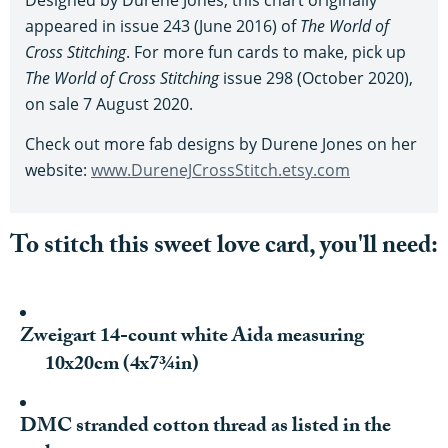
appeared in issue 243 (June 2016) of
The World of
Cross Stitching
. For more fun cards to make, pick up
The World of Cross Stitching
issue 298 (October 2020),
on sale 7 August 2020.
Check out more fab designs by Durene Jones on her
website:
www.DureneJCrossStitch.etsy.com
To stitch this sweet love card, you'll need:
Zweigart 14-count white Aida measuring
10x20cm (4x7¾in)
DMC stranded cotton thread as listed in the