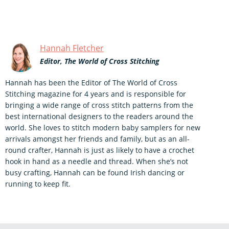
Hannah Fletcher
Editor, The World of Cross Stitching
Hannah has been the Editor of The World of Cross
Stitching magazine for 4 years and is responsible for
bringing a wide range of cross stitch patterns from the
best international designers to the readers around the
world. She loves to stitch modern baby samplers for new
arrivals amongst her friends and family, but as an all-
round crafter, Hannah is just as likely to have a crochet
hook in hand as a needle and thread. When she’s not
busy crafting, Hannah can be found Irish dancing or
running to keep fit.