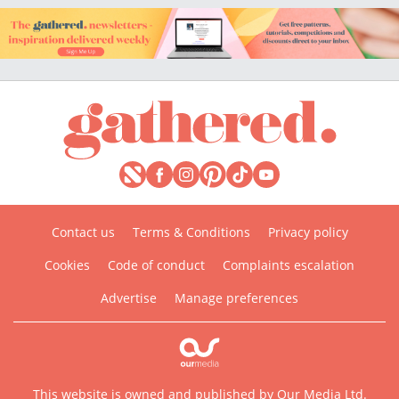
Contact us
Terms & Conditions
Privacy policy
Cookies
Code of conduct
Complaints escalation
Advertise
Manage preferences
This website is owned and published by Our Media Ltd.