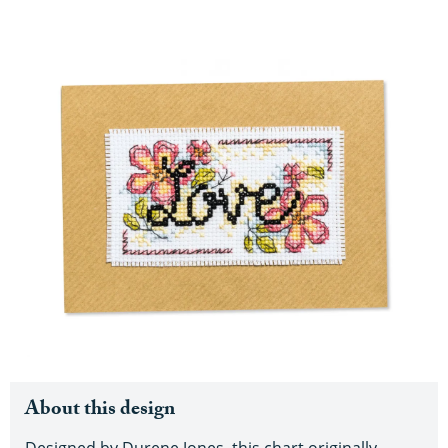
About this design
Designed by Durene Jones, this chart originally