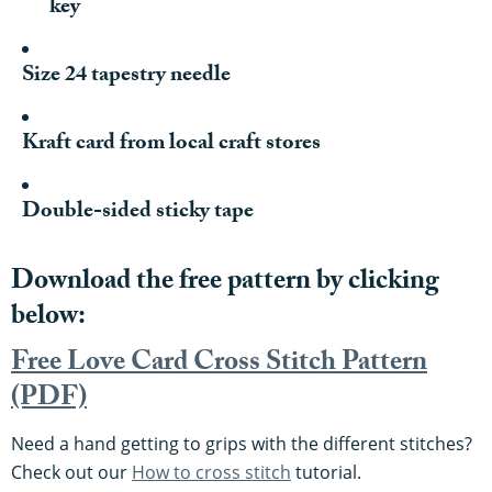
key
Size 24 tapestry needle
Kraft card from local craft stores
Double-sided sticky tape
Download the free pattern by clicking
below:
Free Love Card Cross Stitch Pattern
(PDF)
Need a hand getting to grips with the different stitches?
Check out our
How to cross stitch
tutorial.