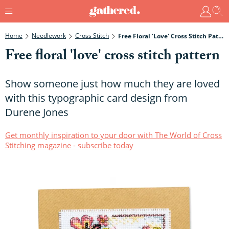
Home
Needlework
Cross Stitch
Free Floral 'love' Cross Stitch Pattern
Free floral 'love' cross stitch pattern
Show someone just how much they are loved
with this typographic card design from
Durene Jones
Get monthly inspiration to your door with The World of Cross
Stitching magazine - subscribe today