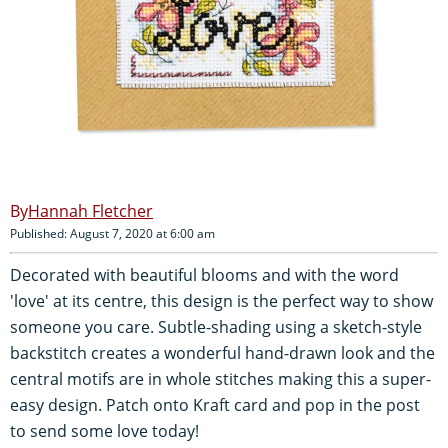
Hannah Fletcher
Published: August 7, 2020 at 6:00 am
Decorated with beautiful blooms and with the word
'love' at its centre, this design is the perfect way to show
someone you care. Subtle-shading using a sketch-style
backstitch creates a wonderful hand-drawn look and the
central motifs are in whole stitches making this a super-
easy design. Patch onto Kraft card and pop in the post
to send some love today!