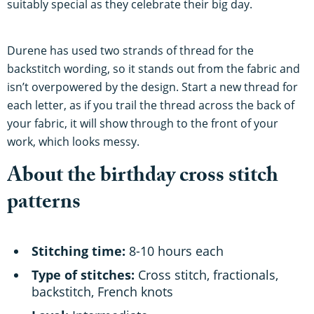
suitably special as they celebrate their big day.
Durene has used two strands of thread for the
backstitch wording, so it stands out from the fabric and
isn’t overpowered by the design. Start a new thread for
each letter, as if you trail the thread across the back of
your fabric, it will show through to the front of your
work, which looks messy.
About the birthday cross stitch
patterns
Stitching time:
8-10 hours each
Type of stitches:
Cross stitch, fractionals,
backstitch, French knots