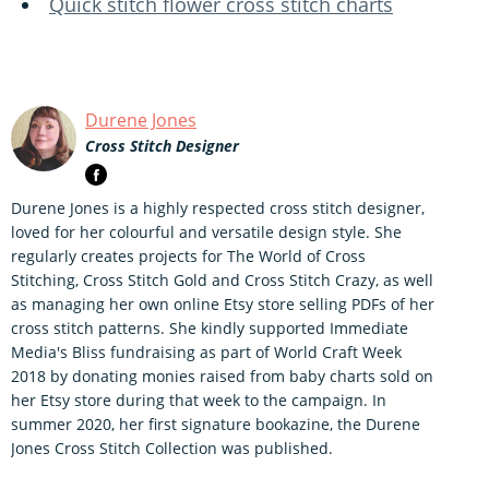
Quick stitch flower cross stitch charts
Durene Jones
Cross Stitch Designer
Durene Jones is a highly respected cross stitch designer,
loved for her colourful and versatile design style. She
regularly creates projects for The World of Cross
Stitching, Cross Stitch Gold and Cross Stitch Crazy, as well
as managing her own online Etsy store selling PDFs of her
cross stitch patterns. She kindly supported Immediate
Media's Bliss fundraising as part of World Craft Week
2018 by donating monies raised from baby charts sold on
her Etsy store during that week to the campaign. In
summer 2020, her first signature bookazine, the Durene
Jones Cross Stitch Collection was published.