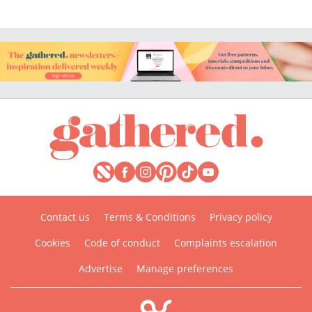
Contact us
Terms & Conditions
Privacy policy
Cookies
Code of conduct
Complaints escalation
Advertise
Manage preferences