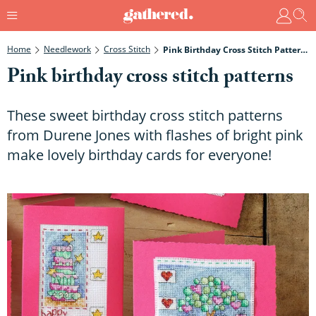
Home
Needlework
Cross Stitch
Pink Birthday Cross Stitch Patterns
Pink birthday cross stitch patterns
These sweet birthday cross stitch patterns
from Durene Jones with flashes of bright pink
make lovely birthday cards for everyone!