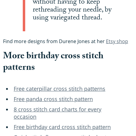
without having to keep
rethreading your needle, by
using variegated thread.
Find more designs from Durene Jones at her
Etsy shop
More birthday cross stitch
patterns
Free caterpillar cross stitch patterns
Free panda cross stitch pattern
8 cross stitch card charts for every
occasion
Free birthday card cross stitch pattern