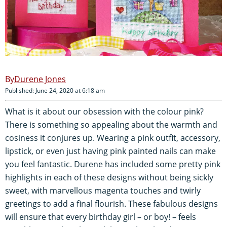
Durene Jones
Published: June 24, 2020 at 6:18 am
What is it about our obsession with the colour pink?
There is something so appealing about the warmth and
cosiness it conjures up. Wearing a pink outfit, accessory,
lipstick, or even just having pink painted nails can make
you feel fantastic. Durene has included some pretty pink
highlights in each of these designs without being sickly
sweet, with marvellous magenta touches and twirly
greetings to add a final flourish. These fabulous designs
will ensure that every birthday girl – or boy! – feels