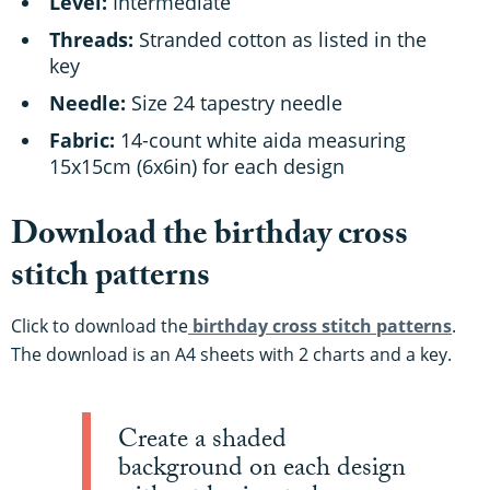
Level:
Intermediate
Threads:
Stranded cotton as listed in the
key
Needle:
Size 24 tapestry needle
Fabric:
14-count white aida measuring
15x15cm (6x6in) for each design
Download the birthday cross
stitch patterns
Click to download the
birthday cross stitch patterns
.
The download is an A4 sheets with 2 charts and a key.
Create a shaded
background on each design