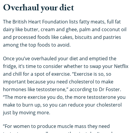
Overhaul your diet
The British Heart Foundation lists fatty meats, full fat
dairy like butter, cream and ghee, palm and coconut oil
and processed foods like cakes, biscuits and pastries
among the top foods to avoid.
Once you’ve overhauled your diet and emptied the
fridge, it’s time to consider whether to swap your Netflix
and chill for a spot of exercise. “Exercise is so, so
important because you need cholesterol to make
hormones like testosterone,” according to Dr Foster.
“The more exercise you do, the more testosterone you
make to burn up, so you can reduce your cholesterol
just by moving more.
“For women to produce muscle mass they need