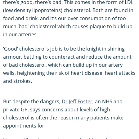
there’s good, there’s bad. This comes in the form of LDL
(low density lipoproteins) cholesterol. Both are found in
food and drink, and it’s our over consumption of too
much ‘bad’ cholesterol which causes plaque to build up
in our arteries.
‘Good’ cholesterol’s job is to be the knight in shining
armour, battling to counteract and reduce the amount
of bad cholesterol, which can build up in our artery
walls, heightening the risk of heart disease, heart attacks
and strokes.
But despite the dangers,
Dr Jeff Foster
, an NHS and
private GP, says concerns about levels of high
cholesterol is often the reason many patients make
appointments for.