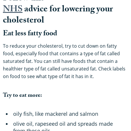
NHS
advice for lowering your
cholesterol
Eat less fatty food
To reduce your cholesterol, try to cut down on fatty
food, especially food that contains a type of fat called
saturated fat. You can still have foods that contain a
healthier type of fat called unsaturated fat. Check labels
on food to see what type of fat it has in it.
Try to eat more:
oily fish, like mackerel and salmon
olive oil, rapeseed oil and spreads made
from these oils