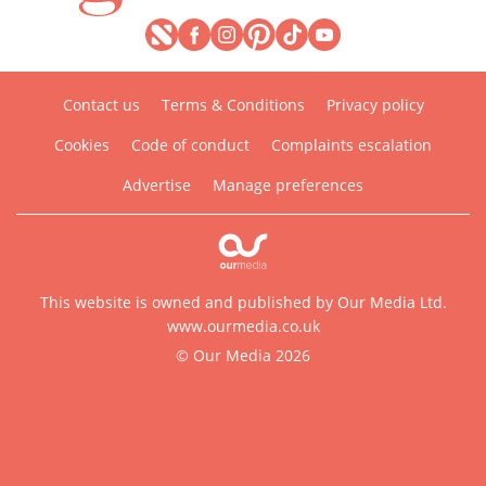
Contact us
Terms & Conditions
Privacy policy
Cookies
Code of conduct
Complaints escalation
Advertise
Manage preferences
This website is owned and published by Our Media Ltd.
www.ourmedia.co.uk
© Our Media 2026