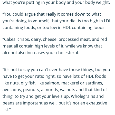
what you’re putting in your body and your body weight.
“You could argue that really it comes down to what
you’re doing to yourself, that your diet is too high in LDL
containing foods, or too low in HDL containing foods.
“Cakes, crisps, dairy, cheese, processed meat, and red
meat all contain high levels of it, while we know that
alcohol also increases your cholesterol.
“It’s not to say you can’t ever have those things, but you
have to get your ratio right, so have lots of HDL foods
like nuts, oily fish, like salmon, mackerel or sardines,
avocados, peanuts, almonds, walnuts and that kind of
thing, to try and get your levels up. Wholegrains and
beans are important as well, but it’s not an exhaustive
list.”