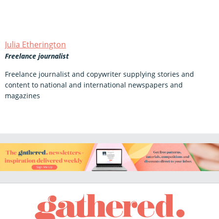
Julia Etherington
Freelance journalist
Freelance journalist and copywriter supplying stories and
content to national and international newspapers and
magazines