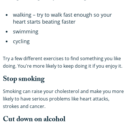
walking – try to walk fast enough so your
heart starts beating faster
swimming
cycling
Try a few different exercises to find something you like
doing. You're more likely to keep doing it if you enjoy it.
Stop smoking
Smoking can raise your cholesterol and make you more
likely to have serious problems like heart attacks,
strokes and cancer.
Cut down on alcohol