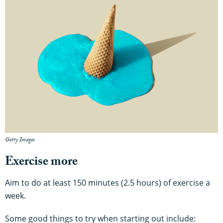
Getty Images
Exercise more
Aim to do at least 150 minutes (2.5 hours) of exercise a
week.
Some good things to try when starting out include: