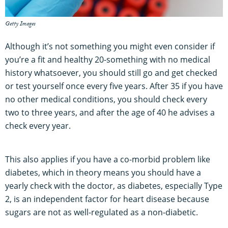
Getty Images
Although it’s not something you might even consider if
you’re a fit and healthy 20-something with no medical
history whatsoever, you should still go and get checked
or test yourself once every five years. After 35 if you have
no other medical conditions, you should check every
two to three years, and after the age of 40 he advises a
check every year.
This also applies if you have a co-morbid problem like
diabetes, which in theory means you should have a
yearly check with the doctor, as diabetes, especially Type
2, is an independent factor for heart disease because
sugars are not as well-regulated as a non-diabetic.