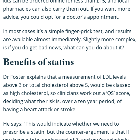
kits can be ordered online for less than £15, and local
pharmacies can also carry them out. If you want more
advice, you could opt for a doctor’s appointment.
In most cases it’s a simple finger-prick test, and results
are available almost immediately. Slightly more complex,
is if you do get bad news, what can you do about it?
Benefits of statins
Dr Foster explains that a measurement of LDL levels
above 3 or total cholesterol above 5, would be classed
as high cholesterol, so clinicians work out a ‘QS’ score,
deciding what the risk is, over a ten year period, of
having a heart attack or stroke.
He says: “This would indicate whether we need to
prescribe a statin, but the counter-argument is that if
you have a total cholesterol of 7, and you’re relatively