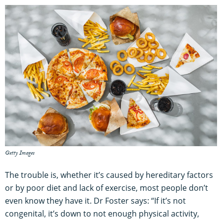
Getty Images
The trouble is, whether it’s caused by hereditary factors
or by poor diet and lack of exercise, most people don’t
even know they have it. Dr Foster says: “If it’s not
congenital, it’s down to not enough physical activity,