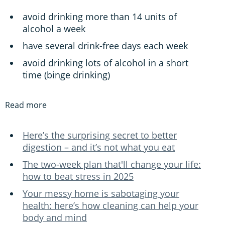
avoid drinking more than 14 units of
alcohol a week
have several drink-free days each week
avoid drinking lots of alcohol in a short
time (binge drinking)
Read more
Here’s the surprising secret to better
digestion – and it’s not what you eat
The two-week plan that'll change your life:
how to beat stress in 2025
Your messy home is sabotaging your
health: here’s how cleaning can help your
body and mind