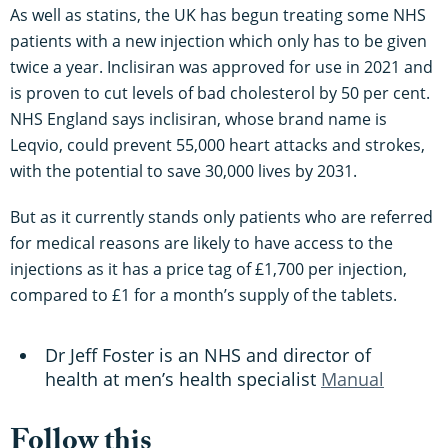
As well as statins, the UK has begun treating some NHS
patients with a new injection which only has to be given
twice a year. Inclisiran was approved for use in 2021 and
is proven to cut levels of bad cholesterol by 50 per cent.
NHS England says inclisiran, whose brand name is
Leqvio, could prevent 55,000 heart attacks and strokes,
with the potential to save 30,000 lives by 2031.
But as it currently stands only patients who are referred
for medical reasons are likely to have access to the
injections as it has a price tag of £1,700 per injection,
compared to £1 for a month’s supply of the tablets.
Dr Jeff Foster is an NHS and director of
health at men’s health specialist
Manual
Follow this