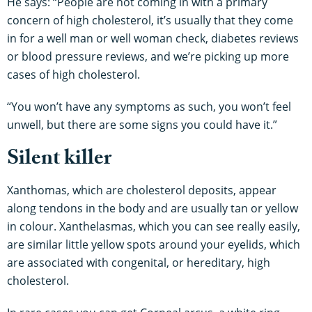
He says: “People are not coming in with a primary
concern of high cholesterol, it’s usually that they come
in for a well man or well woman check, diabetes reviews
or blood pressure reviews, and we’re picking up more
cases of high cholesterol.
“You won’t have any symptoms as such, you won’t feel
unwell, but there are some signs you could have it.”
Silent killer
Xanthomas, which are cholesterol deposits, appear
along tendons in the body and are usually tan or yellow
in colour. Xanthelasmas, which you can see really easily,
are similar little yellow spots around your eyelids, which
are associated with congenital, or hereditary, high
cholesterol.