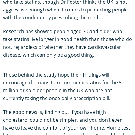
who take statins, though Dr Foster thinks the UK is not
aggressive enough when it comes to protecting people
with the condition by prescribing the medication.
Research has showed people aged 70 and older who
take statins live longer in good health than those who do
not, regardless of whether they have cardiovascular
disease, which can only be a good thing.
Those behind the study hope their findings will
encourage clinicians to recommend statins for the 5
million or so older people in the UK who are not
currently taking the once-daily prescription pill.
The good news is, finding out if you have high
cholesterol could not be simpler, and you don’t even
have to leave the comfort of your own home. Home test