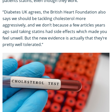
patients statins, even though they work.
“Diabetes UK agrees, the British Heart Foundation also
says we should be tackling cholesterol more
aggressively, and we don’t because a few articles years
ago said taking statins had side effects which made you
feel unwell. But the new evidence is actually that they’re
pretty well tolerated.”