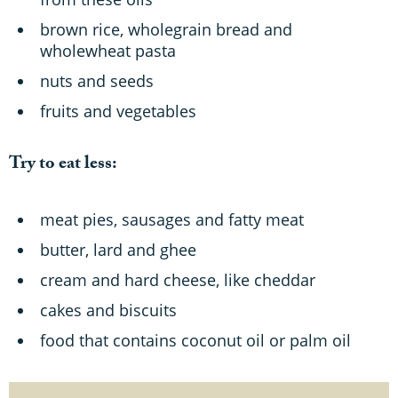
brown rice, wholegrain bread and
wholewheat pasta
nuts and seeds
fruits and vegetables
Try to eat less:
meat pies, sausages and fatty meat
butter, lard and ghee
cream and hard cheese, like cheddar
cakes and biscuits
food that contains coconut oil or palm oil