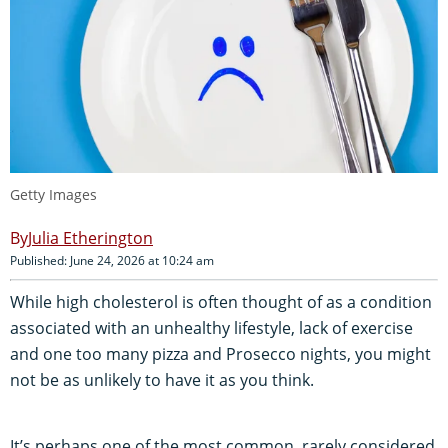
Getty Images
Julia Etherington
Published: June 24, 2026 at 10:24 am
While high cholesterol is often thought of as a condition
associated with an unhealthy lifestyle, lack of exercise
and one too many pizza and Prosecco nights, you might
not be as unlikely to have it as you think.
It’s perhaps one of the most common, rarely considered