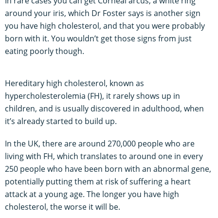
In rare cases you can get Corneal arcus, a white ring
around your iris, which Dr Foster says is another sign
you have high cholesterol, and that you were probably
born with it. You wouldn’t get those signs from just
eating poorly though.
Hereditary high cholesterol, known as
hypercholesterolemia (FH), it rarely shows up in
children, and is usually discovered in adulthood, when
it’s already started to build up.
In the UK, there are around 270,000 people who are
living with FH, which translates to around one in every
250 people who have been born with an abnormal gene,
potentially putting them at risk of suffering a heart
attack at a young age. The longer you have high
cholesterol, the worse it will be.