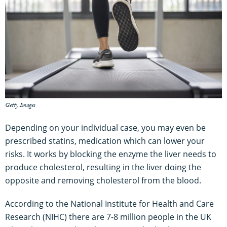
Getty Images
Depending on your individual case, you may even be
prescribed statins, medication which can lower your
risks. It works by blocking the enzyme the liver needs to
produce cholesterol, resulting in the liver doing the
opposite and removing cholesterol from the blood.
According to the National Institute for Health and Care
Research (NIHC) there are 7-8 million people in the UK