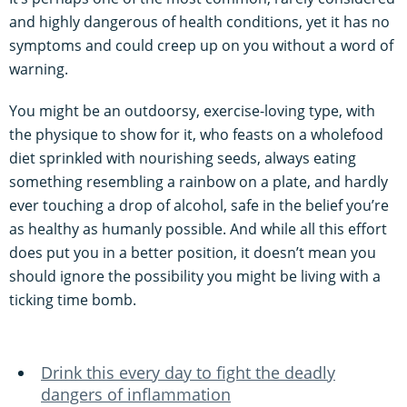
and highly dangerous of health conditions, yet it has no
symptoms and could creep up on you without a word of
warning.
You might be an outdoorsy, exercise-loving type, with
the physique to show for it, who feasts on a wholefood
diet sprinkled with nourishing seeds, always eating
something resembling a rainbow on a plate, and hardly
ever touching a drop of alcohol, safe in the belief you’re
as healthy as humanly possible. And while all this effort
does put you in a better position, it doesn’t mean you
should ignore the possibility you might be living with a
ticking time bomb.
Drink this every day to fight the deadly
dangers of inflammation