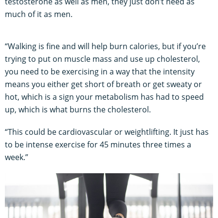
testosterone as well as men, they just don’t need as
much of it as men.
“Walking is fine and will help burn calories, but if you’re
trying to put on muscle mass and use up cholesterol,
you need to be exercising in a way that the intensity
means you either get short of breath or get sweaty or
hot, which is a sign your metabolism has had to speed
up, which is what burns the cholesterol.
“This could be cardiovascular or weightlifting. It just has
to be intense exercise for 45 minutes three times a
week.”