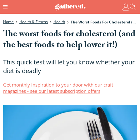
Home
Health & Fitness
Health
The Worst Foods For Cholesterol (and The Best Foods To Help Lower It!)
The worst foods for cholesterol (and
the best foods to help lower it!)
This quick test will let you know whether your
diet is deadly
Get monthly inspiration to your door with our craft
magazines - see our latest subscription offers