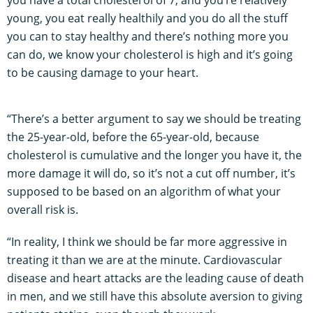
young, you eat really healthily and you do all the stuff
you can to stay healthy and there’s nothing more you
can do, we know your cholesterol is high and it’s going
to be causing damage to your heart.
“There’s a better argument to say we should be treating
the 25-year-old, before the 65-year-old, because
cholesterol is cumulative and the longer you have it, the
more damage it will do, so it’s not a cut off number, it’s
supposed to be based on an algorithm of what your
overall risk is.
“In reality, I think we should be far more aggressive in
treating it than we are at the minute. Cardiovascular
disease and heart attacks are the leading cause of death
in men, and we still have this absolute aversion to giving