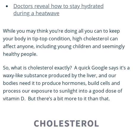
Doctors reveal how to stay hydrated
during a heatwave
While you may think you’re doing all you can to keep
your body in tip-top condition, high cholesterol can
affect anyone, including young children and seemingly
healthy people.
So, what is cholesterol exactly? A quick Google says it’s a
waxy-like substance produced by the liver, and our
bodies need it to produce hormones, build cells and
process our exposure to sunlight into a good dose of
vitamin D. But there’s a bit more to it than that.