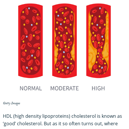
Getty Images
HDL (high density lipoproteins) cholesterol is known as
‘good’ cholesterol. But as it so often turns out, where