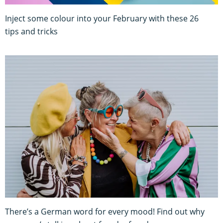
Inject some colour into your February with these 26
tips and tricks
There’s a German word for every mood! Find out why