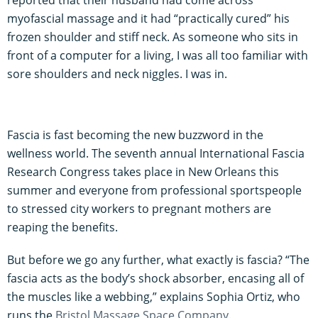
myofascial massage and it had “practically cured” his
frozen shoulder and stiff neck. As someone who sits in
front of a computer for a living, I was all too familiar with
sore shoulders and neck niggles. I was in.
Fascia is fast becoming the new buzzword in the
wellness world. The seventh annual International Fascia
Research Congress takes place in New Orleans this
summer and everyone from professional sportspeople
to stressed city workers to pregnant mothers are
reaping the benefits.
But before we go any further, what exactly is fascia? “The
fascia acts as the body’s shock absorber, encasing all of
the muscles like a webbing,” explains Sophia Ortiz, who
runs the
Bristol Massage Space Company
.