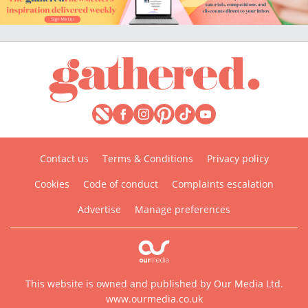
Contact us
Terms & Conditions
Privacy policy
Cookies
Code of conduct
Complaints escalation
Advertise
Manage preferences
This website is owned and published by Our Media Ltd.
www.ourmedia.co.uk