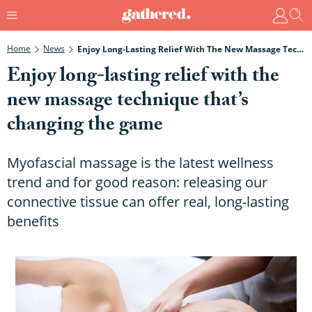
Home
News
Enjoy Long-Lasting Relief With The New Massage Technique That’s Changing The Game
Enjoy long-lasting relief with the
new massage technique that’s
changing the game
Myofascial massage is the latest wellness
trend and for good reason: releasing our
connective tissue can offer real, long-lasting
benefits