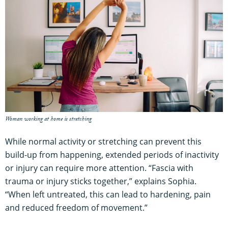
Woman working at home is stretching
While normal activity or stretching can prevent this
build-up from happening, extended periods of inactivity
or injury can require more attention. “Fascia with
trauma or injury sticks together,” explains Sophia.
“When left untreated, this can lead to hardening, pain
and reduced freedom of movement.”