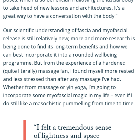
to take heed of new lessons and architectures. It’s a
great way to have a conversation with the body.”
Our scientific understanding of fascia and myofascial
release is still relatively new; more and more research is
being done to find its long-term benefits and how we
can best incorporate it into a rounded wellbeing
programme. But from the experience of a hardened
(quite literally) massage fan, I found myself more rested
and less stressed than after any massage I’ve had.
Whether from massage or yin yoga, I’m going to
incorporate some myofascial magic in my life – even if I
do still like a masochistic pummelling from time to time.
“I felt a tremendous sense
of lightness and space