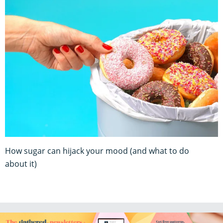
How sugar can hijack your mood (and what to do
about it)