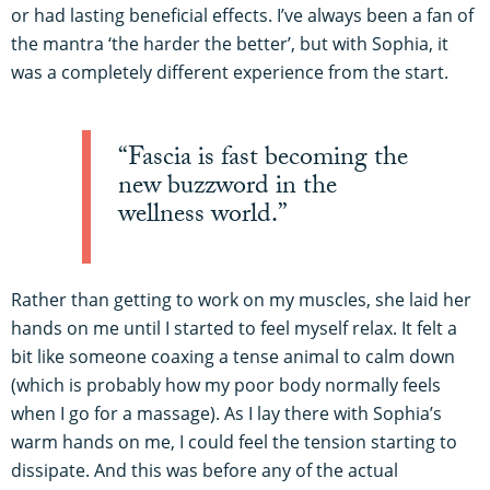
or had lasting beneficial effects. I’ve always been a fan of
the mantra ‘the harder the better’, but with Sophia, it
was a completely different experience from the start.
“Fascia is fast becoming the
new buzzword in the
wellness world.”
Rather than getting to work on my muscles, she laid her
hands on me until I started to feel myself relax. It felt a
bit like someone coaxing a tense animal to calm down
(which is probably how my poor body normally feels
when I go for a massage). As I lay there with Sophia’s
warm hands on me, I could feel the tension starting to
dissipate. And this was before any of the actual