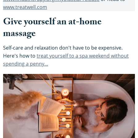
www.treatwell.com
Give yourself an at-home
massage
Self-care and relaxation don't have to be expensive.
Here's how to
treat yourself to a spa weekend without
spending a penny...