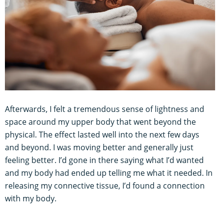
Afterwards, I felt a tremendous sense of lightness and
space around my upper body that went beyond the
physical. The effect lasted well into the next few days
and beyond. I was moving better and generally just
feeling better. I’d gone in there saying what I’d wanted
and my body had ended up telling me what it needed. In
releasing my connective tissue, I’d found a connection
with my body.