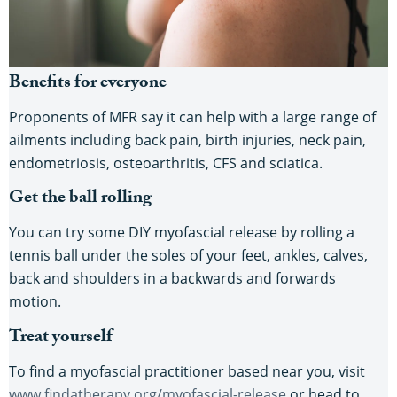
Benefits for everyone
Proponents of MFR say it can help with a large range of
ailments including back pain, birth injuries, neck pain,
endometriosis, osteoarthritis, CFS and sciatica.
Get the ball rolling
You can try some DIY myofascial release by rolling a
tennis ball under the soles of your feet, ankles, calves,
back and shoulders in a backwards and forwards
motion.
Treat yourself
To find a myofascial practitioner based near you, visit
www.findatherapy.org/myofascial-release
or head to