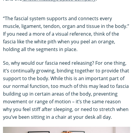
“The fascial system supports and connects every
muscle, ligament, tendon, organ and tissue in the body.”
If you need a more of a visual reference, think of the
fascia like the white pith when you peel an orange,
holding all the segments in place.
So, why would our fascia need releasing? For one thing,
it’s continually growing, binding together to provide that
support to the body. While this is an important part of
our normal function, too much of this may lead to fascia
building up in certain areas of the body, preventing
movement or range of motion – it’s the same reason
why you feel stiff after sleeping, or need to stretch when
you’ve been sitting in a chair at your desk all day.