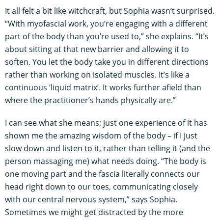
It all felt a bit like witchcraft, but Sophia wasn’t surprised.
“With myofascial work, you’re engaging with a different
part of the body than you’re used to,” she explains. “It’s
about sitting at that new barrier and allowing it to
soften. You let the body take you in different directions
rather than working on isolated muscles. It’s like a
continuous ‘liquid matrix’. It works further afield than
where the practitioner’s hands physically are.”
I can see what she means; just one experience of it has
shown me the amazing wisdom of the body – if I just
slow down and listen to it, rather than telling it (and the
person massaging me) what needs doing. “The body is
one moving part and the fascia literally connects our
head right down to our toes, communicating closely
with our central nervous system,” says Sophia.
Sometimes we might get distracted by the more