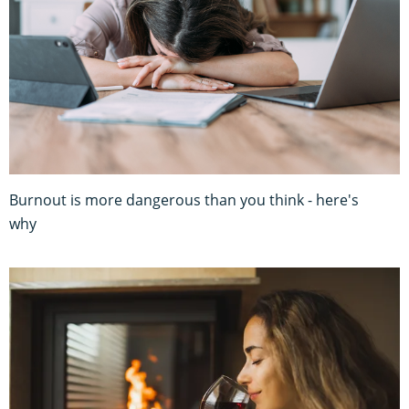
Burnout is more dangerous than you think - here's
why