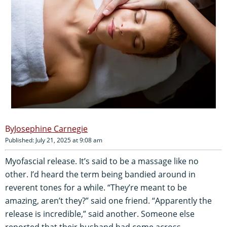
Josephine Carnegie
Published: July 21, 2025 at 9:08 am
Myofascial release. It’s said to be a massage like no
other. I’d heard the term being bandied around in
reverent tones for a while. “They’re meant to be
amazing, aren’t they?” said one friend. “Apparently the
release is incredible,” said another. Someone else
reported that their husband had come across