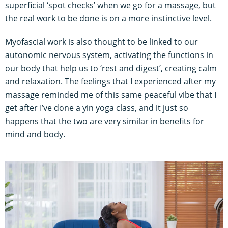
superficial ‘spot checks’ when we go for a massage, but
the real work to be done is on a more instinctive level.
Myofascial work is also thought to be linked to our
autonomic nervous system, activating the functions in
our body that help us to ‘rest and digest’, creating calm
and relaxation. The feelings that I experienced after my
massage reminded me of this same peaceful vibe that I
get after I’ve done a yin yoga class, and it just so
happens that the two are very similar in benefits for
mind and body.