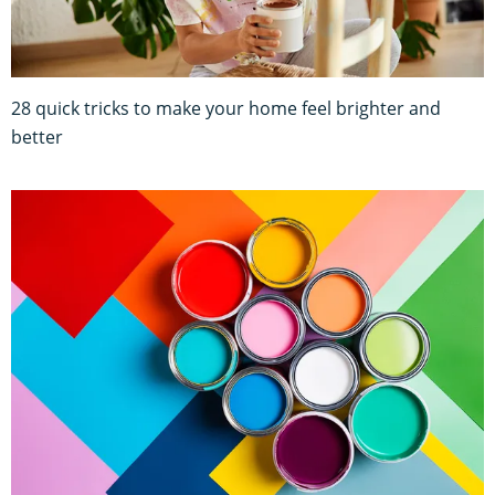
28 quick tricks to make your home feel brighter and
better