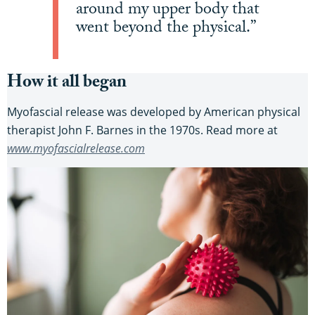
around my upper body that
went beyond the physical.”
How it all began
Myofascial release was developed by American physical
therapist John F. Barnes in the 1970s. Read more at
www.myofascialrelease.com