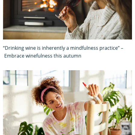
“Drinking wine is inherently a mindfulness practice” –
Embrace winefulness this autumn