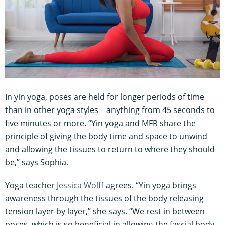
In yin yoga, poses are held for longer periods of time
than in other yoga styles ‒ anything from 45 seconds to
five minutes or more. “Yin yoga and MFR share the
principle of giving the body time and space to unwind
and allowing the tissues to return to where they should
be,” says Sophia.
Yoga teacher
Jessica Wolff
agrees. “Yin yoga brings
awareness through the tissues of the body releasing
tension layer by layer,” she says. “We rest in between
poses, which is so beneficial in allowing the fascial body