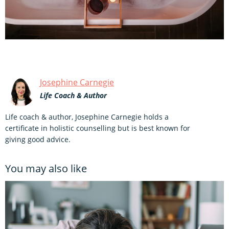
Josephine Carnegie
Life Coach & Author
Life coach & author, Josephine Carnegie holds a
certificate in holistic counselling but is best known for
giving good advice.
You may also like