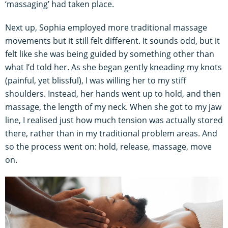
‘massaging’ had taken place.
Next up, Sophia employed more traditional massage
movements but it still felt different. It sounds odd, but it
felt like she was being guided by something other than
what I’d told her. As she began gently kneading my knots
(painful, yet blissful), I was willing her to my stiff
shoulders. Instead, her hands went up to hold, and then
massage, the length of my neck. When she got to my jaw
line, I realised just how much tension was actually stored
there, rather than in my traditional problem areas. And
so the process went on: hold, release, massage, move
on.