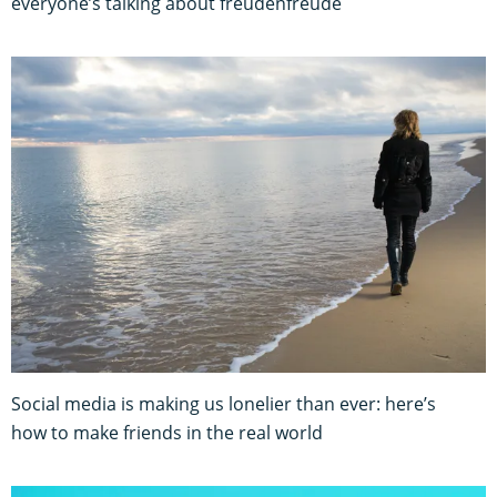
everyone’s talking about freudenfreude
Social media is making us lonelier than ever: here’s
how to make friends in the real world