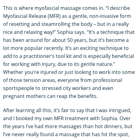
This is where myofascial massage comes in. “I describe
Myofascial Release (MFR) as a gentle, non-invasive form
of resetting and steamrolling the body – but in a really
nice and relaxing way!” Sophia says. “It’s a technique that
has been around for about 50 years, but it’s become a
lot more popular recently. It’s an exciting technique to
add to a practitioner’s tool kit and is especially beneficial
for working with injury, due to its gentle nature.”
Whether you’re injured or just looking to work into some
of those tension areas, everyone from professional
sportspeople to stressed city workers and even
pregnant mothers can reap the benefits.
After learning all this, it’s fair to say that I was intrigued,
and I booked my own MFR treatment with Sophia. Over
the years I’ve had more massages than hot dinners, but
I’ve never really found a massage that has hit the spot,