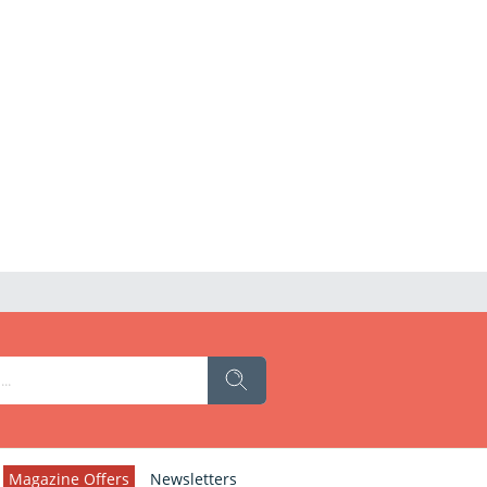
Magazine Offers
Newsletters