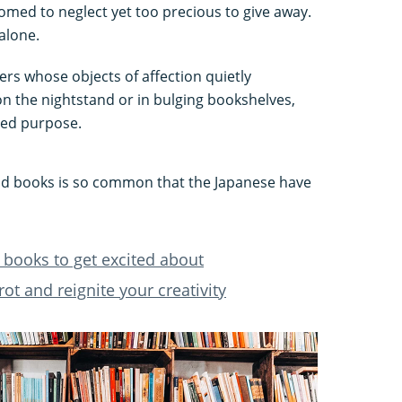
ed to neglect yet too precious to give away.
alone.
ers whose objects of affection quietly
n the nightstand or in bulging bookshelves,
ded purpose.
read books is so common that the Japanese have
 books to get excited about
rot and reignite your creativity