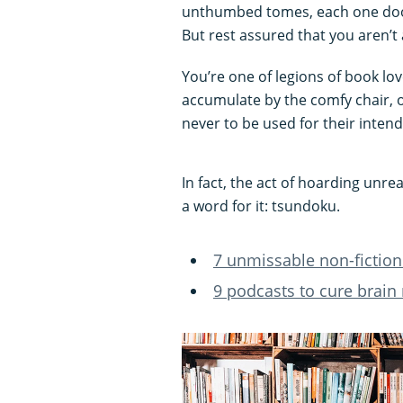
unthumbed tomes, each one doom
But rest assured that you aren’t 
You’re one of legions of book lov
accumulate by the comfy chair, o
never to be used for their inten
In fact, the act of hoarding un
a word for it: tsundoku.
7 unmissable non-fiction
9 podcasts to cure brain 