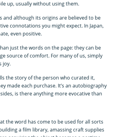
ile up, usually without using them.
 and although its origins are believed to be
gative connotations you might expect. In Japan,
ate, even positive.
han just the words on the page: they can be
e source of comfort. For many of us, simply
 joy.
lls the story of the person who curated it,
ey made each purchase. It’s an autobiography
Besides, is there anything more evocative than
hat the word has come to be used for all sorts
building a film library, amassing craft supplies