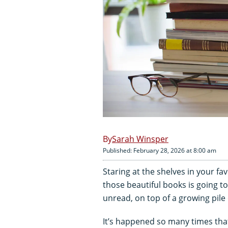
Sarah Winsper
Published: February 28, 2026 at 8:00 am
Staring at the shelves in your f
those beautiful books is going to
unread, on top of a growing pile o
It’s happened so many times that 