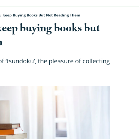
ou Keep Buying Books But Not Reading Them
keep buying books but
m
f ‘tsundoku’, the pleasure of collecting