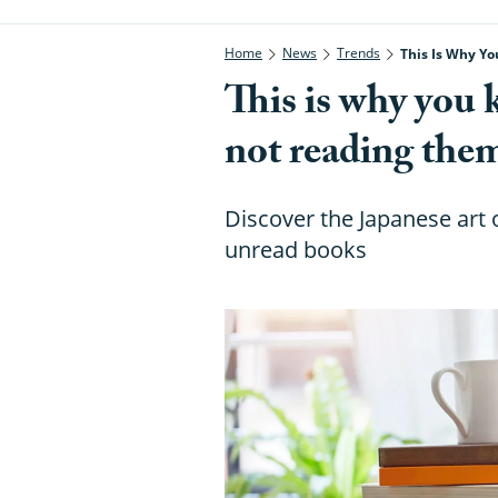
Home
News
Trends
This Is Why Y
This is why you 
not reading the
Discover the Japanese art o
unread books