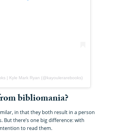
oks | Kyle Mark Ryan (@kayoulerarebooks)
 from bibliomania?
ilar, in that they both result in a person
s. But there’s one big difference: with
intention to read them.