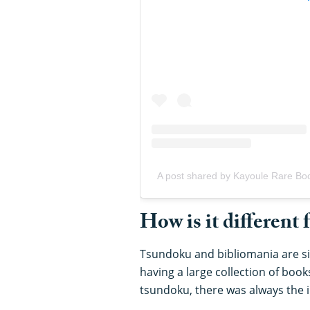
A post shared by Kayoule Rare Bo
How is it different
Tsundoku and bibliomania are sim
having a large collection of book
tsundoku, there was always the 