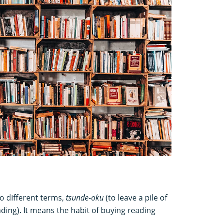
o different terms,
tsunde-oku
(to leave a pile of
ading). It means the habit of buying reading