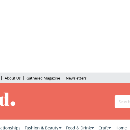
About Us
Gathered Magazine
Newsletters
lationships
Fashion & Beauty
Food & Drink
Craft
Home