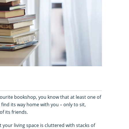
avourite bookshop, you know that at least one of
 find its way home with you – only to sit,
f its friends.
your living space is cluttered with stacks of