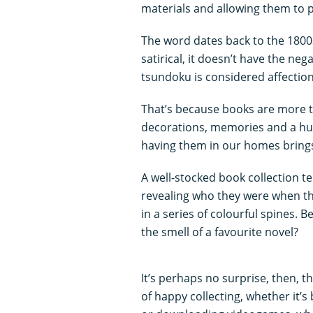
materials and allowing them to p
The word dates back to the 1800s
satirical, it doesn’t have the ne
tsundoku is considered affection
That’s because books are more t
decorations, memories and a hug
having them in our homes brings
A well-stocked book collection te
revealing who they were when th
in a series of colourful spines. 
the smell of a favourite novel?
It’s perhaps no surprise, then, t
of happy collecting, whether it’s 