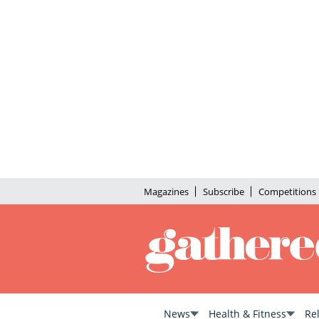
Magazines
Subscribe
Competitions
News
Health & Fitness
Re