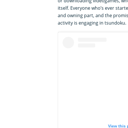
or downloading videogames, whe
itself. Everyone who’s ever star
and owning part, and the promise
activity is engaging in tsundoku.
View this