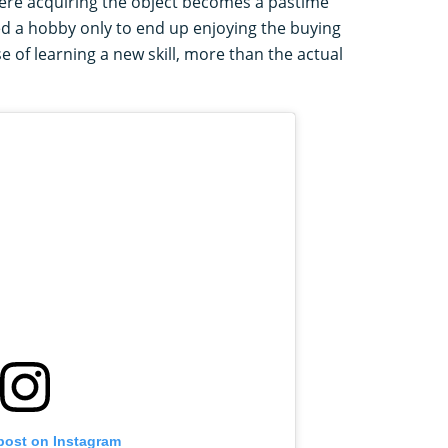
re acquiring the object becomes a pastime
ted a hobby only to end up enjoying the buying
 of learning a new skill, more than the actual
 post on Instagram