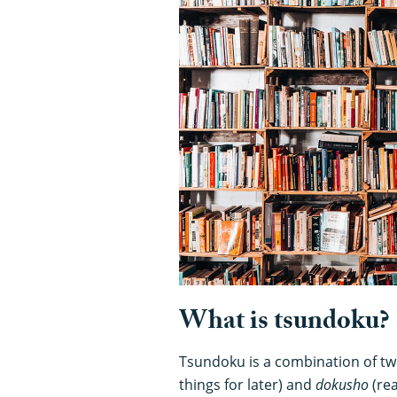
What is tsundoku?
Tsundoku is a combination of tw
things for later) and
dokusho
(re