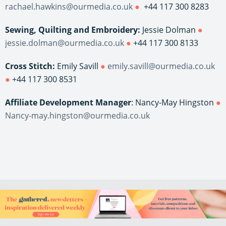
rachael.hawkins@ourmedia.co.uk
●
+44 117 300 8283
Sewing, Quilting and Embroidery:
Jessie Dolman
●
jessie.dolman@ourmedia.co.uk
●
+44 117 300 8133
Cross Stitch:
Emily Savill
●
emily.savill@ourmedia.co.uk
●
+44 117 300 8531
Affiliate Development Manager
: Nancy-May Hingston
●
Nancy-may.hingston@ourmedia.co.uk