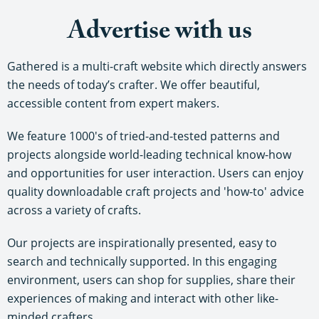
Advertise with us
Gathered is a multi-craft website which directly answers
the needs of today’s crafter. We offer beautiful,
accessible content from expert makers.
We feature 1000's of tried-and-tested patterns and
projects alongside world-leading technical know-how
and opportunities for user interaction. Users can enjoy
quality downloadable craft projects and 'how-to' advice
across a variety of crafts.
Our projects are inspirationally presented, easy to
search and technically supported. In this engaging
environment, users can shop for supplies, share their
experiences of making and interact with other like-
minded crafters.