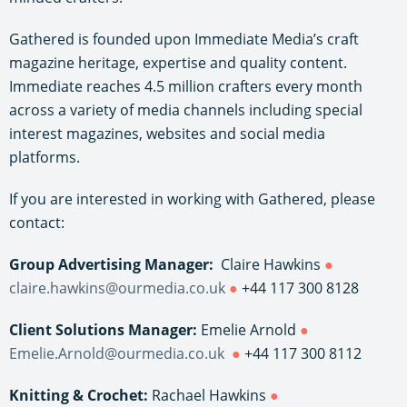
Gathered is founded upon Immediate Media’s craft
magazine heritage, expertise and quality content.
Immediate reaches 4.5 million crafters every month
across a variety of media channels including special
interest magazines, websites and social media
platforms.
If you are interested in working with Gathered, please
contact:
Group Advertising Manager:
Claire Hawkins
●
claire.hawkins@ourmedia.co.uk
●
+44 117 300 8128
Client Solutions Manager:
Emelie Arnold
●
Emelie.Arnold@ourmedia.co.uk
●
+44 117 300 8112
Knitting & Crochet:
Rachael Hawkins
●