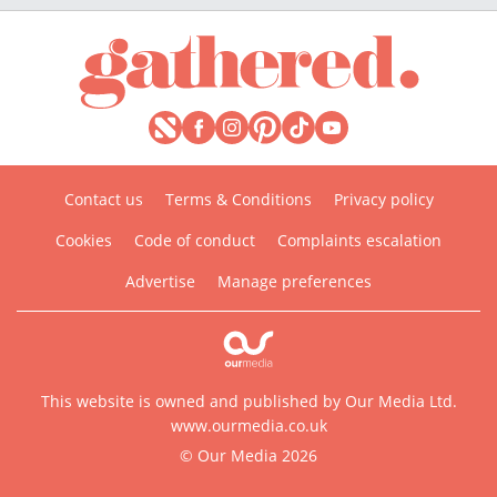
Contact us
Terms & Conditions
Privacy policy
Cookies
Code of conduct
Complaints escalation
Advertise
Manage preferences
This website is owned and published by Our Media Ltd.
www.ourmedia.co.uk
© Our Media 2026