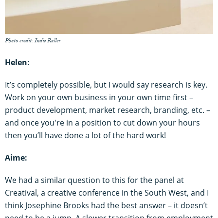
Photo credit: Indie Roller
Helen:
It’s completely possible, but I would say research is key.
Work on your own business in your own time first –
product development, market research, branding, etc. –
and once you're in a position to cut down your hours
then you’ll have done a lot of the hard work!
Aime:
We had a similar question to this for the panel at
Creatival, a creative conference in the South West, and I
think Josephine Brooks had the best answer – it doesn’t
need to be a jump. A slower transition from employment