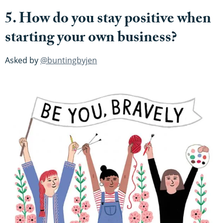
5. How do you stay positive when
starting your own business?
Asked by
@buntingbyjen