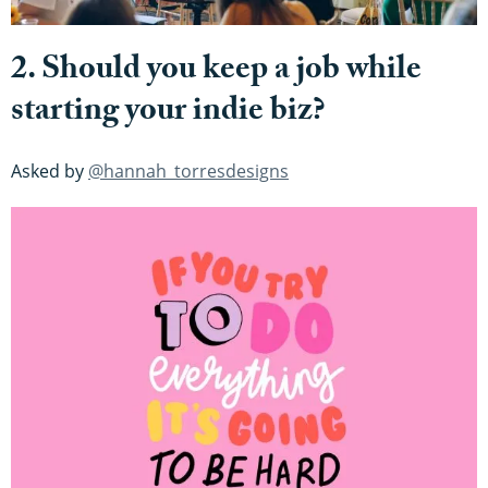
2. Should you keep a job while
starting your indie biz?
Asked by
@hannah_torresdesigns