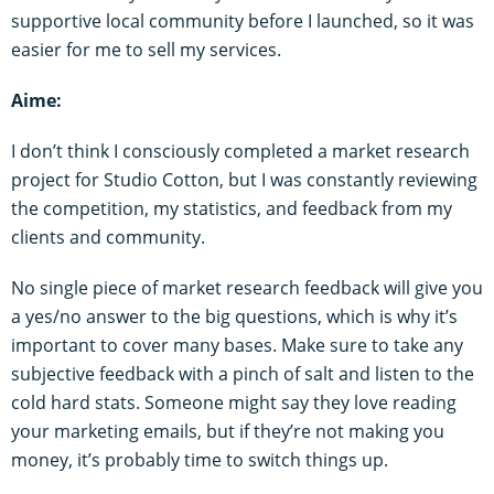
supportive local community before I launched, so it was
easier for me to sell my services.
Aime:
I don’t think I consciously completed a market research
project for Studio Cotton, but I was constantly reviewing
the competition, my statistics, and feedback from my
clients and community.
No single piece of market research feedback will give you
a yes/no answer to the big questions, which is why it’s
important to cover many bases. Make sure to take any
subjective feedback with a pinch of salt and listen to the
cold hard stats. Someone might say they love reading
your marketing emails, but if they’re not making you
money, it’s probably time to switch things up.