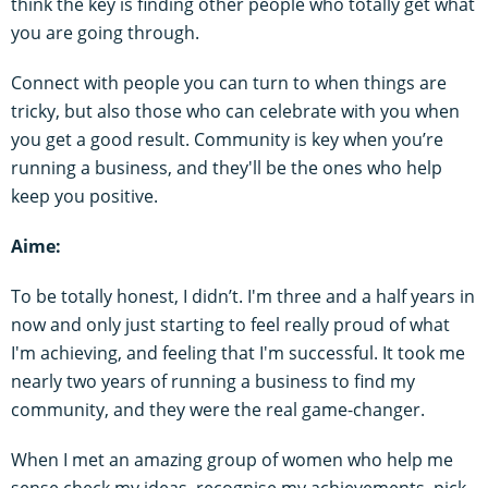
think the key is finding other people who totally get what
you are going through.
Connect with people you can turn to when things are
tricky, but also those who can celebrate with you when
you get a good result. Community is key when you’re
running a business, and they'll be the ones who help
keep you positive.
Aime:
To be totally honest, I didn’t. I'm three and a half years in
now and only just starting to feel really proud of what
I'm achieving, and feeling that I'm successful. It took me
nearly two years of running a business to find my
community, and they were the real game-changer.
When I met an amazing group of women who help me
sense check my ideas, recognise my achievements, pick