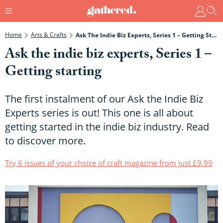
Home
Arts & Crafts
Ask The Indie Biz Experts, Series 1 – Getting Starting
Ask the indie biz experts, Series 1 –
Getting starting
The first instalment of our Ask the Indie Biz
Experts series is out! This one is all about
getting started in the indie biz industry. Read
to discover more.
Try 6 issues of your choice of craft magazine from just £9.99