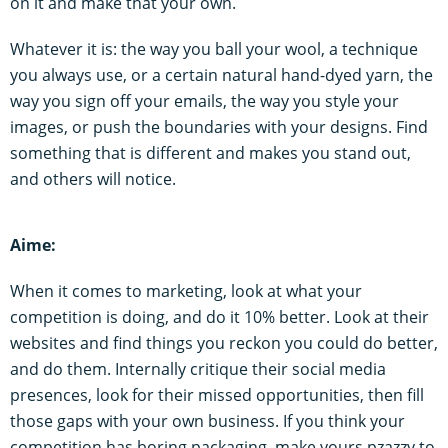
on it and make that your own.
Whatever it is: the way you ball your wool, a technique
you always use, or a certain natural hand-dyed yarn, the
way you sign off your emails, the way you style your
images, or push the boundaries with your designs. Find
something that is different and makes you stand out,
and others will notice.
Aime:
When it comes to marketing, look at what your
competition is doing, and do it 10% better. Look at their
websites and find things you reckon you could do better,
and do them. Internally critique their social media
presences, look for their missed opportunities, then fill
those gaps with your own business. If you think your
competition has boring packaging, make yours pzazzy to