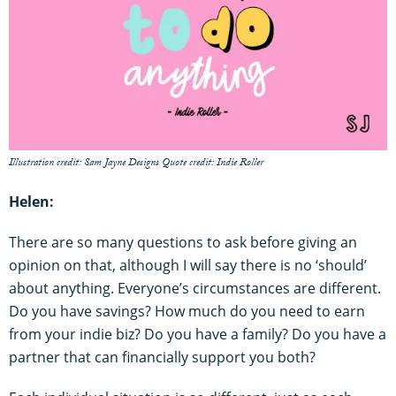
Illustration credit: Sam Jayne Designs Quote credit: Indie Roller
Helen:
There are so many questions to ask before giving an
opinion on that, although I will say there is no ‘should’
about anything. Everyone’s circumstances are different.
Do you have savings? How much do you need to earn
from your indie biz? Do you have a family? Do you have a
partner that can financially support you both?