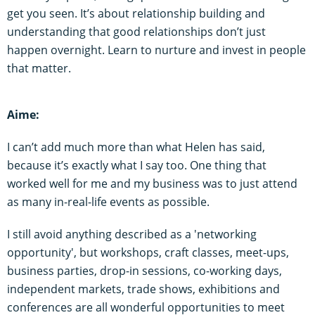
get you seen. It’s about relationship building and
understanding that good relationships don’t just
happen overnight. Learn to nurture and invest in people
that matter.
Aime:
I can’t add much more than what Helen has said,
because it’s exactly what I say too. One thing that
worked well for me and my business was to just attend
as many in-real-life events as possible.
I still avoid anything described as a 'networking
opportunity', but workshops, craft classes, meet-ups,
business parties, drop-in sessions, co-working days,
independent markets, trade shows, exhibitions and
conferences are all wonderful opportunities to meet