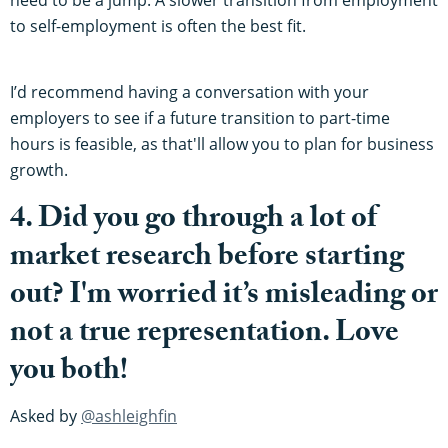
to self-employment is often the best fit.
I’d recommend having a conversation with your
employers to see if a future transition to part-time
hours is feasible, as that'll allow you to plan for business
growth.
4. Did you go through a lot of
market research before starting
out? I'm worried it’s misleading or
not a true representation. Love
you both!
Asked by
@ashleighfin