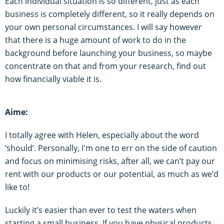
Each individual situation is so different, just as each
business is completely different, so it really depends on
your own personal circumstances. I will say however
that there is a huge amount of work to do in the
background before launching your business, so maybe
concentrate on that and from your research, find out
how financially viable it is.
Aime:
I totally agree with Helen, especially about the word
‘should’. Personally, I'm one to err on the side of caution
and focus on minimising risks, after all, we can’t pay our
rent with our products or our potential, as much as we’d
like to!
Luckily it’s easier than ever to test the waters when
starting a small business. If you have physical products,