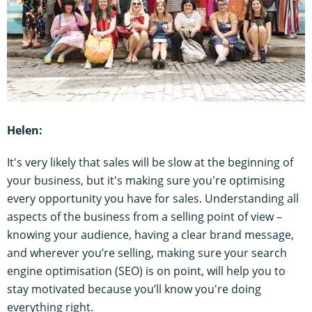
Helen:
It's very likely that sales will be slow at the beginning of
your business, but it's making sure you're optimising
every opportunity you have for sales. Understanding all
aspects of the business from a selling point of view –
knowing your audience, having a clear brand message,
and wherever you’re selling, making sure your search
engine optimisation (SEO) is on point, will help you to
stay motivated because you’ll know you're doing
everything right.