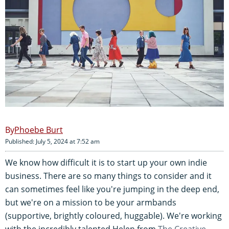
Phoebe Burt
Published: July 5, 2024 at 7:52 am
We know how difficult it is to start up your own indie
business. There are so many things to consider and it
can sometimes feel like you're jumping in the deep end,
but we're on a mission to be your armbands
(supportive, brightly coloured, huggable). We're working
with the incredibly talented Helen from
The Creative