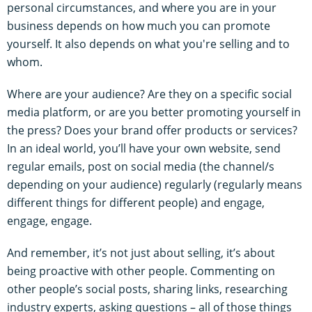
personal circumstances, and where you are in your
business depends on how much you can promote
yourself. It also depends on what you're selling and to
whom.
Where are your audience? Are they on a specific social
media platform, or are you better promoting yourself in
the press? Does your brand offer products or services?
In an ideal world, you’ll have your own website, send
regular emails, post on social media (the channel/s
depending on your audience) regularly (regularly means
different things for different people) and engage,
engage, engage.
And remember, it’s not just about selling, it’s about
being proactive with other people. Commenting on
other people’s social posts, sharing links, researching
industry experts, asking questions – all of those things