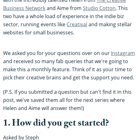
Business Network
and Aime from
Studio Cotton
. This
two have a whole load of experience in the indie biz
sector, running events like
Creatival
and making stellar
websites for small businesses.
We asked you for your questions over on our
Instagram
and received so many fab queries that we're going to
make this a monthly feature. Think of it as your time to
pick their creative brains and get the support you need.
(P.S. If you submitted a question but can't find it in this
post, we've saved them all for the next series where
Helen and Aime will answer them!)
1. How did you get started?
Asked by Steph