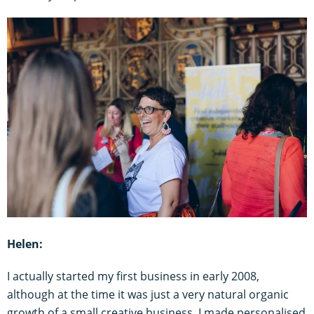
Helen:
I actually started my first business in early 2008,
although at the time it was just a very natural organic
growth of a small creative business. I made personalised