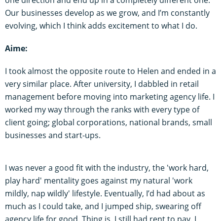
one direction and end up in a completely different one.
Our businesses develop as we grow, and I’m constantly
evolving, which I think adds excitement to what I do.
Aime:
I took almost the opposite route to Helen and ended in a
very similar place. After university, I dabbled in retail
management before moving into marketing agency life. I
worked my way through the ranks with every type of
client going; global corporations, national brands, small
businesses and start-ups.
I was never a good fit with the industry, the 'work hard,
play hard' mentality goes against my natural 'work
mildly, nap wildly'
lifestyle. Eventually, I’d had about as
much as I could take, and I jumped ship, swearing off
agency life for good. Thing is, I still had rent to pay. I