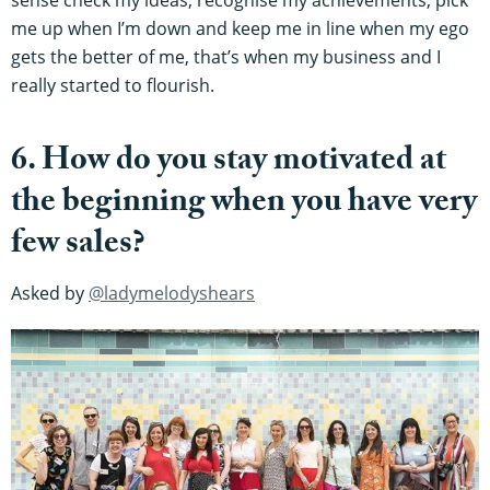
me up when I’m down and keep me in line when my ego
gets the better of me, that’s when my business and I
really started to flourish.
6. How do you stay motivated at
the beginning when you have very
few sales?
Asked by
@ladymelodyshears