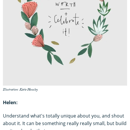
Illustration: Katie Housley
Helen:
Understand what's totally unique about you, and shout
about it. It can be something really really small, but build