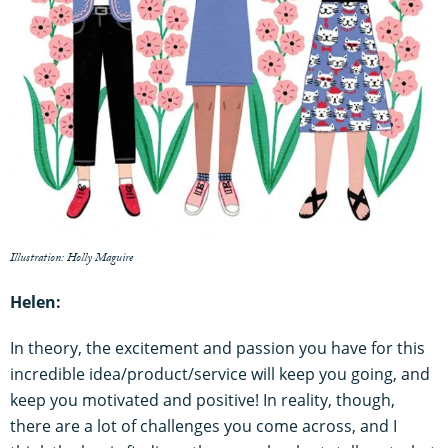
Illustration: Holly Maguire
Helen:
In theory, the excitement and passion you have for this
incredible idea/product/service will keep you going, and
keep you motivated and positive! In reality, though,
there are a lot of challenges you come across, and I