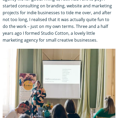
started consulting on branding, website and marketing
projects for indie businesses to tide me over, and after
not too long, I realised that it was actually quite fun to
do the work – just on my own terms. Three and a half
years ago I formed Studio Cotton, a lovely little
marketing agency for small creative businesses.