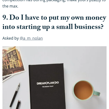
the max.
9. Do I have to put my own money
into starting up a small business?
Asked by
@a_m_nolan