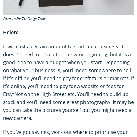
Photo credit: The Design Trust
Helen:
It will cost a certain amount to start up a business. It
doesn’t need to be a lot at the very beginning, but it is a
good idea to have a budget when you start. Depending
on what your business is, you’ll need somewhere to sell.
If it’s offline you’ll need to pay for craft fairs or markets. If
it’s online, you’ll need to pay for a website or fees for
Etsy/Not on the High Street etc. You’ll need to build up
stock and you’ll need some great photography. It may be
you can take the pictures yourself but you might need a
new camera.
If you’ve got savings, work out where to prioritise your