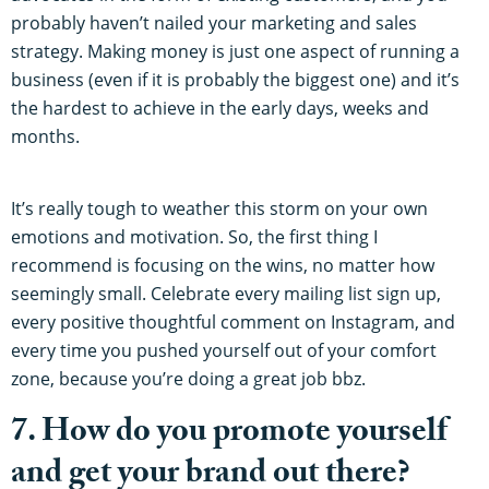
probably haven’t nailed your marketing and sales
strategy. Making money is just one aspect of running a
business (even if it is probably the biggest one) and it’s
the hardest to achieve in the early days, weeks and
months.
It’s really tough to weather this storm on your own
emotions and motivation. So, the first thing I
recommend is focusing on the wins, no matter how
seemingly small. Celebrate every mailing list sign up,
every positive thoughtful comment on Instagram, and
every time you pushed yourself out of your comfort
zone, because you’re doing a great job bbz.
7. How do you promote yourself
and get your brand out there?