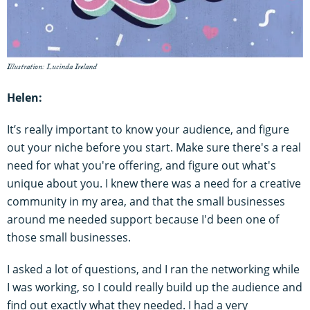
Illustration: Lucinda Ireland
Helen:
It’s really important to know your audience, and figure
out your niche before you start. Make sure there's a real
need for what you're offering, and figure out what's
unique about you. I knew there was a need for a creative
community in my area, and that the small businesses
around me needed support because I'd been one of
those small businesses.
I asked a lot of questions, and I ran the networking while
I was working, so I could really build up the audience and
find out exactly what they needed. I had a very