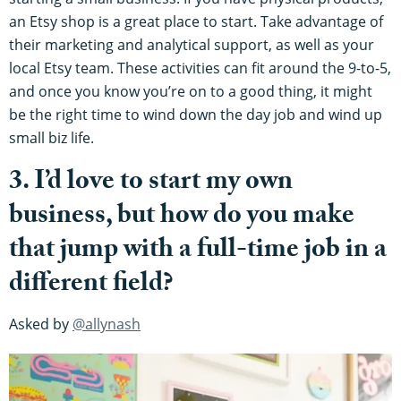
an Etsy shop is a great place to start. Take advantage of
their marketing and analytical support, as well as your
local Etsy team. These activities can fit around the 9-to-5,
and once you know you’re on to a good thing, it might
be the right time to wind down the day job and wind up
small biz life.
3. I’d love to start my own
business, but how do you make
that jump with a full-time job in a
different field?
Asked by
@allynash