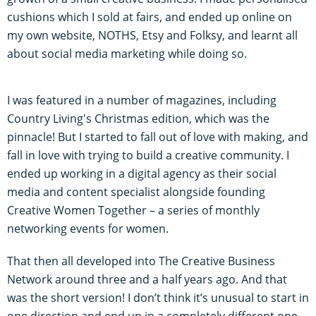
cushions which I sold at fairs, and ended up online on
my own website, NOTHS, Etsy and Folksy, and learnt all
about social media marketing while doing so.
I was featured in a number of magazines, including
Country Living's Christmas edition, which was the
pinnacle! But I started to fall out of love with making, and
fall in love with trying to build a creative community. I
ended up working in a digital agency as their social
media and content specialist alongside founding
Creative Women Together – a series of monthly
networking events for women.
That then all developed into The Creative Business
Network around three and a half years ago. And that
was the short version! I don’t think it’s unusual to start in