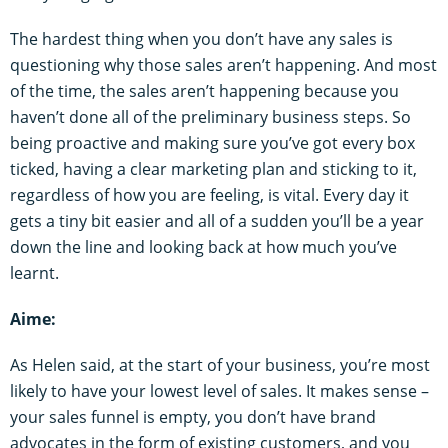
The hardest thing when you don’t have any sales is
questioning why those sales aren’t happening. And most
of the time, the sales aren’t happening because you
haven’t done all of the preliminary business steps. So
being proactive and making sure you’ve got every box
ticked, having a clear marketing plan and sticking to it,
regardless of how you are feeling, is vital. Every day it
gets a tiny bit easier and all of a sudden you’ll be a year
down the line and looking back at how much you’ve
learnt.
Aime:
As Helen said, at the start of your business, you’re most
likely to have your lowest level of sales. It makes sense –
your sales funnel is empty, you don’t have brand
advocates in the form of existing customers, and you