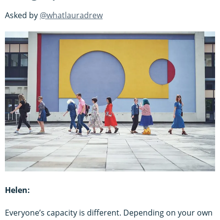
Asked by
@whatlauradrew
Helen:
Everyone’s capacity is different. Depending on your own