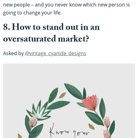
new people – and you never know which new person is
going to change your life.
8. How to stand out in an
oversaturated market?
Asked by
@vintage_cyanide_designs