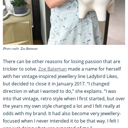
Photo credit: Zoe Bateman
There can be other reasons for losing passion that are
trickier to solve.
Zoe Bateman
made a name for herself
with her vintage-inspired jewellery line Ladybird Likes,
but decided to close it in January 2017. “I changed
direction in what I wanted to do,” she explains. “I was
into that vintage, retro style when I first started, but over
the years my own style changed a lot and I felt really at
odds with my brand. It had also become very jewellery-
focused when I never intended it to be that way. I felt I