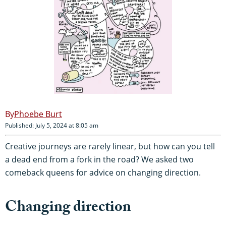
Phoebe Burt
Published: July 5, 2024 at 8:05 am
Creative journeys are rarely linear, but how can you tell
a dead end from a fork in the road? We asked two
comeback queens for advice on changing direction.
Changing direction