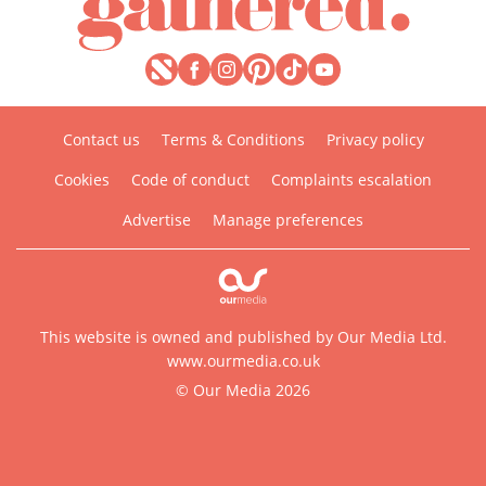
Contact us
Terms & Conditions
Privacy policy
Cookies
Code of conduct
Complaints escalation
Advertise
Manage preferences
This website is owned and published by Our Media Ltd.
www.ourmedia.co.uk
© Our Media 2026