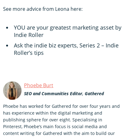
See more advice from Leona here:
YOU are your greatest marketing asset by
Indie Roller
Ask the indie biz experts, Series 2 – Indie
Roller’s tips
Phoebe Burt
SEO and Communities Editor, Gathered
Phoebe has worked for Gathered for over four years and
has experience within the digital marketing and
publishing sphere for over eight. Specialising in
Pinterest, Phoebe’s main focus is social media and
content writing for Gathered with the aim to build our