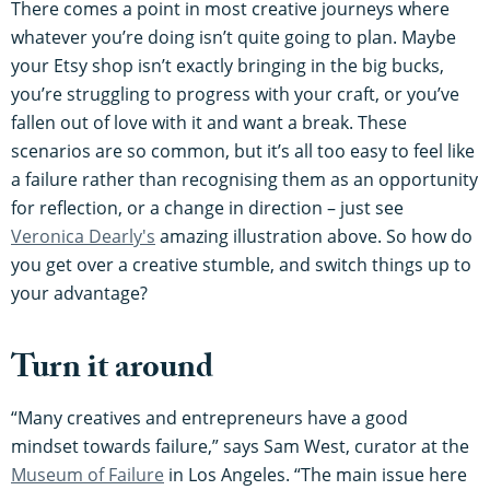
There comes a point in most creative journeys where
whatever you’re doing isn’t quite going to plan. Maybe
your Etsy shop isn’t exactly bringing in the big bucks,
you’re struggling to progress with your craft, or you’ve
fallen out of love with it and want a break. These
scenarios are so common, but it’s all too easy to feel like
a failure rather than recognising them as an opportunity
for reflection, or a change in direction – just see
Veronica Dearly's
amazing illustration above. So how do
you get over a creative stumble, and switch things up to
your advantage?
Turn it around
“Many creatives and entrepreneurs have a good
mindset towards failure,” says Sam West, curator at the
Museum of Failure
in Los Angeles. “The main issue here