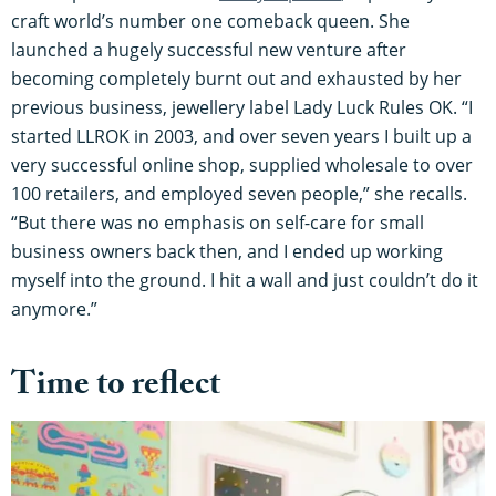
craft world’s number one comeback queen. She
launched a hugely successful new venture after
becoming completely burnt out and exhausted by her
previous business, jewellery label Lady Luck Rules OK. “I
started LLROK in 2003, and over seven years I built up a
very successful online shop, supplied wholesale to over
100 retailers, and employed seven people,” she recalls.
“But there was no emphasis on self-care for small
business owners back then, and I ended up working
myself into the ground. I hit a wall and just couldn’t do it
anymore.”
Time to reflect