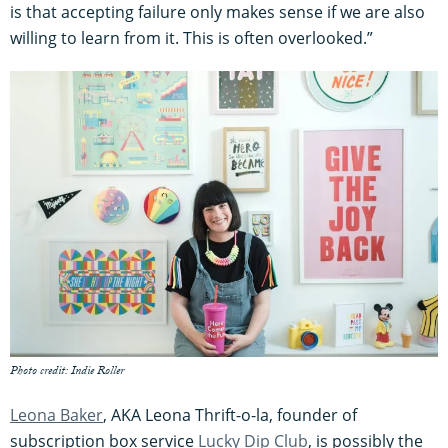
is that accepting failure only makes sense if we are also
willing to learn from it. This is often overlooked.”
Photo credit: Indie Roller
Leona Baker
, AKA Leona Thrift-o-la, founder of
subscription box service
Lucky Dip Club
, is possibly the