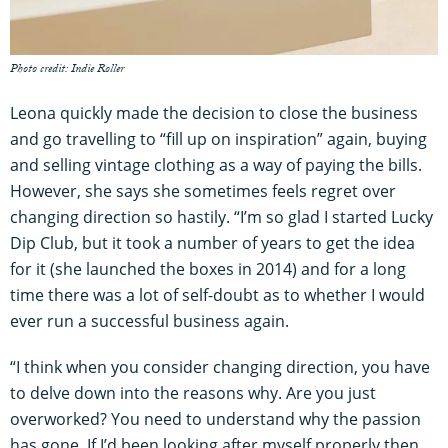
Photo credit: Indie Roller
Leona quickly made the decision to close the business
and go travelling to “fill up on inspiration” again, buying
and selling vintage clothing as a way of paying the bills.
However, she says she sometimes feels regret over
changing direction so hastily. “I’m so glad I started Lucky
Dip Club, but it took a number of years to get the idea
for it (she launched the boxes in 2014) and for a long
time there was a lot of self-doubt as to whether I would
ever run a successful business again.
“I think when you consider changing direction, you have
to delve down into the reasons why. Are you just
overworked? You need to understand why the passion
has gone. If I’d been looking after myself properly then