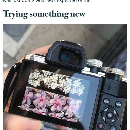
was just doing what was expected of me.”
Trying something new