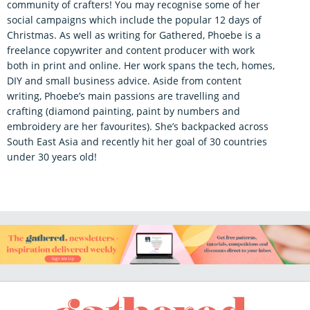
community of crafters! You may recognise some of her
social campaigns which include the popular 12 days of
Christmas. As well as writing for Gathered, Phoebe is a
freelance copywriter and content producer with work
both in print and online. Her work spans the tech, homes,
DIY and small business advice. Aside from content
writing, Phoebe’s main passions are travelling and
crafting (diamond painting, paint by numbers and
embroidery are her favourites). She’s backpacked across
South East Asia and recently hit her goal of 30 countries
under 30 years old!