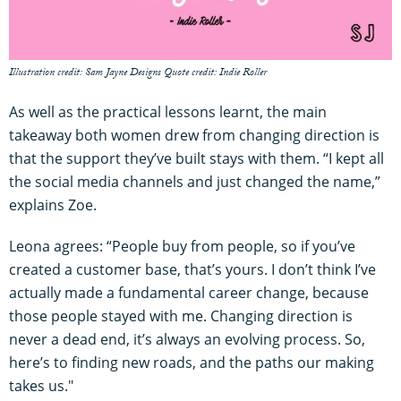
Illustration credit: Sam Jayne Designs Quote credit: Indie Roller
As well as the practical lessons learnt, the main
takeaway both women drew from changing direction is
that the support they’ve built stays with them. “I kept all
the social media channels and just changed the name,”
explains Zoe.
Leona agrees: “People buy from people, so if you’ve
created a customer base, that’s yours. I don’t think I’ve
actually made a fundamental career change, because
those people stayed with me. Changing direction is
never a dead end, it’s always an evolving process. So,
here’s to finding new roads, and the paths our making
takes us."