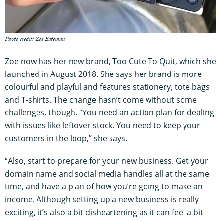
Photo credit: Zoe Bateman
Zoe now has her new brand, Too Cute To Quit, which she
launched in August 2018. She says her brand is more
colourful and playful and features stationery, tote bags
and T-shirts. The change hasn’t come without some
challenges, though. “You need an action plan for dealing
with issues like leftover stock. You need to keep your
customers in the loop,” she says.
“Also, start to prepare for your new business. Get your
domain name and social media handles all at the same
time, and have a plan of how you’re going to make an
income. Although setting up a new business is really
exciting, it’s also a bit disheartening as it can feel a bit