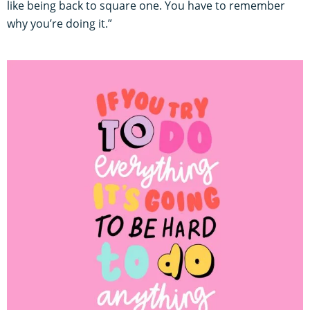
like being back to square one. You have to remember
why you’re doing it.”