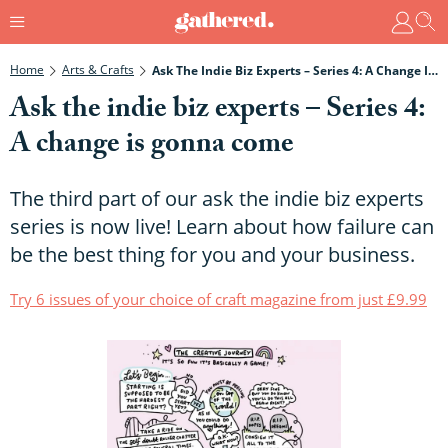
Home
Arts & Crafts
Ask The Indie Biz Experts – Series 4: A Change Is Gonna Come
Ask the indie biz experts – Series 4:
A change is gonna come
The third part of our ask the indie biz experts
series is now live! Learn about how failure can
be the best thing for you and your business.
Try 6 issues of your choice of craft magazine from just £9.99