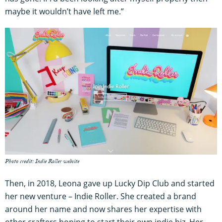
maybe it wouldn’t have left me.”
Photo credit: Indie Roller website
Then, in 2018, Leona gave up Lucky Dip Club and started
her new venture – Indie Roller. She created a brand
around her name and now shares her expertise with
other crafters hoping to start their own indie biz. Her