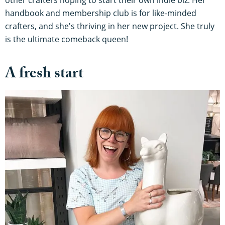
handbook and membership club is for like-minded
crafters, and she's thriving in her new project. She truly
is the ultimate comeback queen!
A fresh start