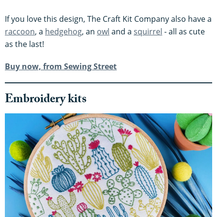
If you love this design, The Craft Kit Company also have a
raccoon
, a
hedgehog
, an
owl
and a
squirrel
- all as cute
as the last!
Buy now, from Sewing Street
Embroidery kits