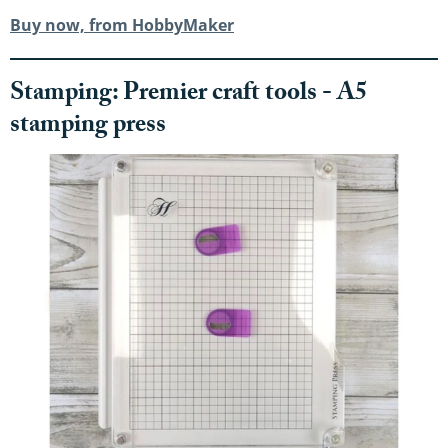
Buy now, from HobbyMaker
Stamping: Premier craft tools - A5
stamping press