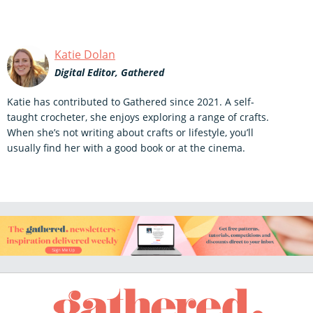
Katie Dolan
Digital Editor, Gathered
Katie has contributed to Gathered since 2021. A self-
taught crocheter, she enjoys exploring a range of crafts.
When she’s not writing about crafts or lifestyle, you’ll
usually find her with a good book or at the cinema.