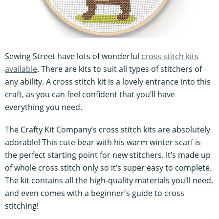
Sewing Street have lots of wonderful
cross stitch kits
available
. There are kits to suit all types of stitchers of
any ability. A cross stitch kit is a lovely entrance into this
craft, as you can feel confident that you’ll have
everything you need.
The Crafty Kit Company’s cross stitch kits are absolutely
adorable! This cute bear with his warm winter scarf is
the perfect starting point for new stitchers. It’s made up
of whole cross stitch only so it’s super easy to complete.
The kit contains all the high-quality materials you’ll need,
and even comes with a beginner's guide to cross
stitching!