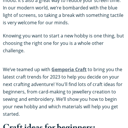
mood. It’s also a great way to reduce your screen time.
In our modern world, we’re bombarded with the blue
light of screens, so taking a break with something tactile
is very welcome for our minds.
Knowing you want to start a new hobby is one thing, but
choosing the right one for you is a whole other
challenge.
We’ve teamed up with
Gemporia Craft
to bring you the
latest craft trends for 2023 to help you decide on your
next crafting adventure! You'll find lots of craft ideas for
beginners, from card-making to jewellery creation to
sewing and embroidery. We’ll show you how to begin
your new hobby and which materials will help you get
started.