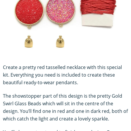
Create a pretty red tasselled necklace with this special
kit. Everything you need is included to create these
beautiful ready-to-wear pendants.
The showstopper part of this design is the pretty Gold
Swirl Glass Beads which will sit in the centre of the
design. You’ll find one in red and one in dark red, both of
which catch the light and create a lovely sparkle.