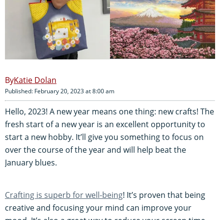
Katie Dolan
Published: February 20, 2023 at 8:00 am
Hello, 2023! A new year means one thing: new crafts! The
fresh start of a new year is an excellent opportunity to
start a new hobby. It’ll give you something to focus on
over the course of the year and will help beat the
January blues.
Crafting is superb for well-being
! It’s proven that being
creative and focusing your mind can improve your