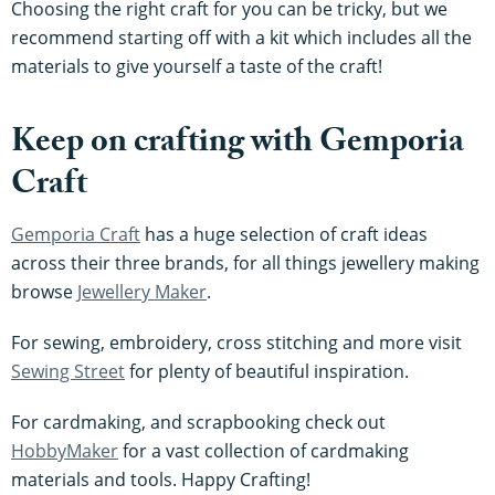
Choosing the right craft for you can be tricky, but we
recommend starting off with a kit which includes all the
materials to give yourself a taste of the craft!
Keep on crafting with Gemporia
Craft
Gemporia Craft
has a huge selection of craft ideas
across their three brands, for all things jewellery making
browse
Jewellery Maker
.
For sewing, embroidery, cross stitching and more visit
Sewing Street
for plenty of beautiful inspiration.
For cardmaking, and scrapbooking check out
HobbyMaker
for a vast collection of cardmaking
materials and tools. Happy Crafting!