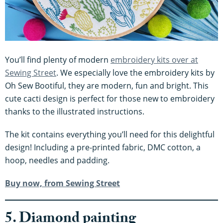
You’ll find plenty of modern
embroidery kits over at
Sewing Street
. We especially love the embroidery kits by
Oh Sew Bootiful, they are modern, fun and bright. This
cute cacti design is perfect for those new to embroidery
thanks to the illustrated instructions.
The kit contains everything you’ll need for this delightful
design! Including a pre-printed fabric, DMC cotton, a
hoop, needles and padding.
Buy now, from Sewing Street
5. Diamond painting