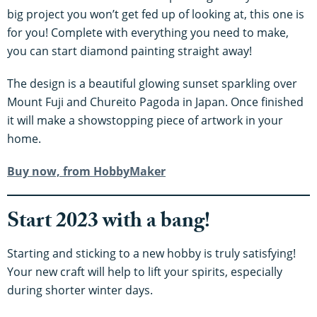
big project you won’t get fed up of looking at, this one is
for you! Complete with everything you need to make,
you can start diamond painting straight away!
The design is a beautiful glowing sunset sparkling over
Mount Fuji and Chureito Pagoda in Japan. Once finished
it will make a showstopping piece of artwork in your
home.
Buy now, from HobbyMaker
Start 2023 with a bang!
Starting and sticking to a new hobby is truly satisfying!
Your new craft will help to lift your spirits, especially
during shorter winter days.