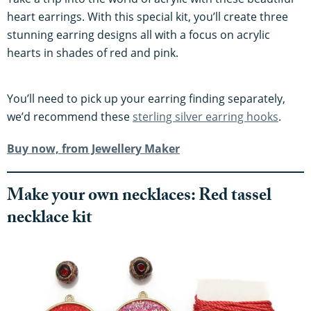
heart earrings. With this special kit, you’ll create three
stunning earring designs all with a focus on acrylic
hearts in shades of red and pink.
You’ll need to pick up your earring finding separately,
we’d recommend these
sterling silver earring hooks
.
Buy now, from Jewellery Maker
​​Make your own necklaces: Red tassel
necklace kit