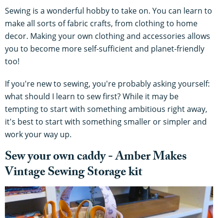
Sewing is a wonderful hobby to take on. You can learn to
make all sorts of fabric crafts, from clothing to home
decor. Making your own clothing and accessories allows
you to become more self-sufficient and planet-friendly
too!
If you're new to sewing, you're probably asking yourself:
what should I learn to sew first? While it may be
tempting to start with something ambitious right away,
it's best to start with something smaller or simpler and
work your way up.
​​Sew your own caddy - Amber Makes
Vintage Sewing Storage kit