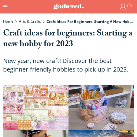
Home
Arts & Crafts
Craft Ideas For Beginners: Starting A New Hobby For 2023
Craft ideas for beginners: Starting a
new hobby for 2023
New year, new craft! Discover the best
beginner-friendly hobbies to pick up in 2023.