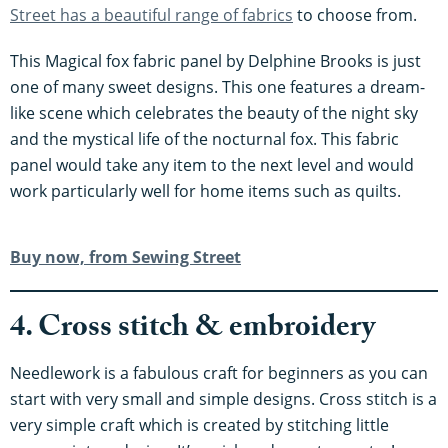
Street has a beautiful range of fabrics
to choose from.
This Magical fox fabric panel by Delphine Brooks is just
one of many sweet designs. This one features a dream-
like scene which celebrates the beauty of the night sky
and the mystical life of the nocturnal fox. This fabric
panel would take any item to the next level and would
work particularly well for home items such as quilts.
Buy now, from Sewing Street
4. Cross stitch & embroidery
Needlework is a fabulous craft for beginners as you can
start with very small and simple designs. Cross stitch is a
very simple craft which is created by stitching little