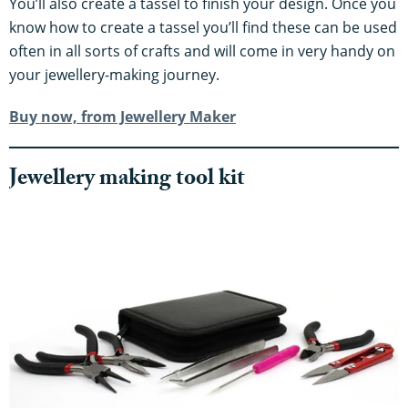
You’ll also create a tassel to finish your design. Once you
know how to create a tassel you’ll find these can be used
often in all sorts of crafts and will come in very handy on
your jewellery-making journey.
Buy now, from Jewellery Maker
​​Jewellery making tool kit