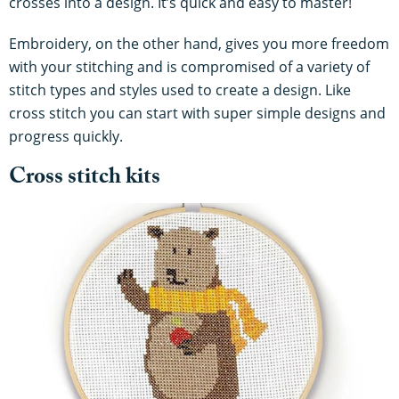
crosses into a design. It’s quick and easy to master!
Embroidery, on the other hand, gives you more freedom
with your stitching and is compromised of a variety of
stitch types and styles used to create a design. Like
cross stitch you can start with super simple designs and
progress quickly.
Cross stitch kits