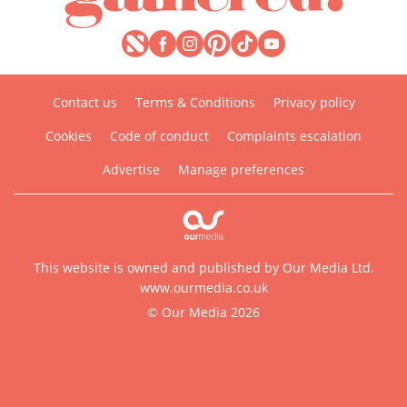
Contact us
Terms & Conditions
Privacy policy
Cookies
Code of conduct
Complaints escalation
Advertise
Manage preferences
This website is owned and published by Our Media Ltd.
www.ourmedia.co.uk
© Our Media 2026