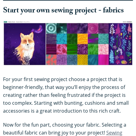
Start your own sewing project - fabrics
For your first sewing project choose a project that is
beginner-friendly, that way you’ll enjoy the process of
creating rather than feeling frustrated if the project is
too complex. Starting with bunting, cushions and small
accessories is a great introduction to this rich craft.
Now for the fun part, choosing your fabric. Selecting a
beautiful fabric can bring joy to your project!
Sewing