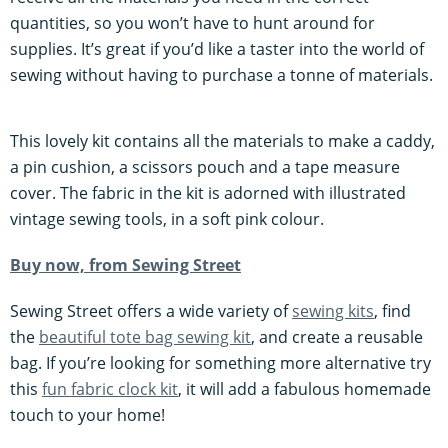
quantities, so you won’t have to hunt around for
supplies. It’s great if you’d like a taster into the world of
sewing without having to purchase a tonne of materials.
This lovely kit contains all the materials to make a caddy,
a pin cushion, a scissors pouch and a tape measure
cover. The fabric in the kit is adorned with illustrated
vintage sewing tools, in a soft pink colour.
Buy now, from Sewing Street
Sewing Street offers a wide variety of
sewing kits
, find
the
beautiful tote bag sewing kit
, and create a reusable
bag. If you’re looking for something more alternative try
this
fun fabric clock kit
, it will add a fabulous homemade
touch to your home!