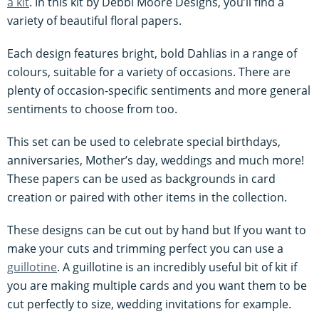
a kit
. In this kit by Debbi Moore Designs, you’ll find a
variety of beautiful floral papers.
Each design features bright, bold Dahlias in a range of
colours, suitable for a variety of occasions. There are
plenty of occasion-specific sentiments and more general
sentiments to choose from too.
This set can be used to celebrate special birthdays,
anniversaries, Mother’s day, weddings and much more!
These papers can be used as backgrounds in card
creation or paired with other items in the collection.
These designs can be cut out by hand but If you want to
make your cuts and trimming perfect you can use a
guillotine
. A guillotine is an incredibly useful bit of kit if
you are making multiple cards and you want them to be
cut perfectly to size, wedding invitations for example.