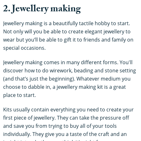
2. Jewellery making
Jewellery making is a beautifully tactile hobby to start.
Not only will you be able to create elegant jewellery to
wear but you’ll be able to gift it to friends and family on
special occasions.
Jewellery making comes in many different forms. You'll
discover how to do wirework, beading and stone setting
(and that’s just the beginning). Whatever medium you
choose to dabble in, a jewellery making kit is a great
place to start.
Kits usually contain everything you need to create your
first piece of jewellery. They can take the pressure off
and save you from trying to buy all of your tools
individually. They give you a taste of the craft and an