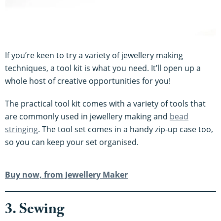
If you’re keen to try a variety of jewellery making
techniques, a tool kit is what you need. It’ll open up a
whole host of creative opportunities for you!
The practical tool kit comes with a variety of tools that
are commonly used in jewellery making and
bead
stringing
. The tool set comes in a handy zip-up case too,
so you can keep your set organised.
Buy now, from Jewellery Maker
3. Sewing