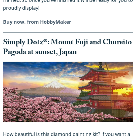
framed, so once you’ve finished it will be ready for you to
proudly display!
Buy now, from HobbyMaker
Simply Dotz®: Mount Fuji and Chureito
Pagoda at sunset, Japan
How beautiful is this diamond painting kit? If you want a