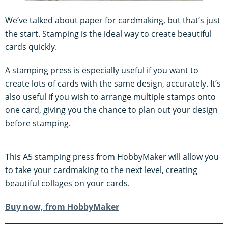
We’ve talked about paper for cardmaking, but that’s just
the start. Stamping is the ideal way to create beautiful
cards quickly.
A stamping press is especially useful if you want to
create lots of cards with the same design, accurately. It’s
also useful if you wish to arrange multiple stamps onto
one card, giving you the chance to plan out your design
before stamping.
This A5 stamping press from HobbyMaker will allow you
to take your cardmaking to the next level, creating
beautiful collages on your cards.
Buy now, from HobbyMaker