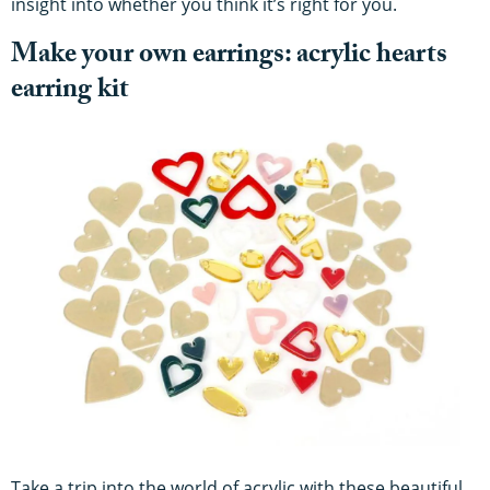
insight into whether you think it’s right for you.
Make your own earrings: acrylic hearts
earring kit
Take a trip into the world of acrylic with these beautiful