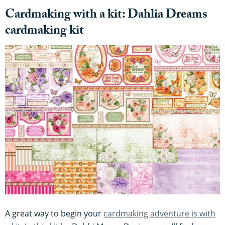
Cardmaking with a kit: Dahlia Dreams
cardmaking kit
A great way to begin your
cardmaking adventure is with