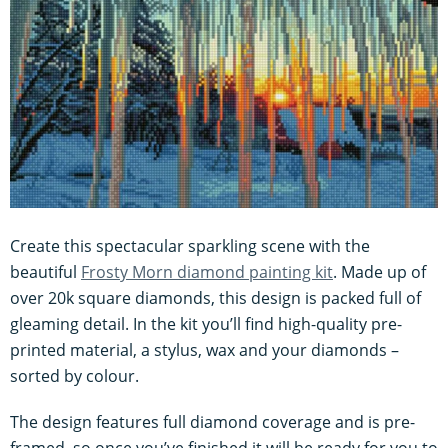
Create this spectacular sparkling scene with the
beautiful
Frosty Morn diamond painting kit
. Made up of
over 20k square diamonds, this design is packed full of
gleaming detail. In the kit you’ll find high-quality pre-
printed material, a stylus, wax and your diamonds –
sorted by colour.
The design features full diamond coverage and is pre-