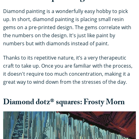
Diamond painting is a wonderfully easy hobby to pick
up. In short, diamond painting is placing small resin
gems on a pre-printed design. The gems correlate with
the numbers on the design. It's just like paint by
numbers but with diamonds instead of paint.
Thanks to its repetitive nature, it’s a very therapeutic
craft to take up. Once you are familiar with the process,
it doesn't require too much concentration, making it a
great way to wind down from the stresses of the day.
Diamond dotz® squares: Frosty Morn