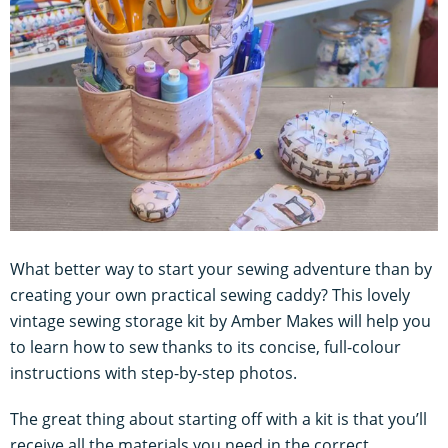
What better way to start your sewing adventure than by
creating your own practical sewing caddy? This lovely
vintage sewing storage kit by Amber Makes will help you
to learn how to sew thanks to its concise, full-colour
instructions with step-by-step photos.
The great thing about starting off with a kit is that you’ll
receive all the materials you need in the correct