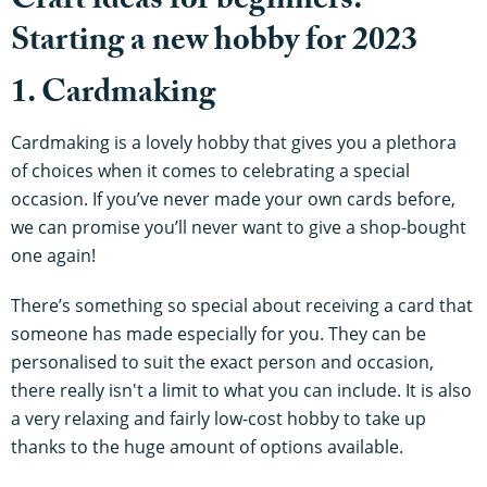
Craft ideas for beginners:
Starting a new hobby for 2023
1. Cardmaking
Cardmaking is a lovely hobby that gives you a plethora
of choices when it comes to celebrating a special
occasion. If you’ve never made your own cards before,
we can promise you’ll never want to give a shop-bought
one again!
There’s something so special about receiving a card that
someone has made especially for you. They can be
personalised to suit the exact person and occasion,
there really isn't a limit to what you can include. It is also
a very relaxing and fairly low-cost hobby to take up
thanks to the huge amount of options available.