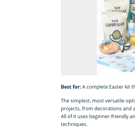
Best for:
A complete Easter kit th
The simplest, most versatile optio
projects, from decorations and a
All of it uses beginner-friendly a
techniques.