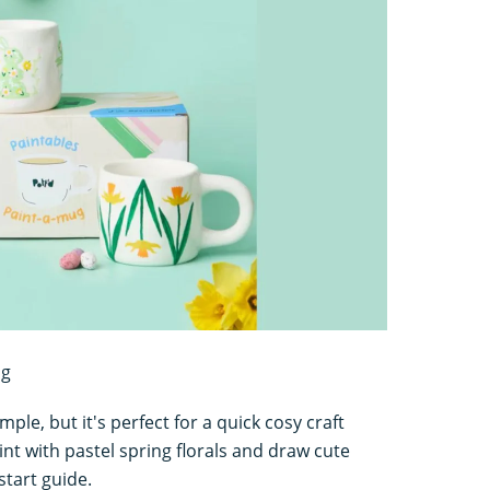
ng
ple, but it's perfect for a quick cosy craft
nt with pastel spring florals and draw cute
start guide.