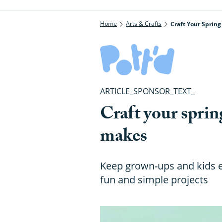
Home
Arts & Crafts
Craft Your Sprin
ARTICLE_SPONSOR_TEXT_
Craft your sprin
makes
Keep grown-ups and kids en
fun and simple projects