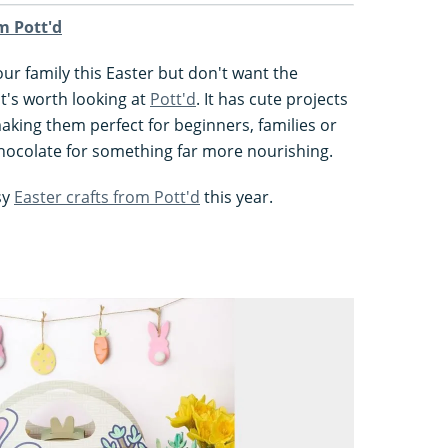
om Pott'd
your family this Easter but don't want the
it's worth looking at
Pott'd
. It has cute projects
making them perfect for beginners, families or
chocolate for something far more nourishing.
sy
Easter crafts from Pott'd
this year.