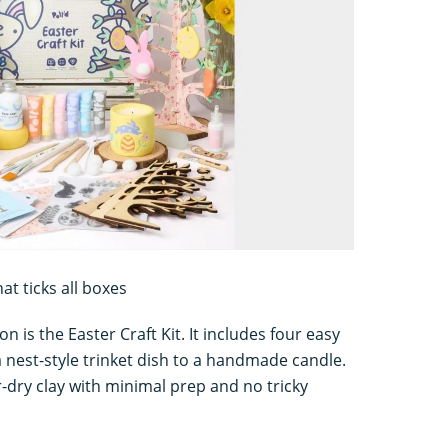
at ticks all boxes
n is the Easter Craft Kit. It includes four easy
 nest-style trinket dish to a handmade candle.
ir-dry clay with minimal prep and no tricky