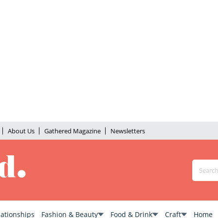
About Us
Gathered Magazine
Newsletters
lationships
Fashion & Beauty
Food & Drink
Craft
Home