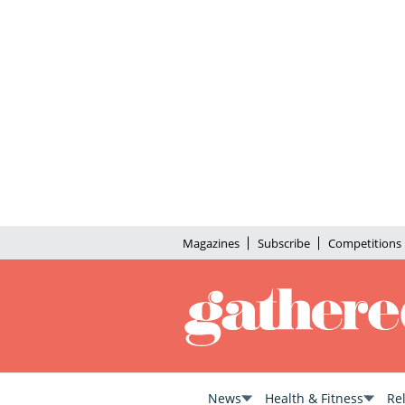
Magazines
Subscribe
Competitions
News
Health & Fitness
Re