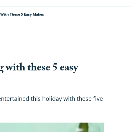
g With These 5 Easy Makes
g with these 5 easy
tertained this holiday with these five