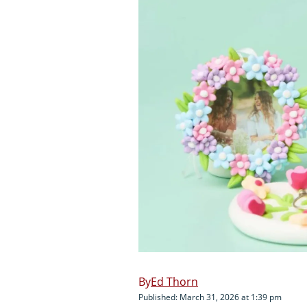
Ed Thorn
Published: March 31, 2026 at 1:39 pm