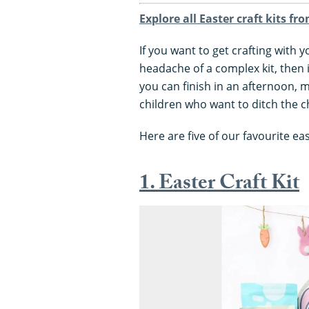
Explore all Easter craft kits fr
If you want to get crafting with 
headache of a complex kit, then 
you can finish in an afternoon, 
children who want to ditch the 
Here are five of our favourite ea
1. Easter Craft Kit