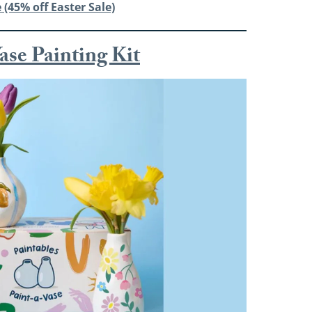
 (45% off Easter Sale)
ase Painting Kit