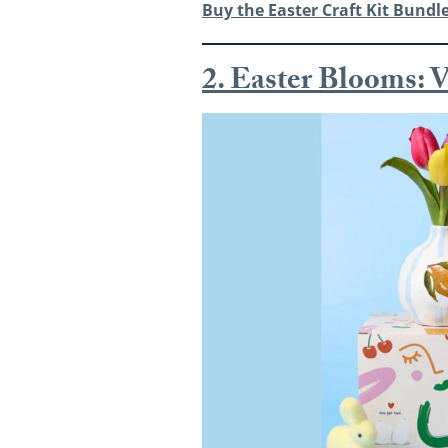
Buy the
Easter Craft Kit Bundle
2. Easter Blooms: V