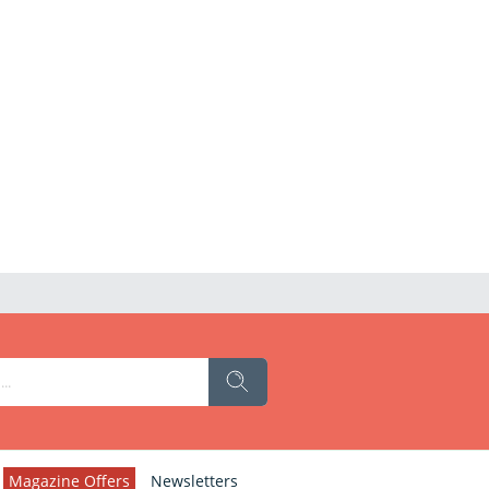
Magazine Offers
Newsletters