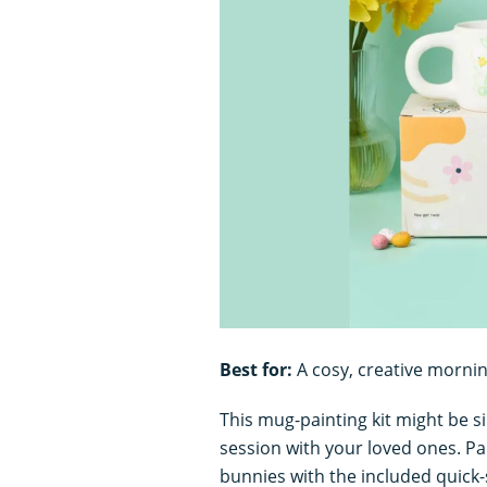
Best for:
A cosy, creative morni
This mug-painting kit might be sim
session with your loved ones. Pai
bunnies with the included quick-