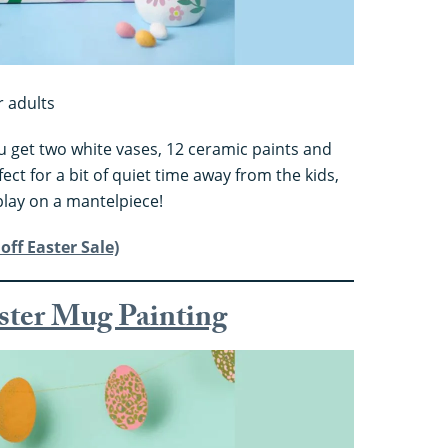
r adults
ou get two white vases, 12 ceramic paints and
ect for a bit of quiet time away from the kids,
play on a mantelpiece!
off Easter Sale)
aster Mug Painting