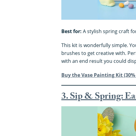
Best for:
A stylish spring craft fo
This kit is wonderfully simple. Y
brushes to get creative with. Perf
with an end result you could dis
Buy the Vase Painting Kit (30% 
3. Sip & Spring: E