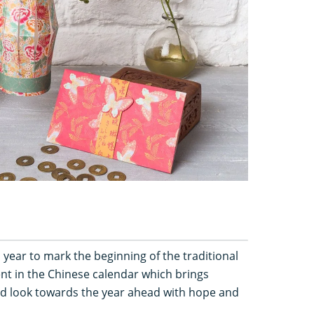
year to mark the beginning of the traditional
vent in the Chinese calendar which brings
and look towards the year ahead with hope and