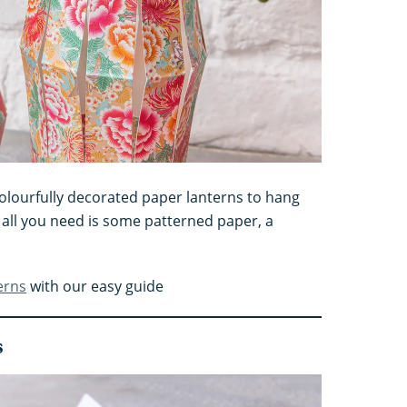
colourfully decorated paper lanterns to hang
all you need is some patterned paper, a
erns
with our easy guide
s