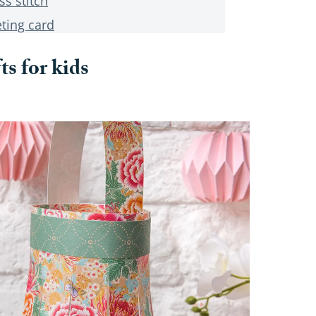
ss stitch
ting card
ts for kids