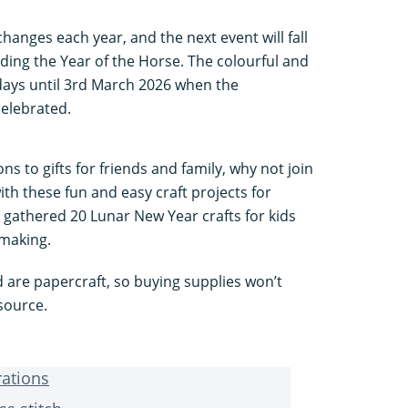
hanges each year, and the next event will fall
ding the Year of the Horse. The colourful and
5 days until 3rd March 2026 when the
celebrated.
 to gifts for friends and family, why not join
th these fun and easy craft projects for
 gathered 20 Lunar New Year crafts for kids
 making.
d are papercraft, so buying supplies won’t
 source.
rations