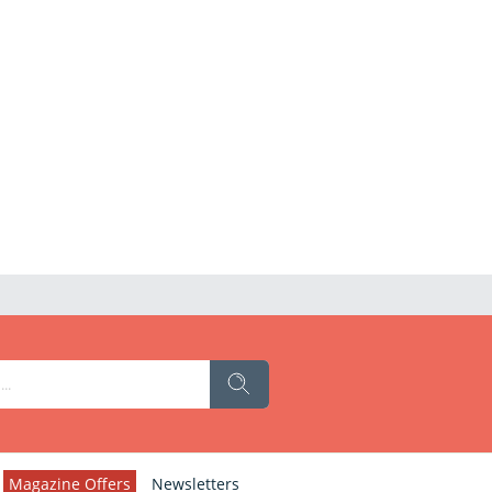
Magazine Offers
Newsletters