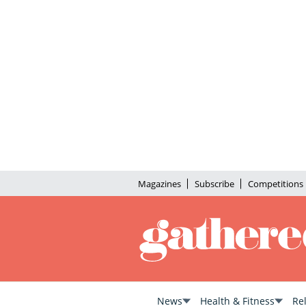
Magazines
Subscribe
Competitions
News
Health & Fitness
Re