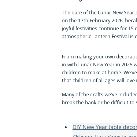
The date of the Lunar New Year c
on the 17th February 2026, heral
joyful festivities continue for 1
atmospheric Lantern Festival is 
From making your own decorations
in with Lunar New Year in 2025 wi
children to make at home. We’ve
that children of all ages will love
Many of the crafts we’ve include
break the bank or be difficult to
DIY New Year table deco