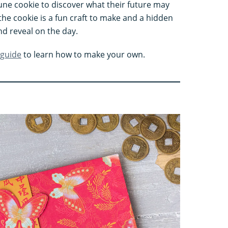
une cookie to discover what their future may
the cookie is a fun craft to make and a hidden
d reveal on the day.
 guide
to learn how to make your own.