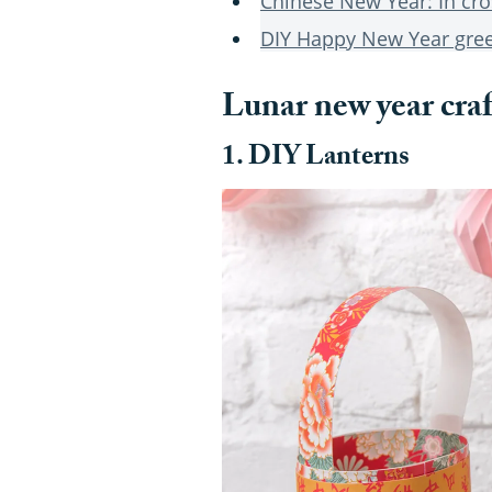
Chinese New Year: In cro
DIY Happy New Year gree
Lunar new year craf
1. DIY Lanterns