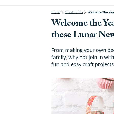
Home
Arts & Crafts
Welcome The Year
Welcome the Yea
these Lunar New 
From making your own deco
family, why not join in wi
fun and easy craft project