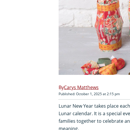
Carys Matthews
Published: October 1, 2025 at 2:15 pm
Lunar New Year takes place each 
Lunar calendar. It is a special e
families together to celebrate 
meaning.