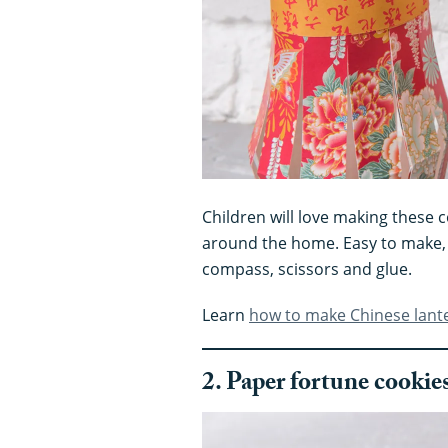
Children will love making these 
around the home. Easy to make, 
compass, scissors and glue.
Learn
how to make Chinese lant
2. Paper fortune cookie