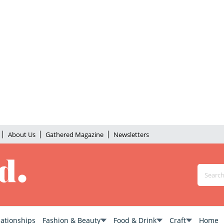
About Us
Gathered Magazine
Newsletters
lationships
Fashion & Beauty
Food & Drink
Craft
Home