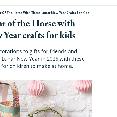
 Of The Horse With These Lunar New Year Crafts For Kids
r of the Horse with
Year crafts for kids
rations to gifts for friends and
th Lunar New Year in 2026 with these
s for children to make at home.