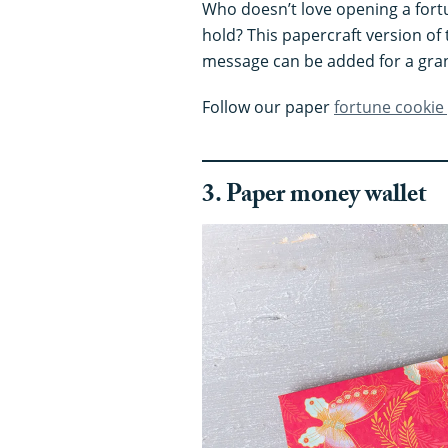
Who doesn’t love opening a fort
hold? This papercraft version of 
message can be added for a gran
Follow our paper
fortune cookie
3. Paper money walle
t