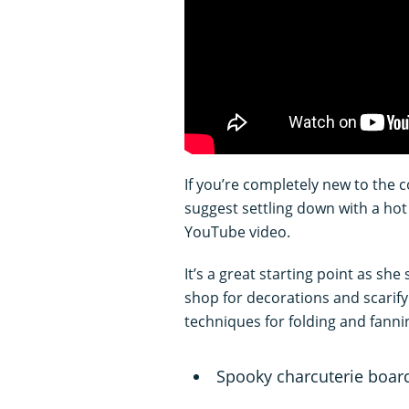
If you’re completely new to the 
suggest settling down with a hot 
YouTube video.
It’s a great starting point as sh
shop for decorations and scarif
techniques for folding and fann
Spooky charcuterie boar