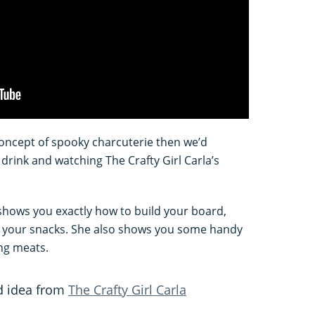
concept of spooky charcuterie then we’d
drink and watching The Crafty Girl Carla’s
e shows you exactly how to build your board,
y your snacks. She also shows you some handy
ing meats.
d idea from
The Crafty Girl Carla