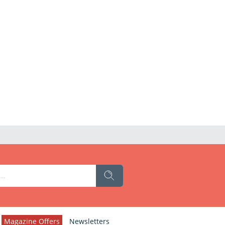
Magazine Offers
Newsletters