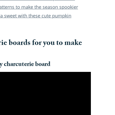
atterns to make the season spookier
ra sweet with these cute pumpkin
ie boards for you to make
y charcuterie board