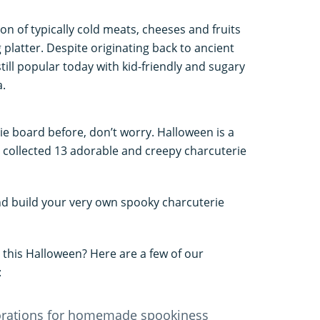
on of typically cold meats, cheeses and fruits
platter. Despite originating back to ancient
till popular today with kid-friendly and sugary
a.
ie board before, don’t worry. Halloween is a
ve collected 13 adorable and creepy charcuterie
nd build your very own spooky charcuterie
 this Halloween? Here are a few of our
:
orations for homemade spookiness