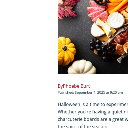
Phoebe Burt
Published: September 4, 2025 at 9:20 am
Halloween is a time to experimen
Whether you’re having a quiet n
charcuterie boards are a great 
the spirit of the season.