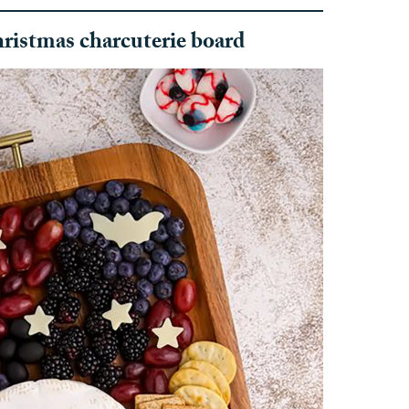
ristmas charcuterie board