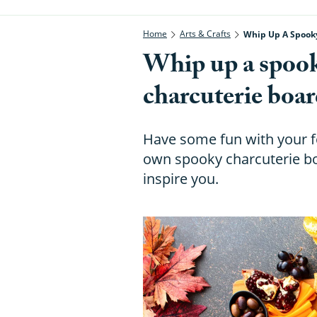
Home
Arts & Crafts
Whip Up A Spooky
Whip up a spooky
charcuterie boar
Have some fun with your f
own spooky charcuterie boa
inspire you.