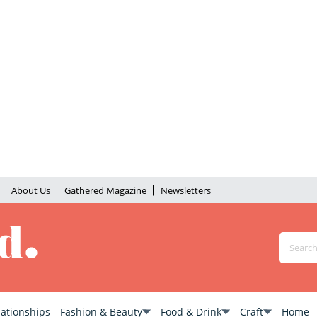
About Us
Gathered Magazine
Newsletters
lationships
Fashion & Beauty
Food & Drink
Craft
Home