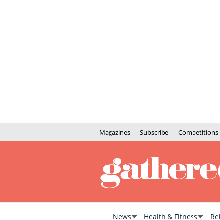
Magazines
Subscribe
Competitions
News
Health & Fitness
Re