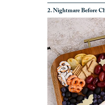
2. Nightmare Before Ch