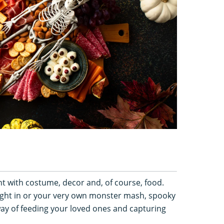
t with costume, decor and, of course, food.
ight in or your very own monster mash, spooky
way of feeding your loved ones and capturing