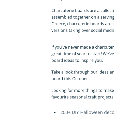
Charcuterie boards are a collecti
assembled together on a serving 
Greece, charcuterie boards are s
versions taking over social medi
If you’ve never made a charcuter
great time of year to start! We’
board ideas to inspire you.
Take a look through our ideas a
board this October.
Looking for more things to make
favourite seasonal craft projects
200+ DIY Halloween dec