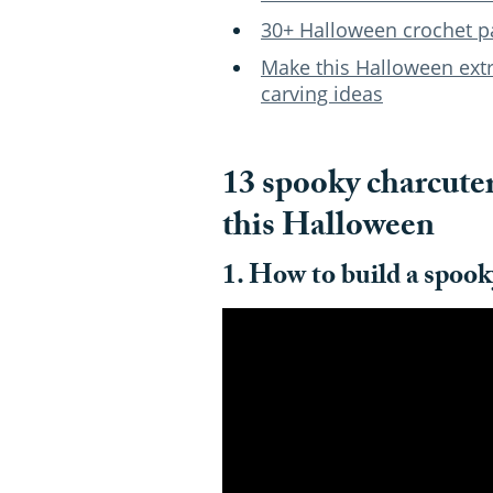
30+ Halloween crochet p
Make this Halloween ext
carving ideas
13 spooky charcuter
this Halloween
1. How to build a spook