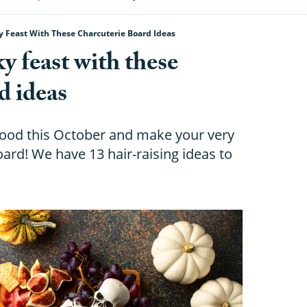
 Feast With These Charcuterie Board Ideas
 feast with these
d ideas
ood this October and make your very
rd! We have 13 hair-raising ideas to