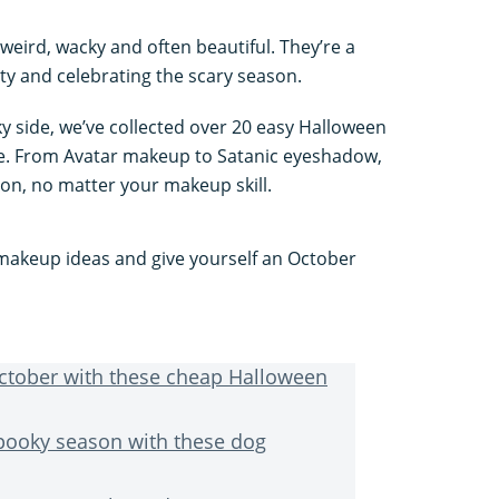
eird, wacky and often beautiful. They’re a
ity and celebrating the scary season.
 side, we’ve collected over 20 easy Halloween
te. From Avatar makeup to Satanic eyeshadow,
son, no matter your makeup skill.
akeup ideas and give yourself an October
October with these cheap Halloween
spooky season with these dog