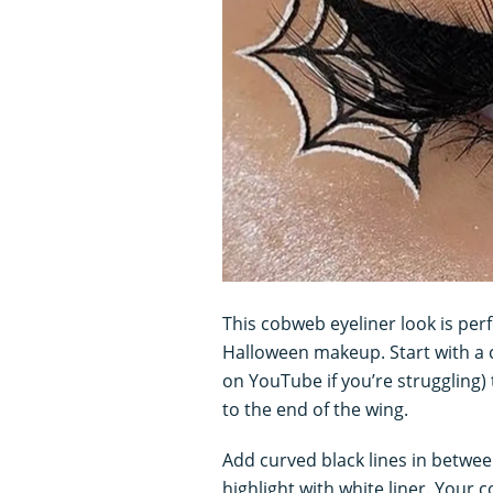
This cobweb eyeliner look is per
Halloween makeup. Start with a cl
on YouTube if you’re struggling)
to the end of the wing.
Add curved black lines in betwee
highlight with white liner. Your