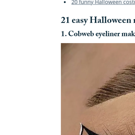
20 funny Halloween cos
21 easy Halloween
1. Cobweb eyeliner ma