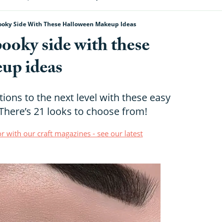
ooky Side With These Halloween Makeup Ideas
ooky side with these
up ideas
ions to the next level with these easy
here’s 21 looks to choose from!
r with our craft magazines - see our latest