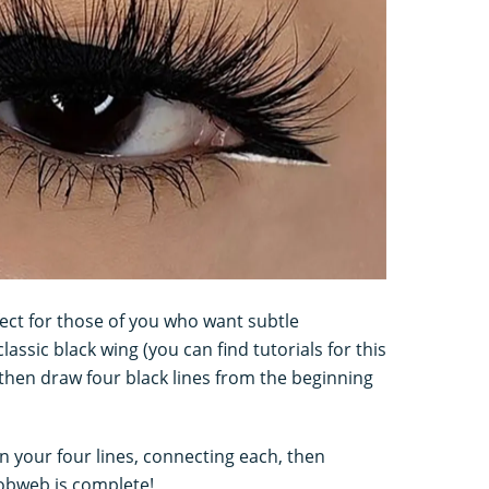
fect for those of you who want subtle
assic black wing (you can find tutorials for this
 then draw four black lines from the beginning
n your four lines, connecting each, then
 cobweb is complete!