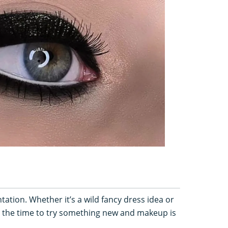
ation. Whether it’s a wild fancy dress idea or
is the time to try something new and makeup is