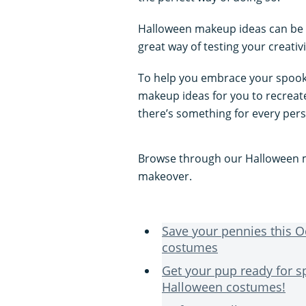
Halloween makeup ideas can be w
great way of testing your creativ
To help you embrace your spooky
makeup ideas for you to recrea
there’s something for every per
Browse through our Halloween m
makeover.
Save your pennies this 
costumes
Get your pup ready for 
Halloween costumes!