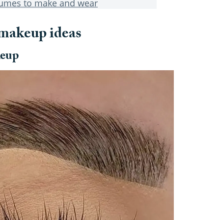
tumes to make and wear
 makeup ideas
keup