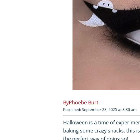
Phoebe Burt
Published: September 23, 2025 at 8:30 am
Halloween is a time of experiment
baking some crazy snacks, this 
the perfect way of doing so!