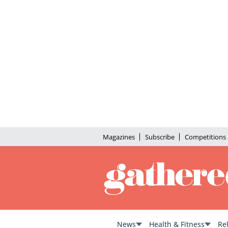
Magazines
Subscribe
Competitions
News
Health & Fitness
Re