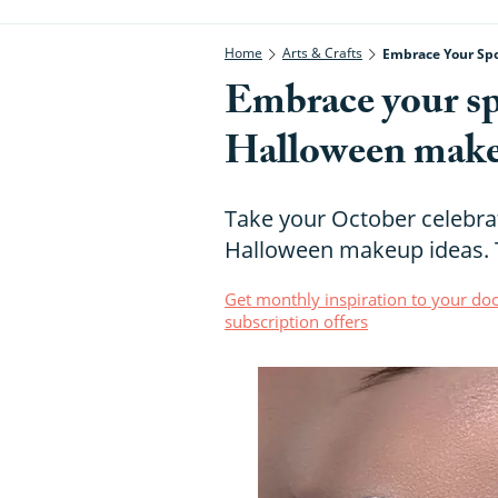
Home
Arts & Crafts
Embrace Your Sp
Embrace your sp
Halloween make
Take your October celebrat
Halloween makeup ideas. T
Get monthly inspiration to your doo
subscription offers