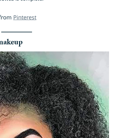
 from
Pinterest
 makeup