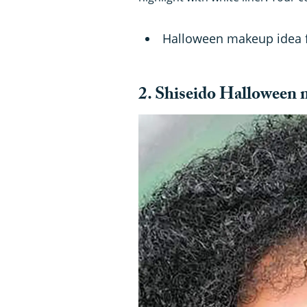
Halloween makeup idea
2. Shiseido Halloween