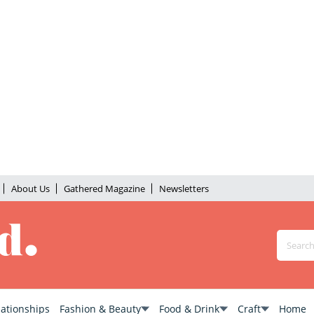
About Us
Gathered Magazine
Newsletters
lationships
Fashion & Beauty
Food & Drink
Craft
Home