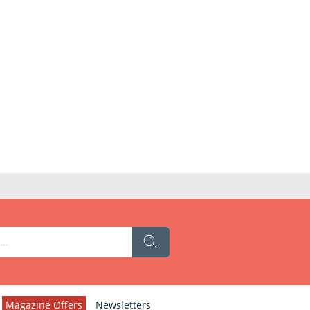
Magazine Offers
Newsletters