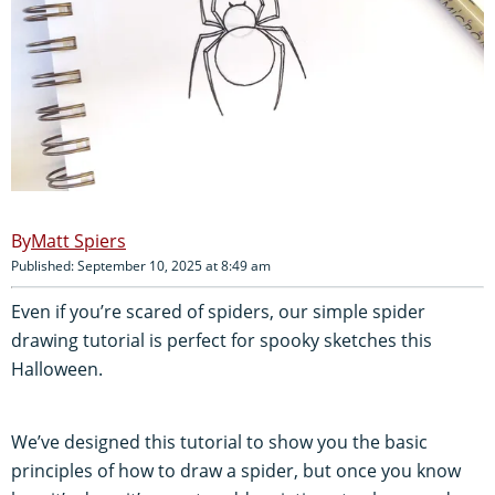
Matt Spiers
Published: September 10, 2025 at 8:49 am
Even if you’re scared of spiders, our simple spider
drawing tutorial is perfect for spooky sketches this
Halloween.
We’ve designed this tutorial to show you the basic
principles of how to draw a spider, but once you know