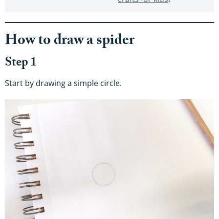
How to draw a spider
Step 1
Start by drawing a simple circle.