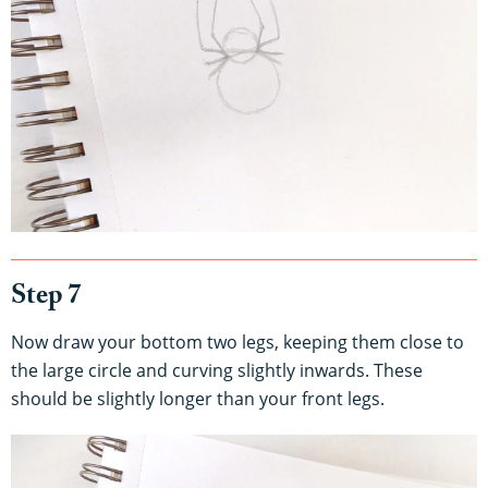
Step 7
Now draw your bottom two legs, keeping them close to
the large circle and curving slightly inwards. These
should be slightly longer than your front legs.