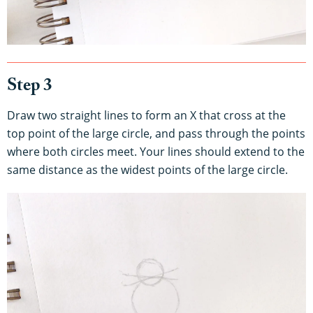
Step 3
Draw two straight lines to form an X that cross at the
top point of the large circle, and pass through the points
where both circles meet. Your lines should extend to the
same distance as the widest points of the large circle.