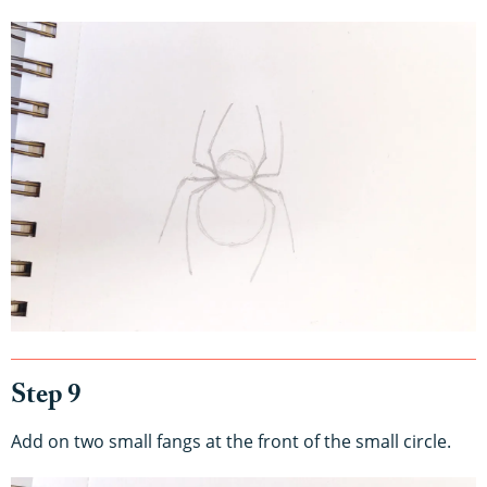
Step 9
Add on two small fangs at the front of the small circle.