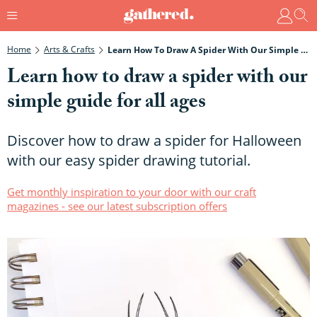
Home
Arts & Crafts
Learn How To Draw A Spider With Our Simple Guide For All Ages
Learn how to draw a spider with our
simple guide for all ages
Discover how to draw a spider for Halloween
with our easy spider drawing tutorial.
Get monthly inspiration to your door with our craft
magazines - see our latest subscription offers