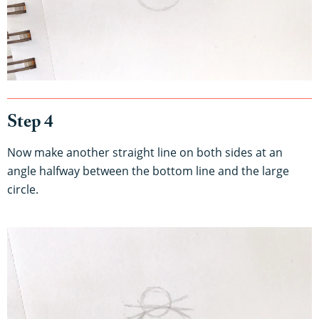
Step 4
Now make another straight line on both sides at an
angle halfway between the bottom line and the large
circle.