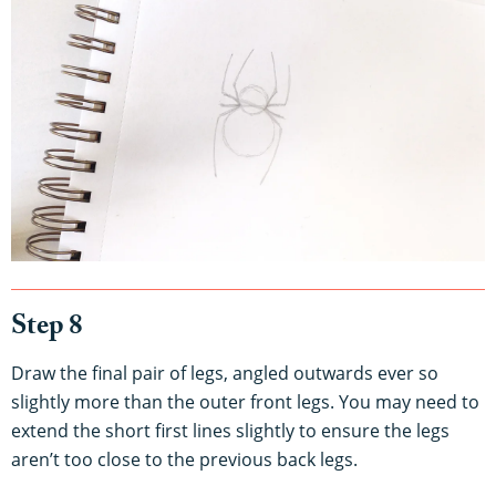
Step 8
Draw the final pair of legs, angled outwards ever so
slightly more than the outer front legs. You may need to
extend the short first lines slightly to ensure the legs
aren’t too close to the previous back legs.