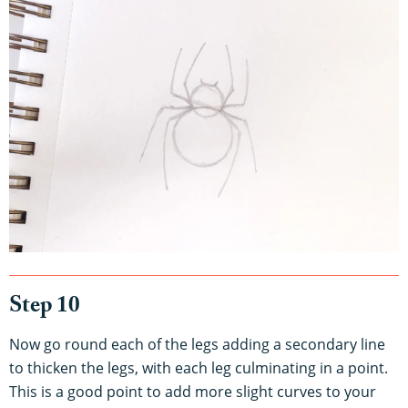
Step 10
Now go round each of the legs adding a secondary line
to thicken the legs, with each leg culminating in a point.
This is a good point to add more slight curves to your