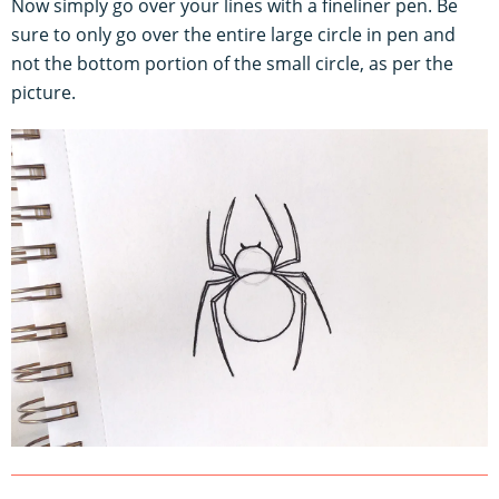
Now simply go over your lines with a fineliner pen. Be
sure to only go over the entire large circle in pen and
not the bottom portion of the small circle, as per the
picture.