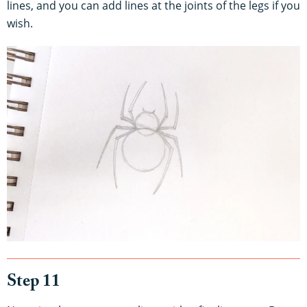
lines, and you can add lines at the joints of the legs if you
wish.
Step 11