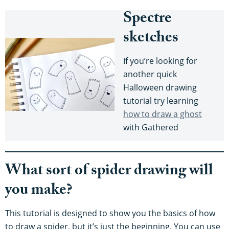
Spectre
sketches
If you’re looking for
another quick
Halloween drawing
tutorial try learning
how to draw a ghost
with Gathered
What sort of spider drawing will
you make?
This tutorial is designed to show you the basics of how
to draw a spider, but it’s just the beginning. You can use