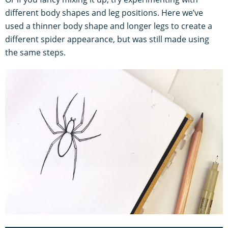
different body shapes and leg positions. Here we’ve
used a thinner body shape and longer legs to create a
different spider appearance, but was still made using
the same steps.