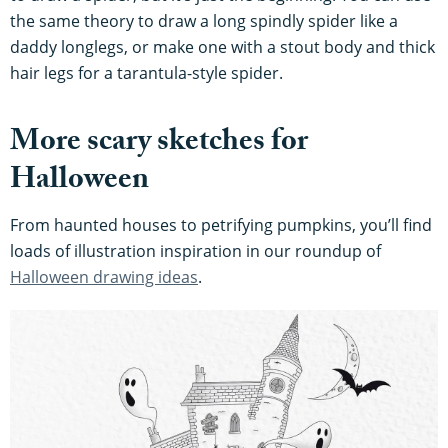
the same theory to draw a long spindly spider like a
daddy longlegs, or make one with a stout body and thick
hair legs for a tarantula-style spider.
More scary sketches for
Halloween
From haunted houses to petrifying pumpkins, you’ll find
loads of illustration inspiration in our roundup of
Halloween drawing ideas
.