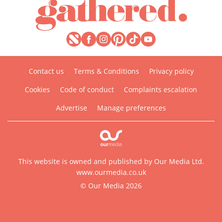
Contact us
Terms & Conditions
Privacy policy
Cookies
Code of conduct
Complaints escalation
Advertise
Manage preferences
This website is owned and published by Our Media Ltd.
www.ourmedia.co.uk
© Our Media 2026