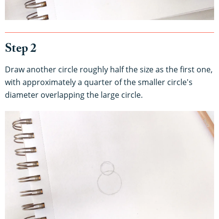
Step 2
Draw another circle roughly half the size as the first one,
with approximately a quarter of the smaller circle's
diameter overlapping the large circle.