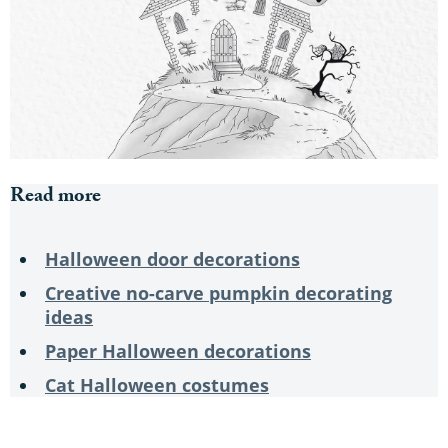
Read more
Halloween door decorations
Creative no-carve pumpkin decorating
ideas
Paper Halloween decorations
Cat Halloween costumes