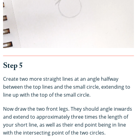
Step 5
Create two more straight lines at an angle halfway
between the top lines and the small circle, extending to
line up with the top of the small circle.
Now draw the two front legs. They should angle inwards
and extend to approximately three times the length of
your short line, as well as their end point being in line
with the intersecting point of the two circles.