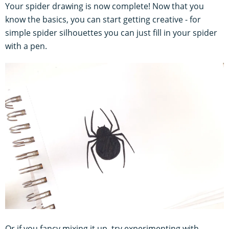
Your spider drawing is now complete! Now that you
know the basics, you can start getting creative - for
simple spider silhouettes you can just fill in your spider
with a pen.
Or if you fancy mixing it up, try experimenting with