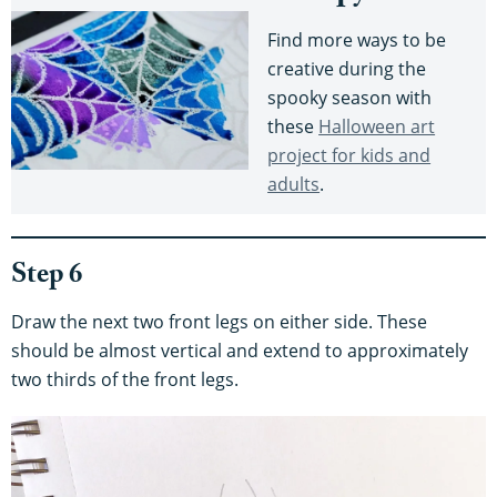
Find more ways to be
creative during the
spooky season with
these
Halloween art
project for kids and
adults
.
Step 6
Draw the next two front legs on either side. These
should be almost vertical and extend to approximately
two thirds of the front legs.