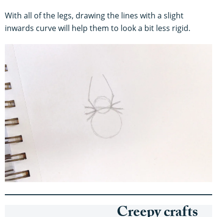
With all of the legs, drawing the lines with a slight
inwards curve will help them to look a bit less rigid.
Creepy crafts