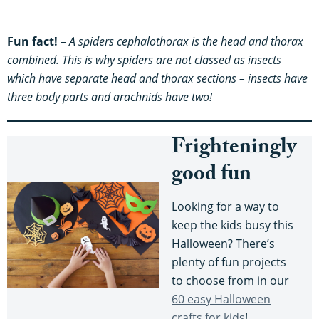
Fun fact!
–
A spiders cephalothorax is the head and thorax
combined. This is why spiders are not classed as insects
which have separate head and thorax sections – insects have
three body parts and arachnids have two!
Frighteningly
good fun
Looking for a way to
keep the kids busy this
Halloween? There’s
plenty of fun projects
to choose from in our
60 easy Halloween
crafts for kids
!