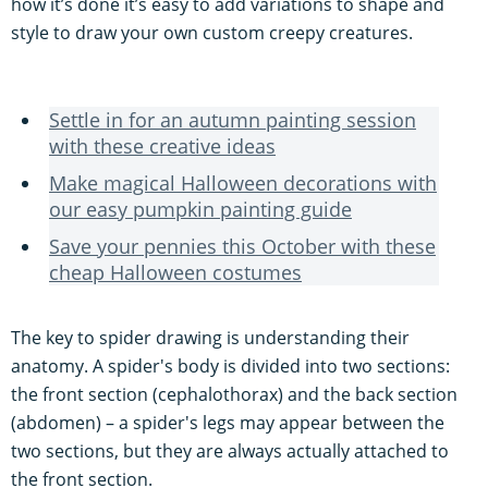
how it’s done it’s easy to add variations to shape and
style to draw your own custom creepy creatures.
Settle in for an autumn painting session
with these creative ideas
Make magical Halloween decorations with
our easy pumpkin painting guide
Save your pennies this October with these
cheap Halloween costumes
The key to spider drawing is understanding their
anatomy. A spider's body is divided into two sections:
the front section (cephalothorax) and the back section
(abdomen) – a spider's legs may appear between the
two sections, but they are always actually attached to
the front section.