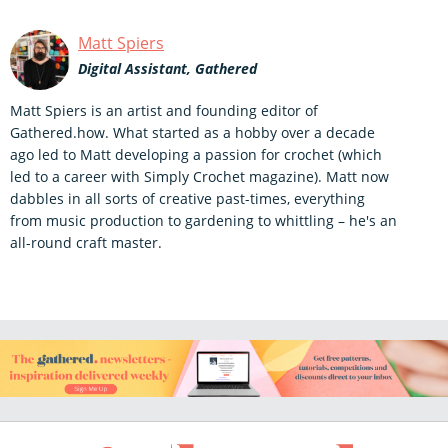
Matt Spiers
Digital Assistant, Gathered
Matt Spiers is an artist and founding editor of
Gathered.how. What started as a hobby over a decade
ago led to Matt developing a passion for crochet (which
led to a career with Simply Crochet magazine). Matt now
dabbles in all sorts of creative past-times, everything
from music production to gardening to whittling – he's an
all-round craft master.