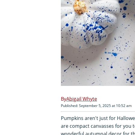
Abigail Whyte
Published: September 5, 2025 at 10:52 am
Pumpkins aren't just for Hallow
are compact canvasses for you t
wonderful autumnal decor for th