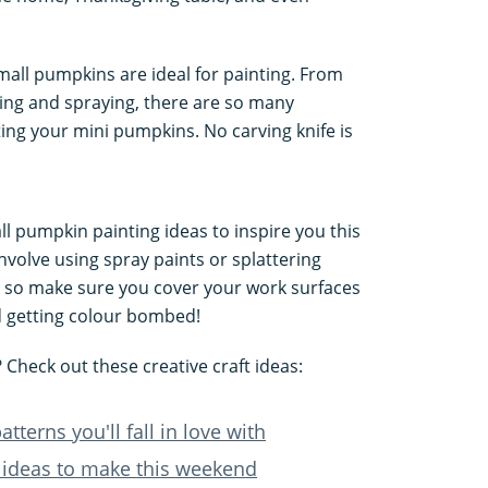
all pumpkins are ideal for painting. From
ping and spraying, there are so many
ing your mini pumpkins. No carving knife is
ll pumpkin painting ideas to inspire you this
involve using spray paints or splattering
 so make sure you cover your work surfaces
d getting colour bombed!
Check out these creative craft ideas:
tterns you'll fall in love with
 ideas to make this weekend