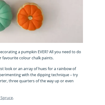
f decorating a pumpkin EVER? All you need to do
 favourite colour chalk paints.
st look or an array of hues for a rainbow of
perimenting with the dipping technique – try
ter, three quarters of the way up or even
 Spruce
.