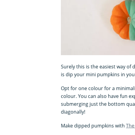
Surely this is the easiest way o
is dip your mini pumpkins in your
Opt for one colour for a minimali
colour. You can also have fun ex
submerging just the bottom quar
diagonally!
Make dipped pumpkins with
The