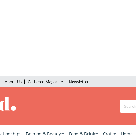
About Us
Gathered Magazine
Newsletters
lationships
Fashion & Beauty
Food & Drink
Craft
Home