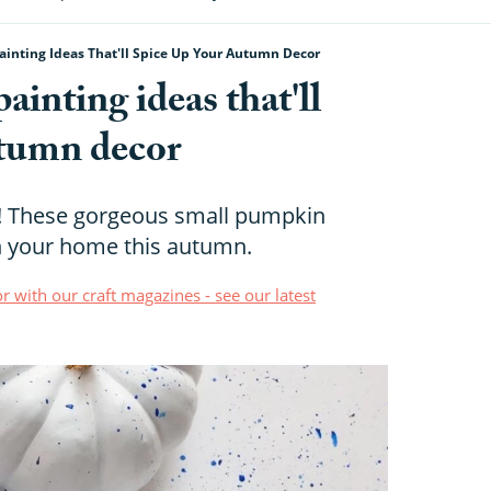
inting Ideas That'll Spice Up Your Autumn Decor
inting ideas that'll
utumn decor
s! These gorgeous small pumpkin
en your home this autumn.
r with our craft magazines - see our latest