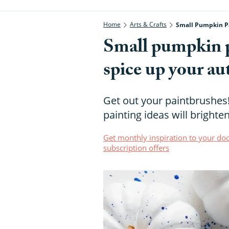
Home
Arts & Crafts
Small Pumpkin Pa
Small pumpkin pa
spice up your a
Get out your paintbrushe
painting ideas will bright
Get monthly inspiration to your doo
subscription offers