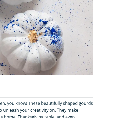
een, you know! These beautifully shaped gourds
o unleash your creativity on. They make
e home, Thanksgiving table, and even