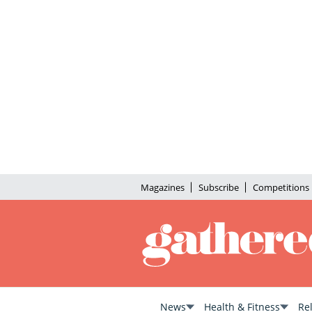
Magazines
Subscribe
Competitions
News
Health & Fitness
Re