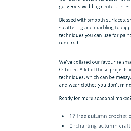
gorgeous wedding centerpieces.
Blessed with smooth surfaces, sm
splattering and marbling to dip
techniques you can use for paint
required!
We've collated our favourite sma
October. A lot of these projects 
techniques, which can be messy,
and wear clothes you don't min
Ready for more seasonal makes? 
17 free autumn crochet pa
Enchanting autumn craft