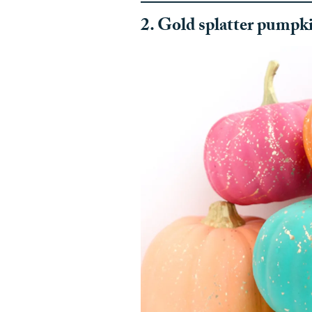
2. Gold splatter pumpk