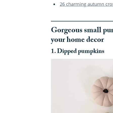
26 charming autumn cross
Gorgeous small pum
your home decor
1. Dipped pumpkins