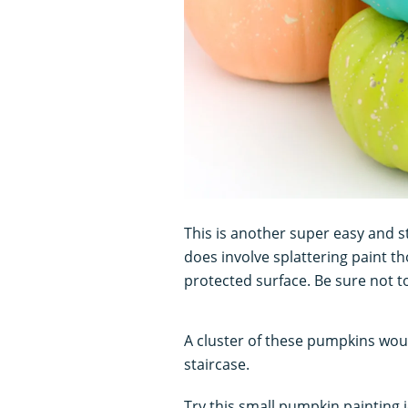
This is another super easy and s
does involve splattering paint 
protected surface. Be sure not t
A cluster of these pumpkins woul
staircase.
Try this small pumpkin painting 