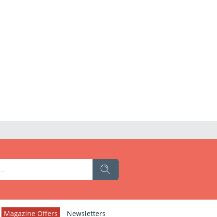
Magazine Offers
Newsletters