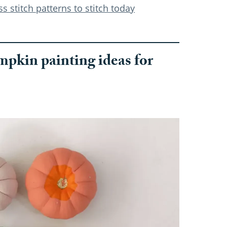
 stitch patterns to stitch today
pkin painting ideas for