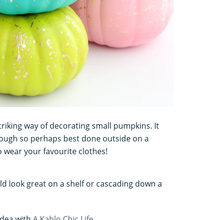
triking way of decorating small pumpkins. It
though so perhaps best done outside on a
o wear your favourite clothes!
d look great on a shelf or cascading down a
idea with
A Kahlo Chic Life
.