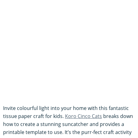
Invite colourful light into your home with this fantastic
tissue paper craft for kids.
Koro Cinco Cats
breaks down
how to create a stunning suncatcher and provides a
printable template to use. It’s the purr-fect craft activity