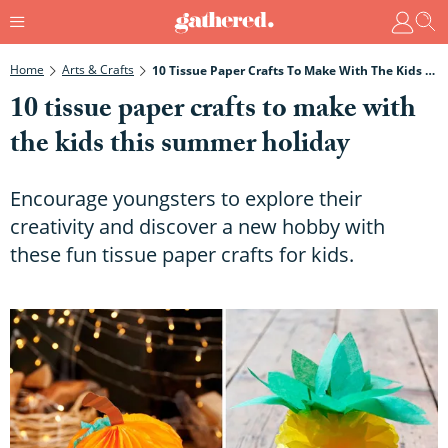
Home
Arts & Crafts
10 Tissue Paper Crafts To Make With The Kids This Summer Holiday
10 tissue paper crafts to make with
the kids this summer holiday
Encourage youngsters to explore their
creativity and discover a new hobby with
these fun tissue paper crafts for kids.