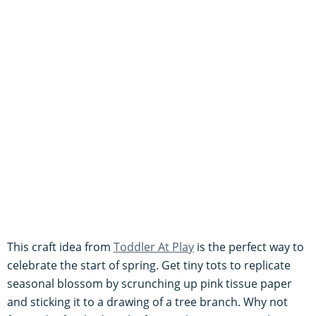
This craft idea from
Toddler At Play
is the perfect way to
celebrate the start of spring. Get tiny tots to replicate
seasonal blossom by scrunching up pink tissue paper
and sticking it to a drawing of a tree branch. Why not