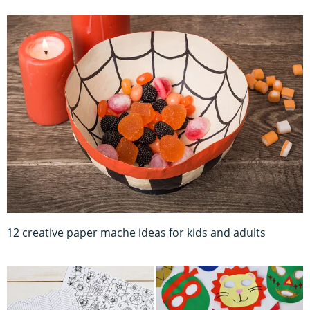
12 creative paper mache ideas for kids and adults