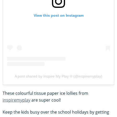
View this post on Instagram
A post shared by Inspire My Play ® (@inspiremyplay)
These colourful tissue paper ice lollies from
inspiremyplay
are super cool!
Keep the kids busy over the school holidays by getting