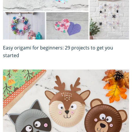
Easy origami for beginners: 29 projects to get you
started