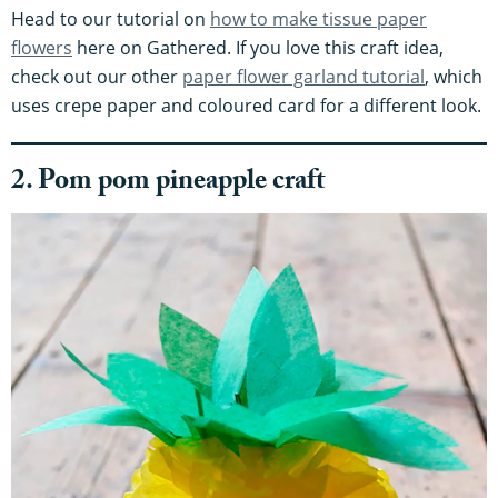
Head to our tutorial on
how to make tissue paper
flowers
here on Gathered. If you love this craft idea,
check out our other
paper flower garland tutorial
, which
uses crepe paper and coloured card for a different look.
2. Pom pom pineapple craft