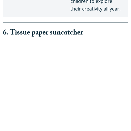
children to explore
their creativity all year.
6. Tissue paper suncatcher