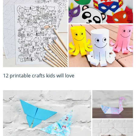
12 printable crafts kids will love