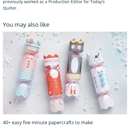
previously worked as a Production Editor for Today's
Quilter.
You may also like
40+ easy five minute papercrafts to make