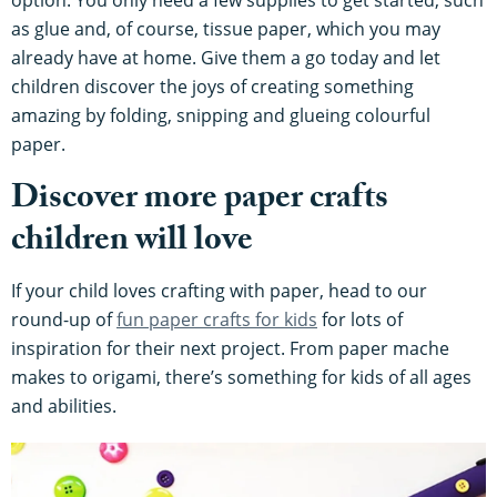
as glue and, of course, tissue paper, which you may
already have at home. Give them a go today and let
children discover the joys of creating something
amazing by folding, snipping and glueing colourful
paper.
Discover more paper crafts
children will love
If your child loves crafting with paper, head to our
round-up of
fun paper crafts for kids
for lots of
inspiration for their next project. From paper mache
makes to origami, there’s something for kids of all ages
and abilities.