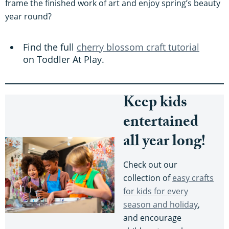
frame the finished work of art and enjoy spring’s beauty
year round?
Find the full
cherry blossom craft tutorial
on Toddler At Play.
Keep kids
entertained
all year long!
Check out our
collection of
easy crafts
for kids for every
season and holiday
,
and encourage