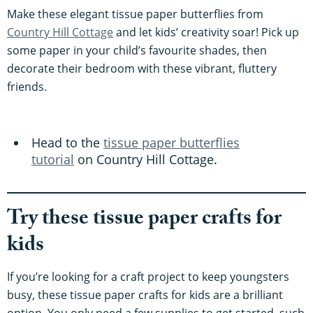
Make these elegant tissue paper butterflies from
Country Hill Cottage
and let kids’ creativity soar! Pick up
some paper in your child’s favourite shades, then
decorate their bedroom with these vibrant, fluttery
friends.
Head to the
tissue paper butterflies
tutorial
on Country Hill Cottage.
Try these tissue paper crafts for
kids
If you’re looking for a craft project to keep youngsters
busy, these tissue paper crafts for kids are a brilliant
option. You only need a few supplies to get started, such