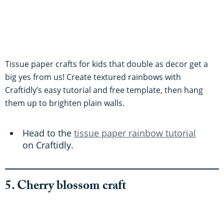
Tissue paper crafts for kids that double as decor get a
big yes from us! Create textured rainbows with
Craftidly’s easy tutorial and free template, then hang
them up to brighten plain walls.
Head to the
tissue paper rainbow tutorial
on Craftidly.
5. Cherry blossom craft