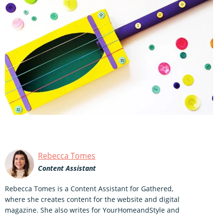
Rebecca Tomes
Content Assistant
Rebecca Tomes is a Content Assistant for Gathered,
where she creates content for the website and digital
magazine. She also writes for YourHomeandStyle and