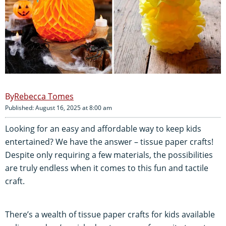
Rebecca Tomes
Published: August 16, 2025 at 8:00 am
Looking for an easy and affordable way to keep kids
entertained? We have the answer – tissue paper crafts!
Despite only requiring a few materials, the possibilities
are truly endless when it comes to this fun and tactile
craft.
There’s a wealth of tissue paper crafts for kids available