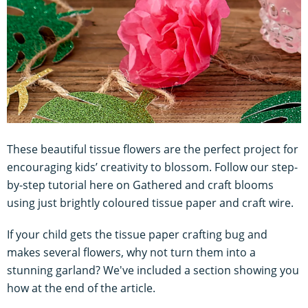
These beautiful tissue flowers are the perfect project for
encouraging kids’ creativity to blossom. Follow our step-
by-step tutorial here on Gathered and craft blooms
using just brightly coloured tissue paper and craft wire.
If your child gets the tissue paper crafting bug and
makes several flowers, why not turn them into a
stunning garland? We've included a section showing you
how at the end of the article.