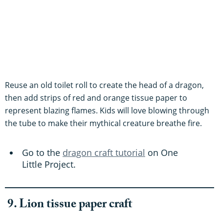
Reuse an old toilet roll to create the head of a dragon,
then add strips of red and orange tissue paper to
represent blazing flames. Kids will love blowing through
the tube to make their mythical creature breathe fire.
Go to the
dragon craft tutorial
on One
Little Project.
9. Lion tissue paper craft