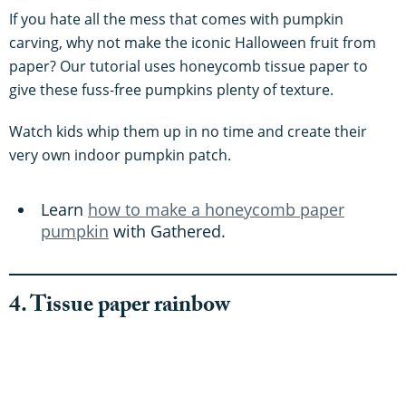
If you hate all the mess that comes with pumpkin
carving, why not make the iconic Halloween fruit from
paper? Our tutorial uses honeycomb tissue paper to
give these fuss-free pumpkins plenty of texture.
Watch kids whip them up in no time and create their
very own indoor pumpkin patch.
Learn
how to make a honeycomb paper
pumpkin
with Gathered.
4. Tissue paper rainbow