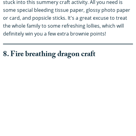
stuck into this summery craft activity. All you need is
some special bleeding tissue paper, glossy photo paper
or card, and popsicle sticks. It's a great excuse to treat
the whole family to some refreshing lollies, which will
definitely win you a few extra brownie points!
8. Fire breathing dragon craft