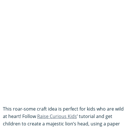
This roar-some craft idea is perfect for kids who are wild
at heart! Follow
Raise Curious Kids
’ tutorial and get
children to create a majestic lion’s head, using a paper