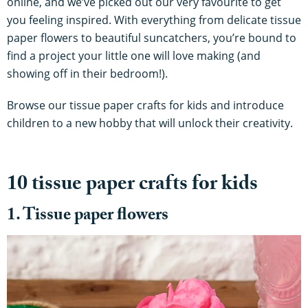
online, and we’ve picked out our very favourite to get
you feeling inspired. With everything from delicate tissue
paper flowers to beautiful suncatchers, you’re bound to
find a project your little one will love making (and
showing off in their bedroom!).
Browse our tissue paper crafts for kids and introduce
children to a new hobby that will unlock their creativity.
10 tissue paper crafts for kids
1. Tissue paper flowers