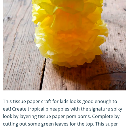
This tissue paper craft for kids looks good enough to
eat! Create tropical pineapples with the signature spiky
look by layering tissue paper pom poms. Complete by
cutting out some green leaves for the top. This super