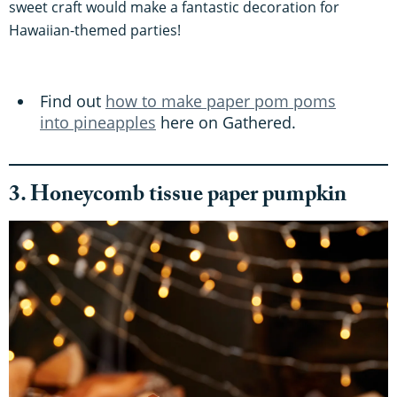
sweet craft would make a fantastic decoration for
Hawaiian-themed parties!
Find out
how to make paper pom poms
into pineapples
here on Gathered.
3. Honeycomb tissue paper pumpkin