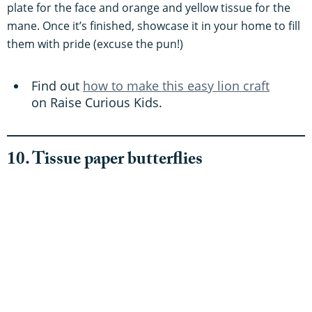
plate for the face and orange and yellow tissue for the
mane. Once it’s finished, showcase it in your home to fill
them with pride (excuse the pun!)
Find out
how to make this easy lion craft
on Raise Curious Kids.
10. Tissue paper butterflies