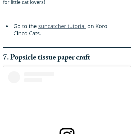
for little cat lovers!
Go to the
suncatcher tutorial
on Koro
Cinco Cats.
7. Popsicle tissue paper craft