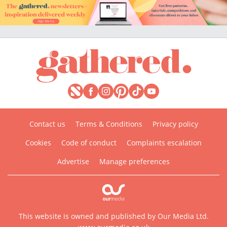
Contact us
Terms & Conditions
Privacy policy
Cookies
Code of conduct
Complaints escalation
Advertise
Manage preferences
This website is owned and published by Our Media Ltd.