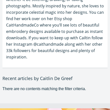
photographs. Mostly inspired by nature, she loves to
incorporate celestial magic into her designs. You can
find her work over on her Etsy shop
CaitHandmadeCo where you’ll see lots of beautiful
embroidery designs available to purchase as instant
downloads. If you want to keep up with Cailtin follow
her Instagram @caithandmade along with her other
33k followers for beautiful designs and plenty of
inspiration.
Recent articles by Caitlin De Greef
There are no contents matching the filter criteria.