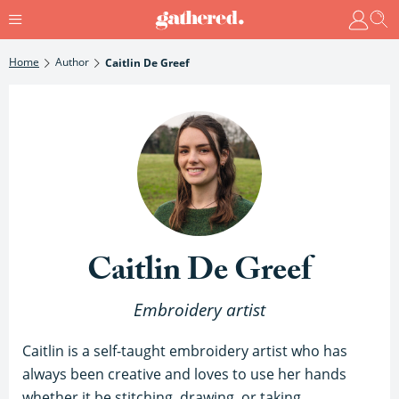
Home
Author
Caitlin De Greef
Caitlin De Greef
Embroidery artist
Caitlin is a self-taught embroidery artist who has
always been creative and loves to use her hands
whether it be stitching, drawing, or taking