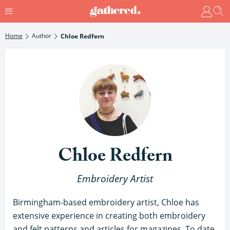
Home
Author
Chloe Redfern
Chloe Redfern
Embroidery Artist
Birmingham-based embroidery artist, Chloe has
extensive experience in creating both embroidery
and felt patterns and articles for magazines. To date,