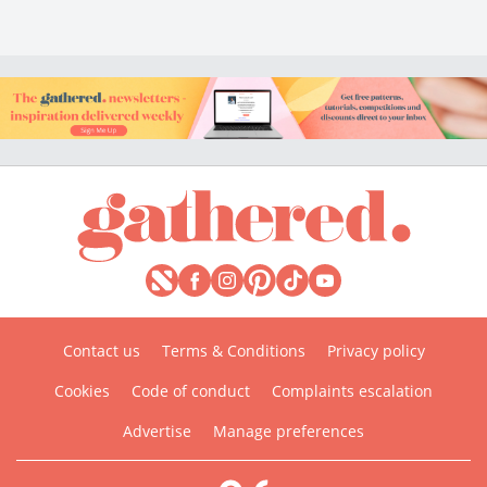
Contact us
Terms & Conditions
Privacy policy
Cookies
Code of conduct
Complaints escalation
Advertise
Manage preferences