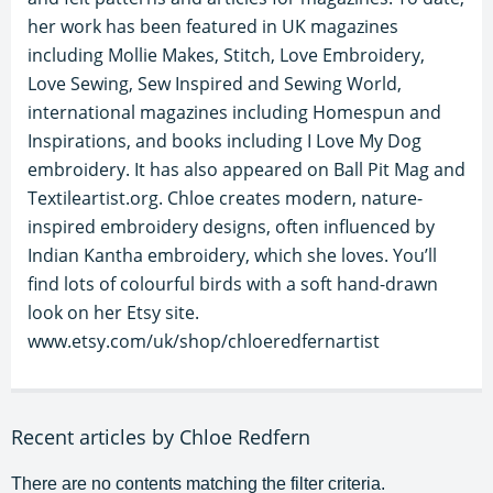
her work has been featured in UK magazines
including Mollie Makes, Stitch, Love Embroidery,
Love Sewing, Sew Inspired and Sewing World,
international magazines including Homespun and
Inspirations, and books including I Love My Dog
embroidery. It has also appeared on Ball Pit Mag and
Textileartist.org. Chloe creates modern, nature-
inspired embroidery designs, often influenced by
Indian Kantha embroidery, which she loves. You’ll
find lots of colourful birds with a soft hand-drawn
look on her Etsy site.
www.etsy.com/uk/shop/chloeredfernartist
Recent articles by Chloe Redfern
There are no contents matching the filter criteria.