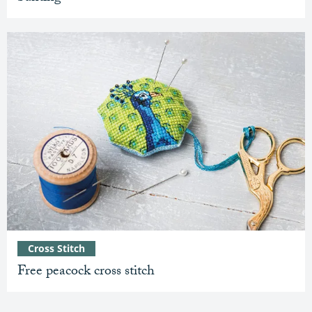
Cross Stitch
Free peacock cross stitch