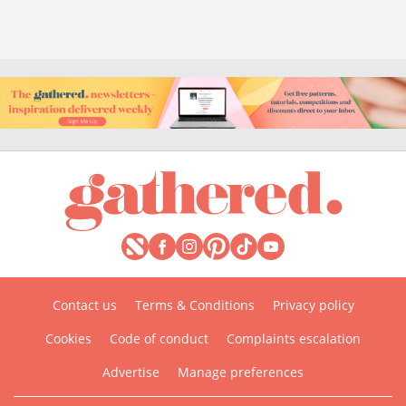
Contact us
Terms & Conditions
Privacy policy
Cookies
Code of conduct
Complaints escalation
Advertise
Manage preferences