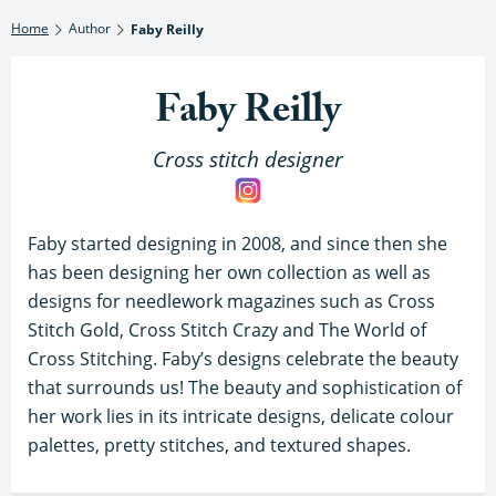
Home
Author
Faby Reilly
Faby Reilly
Cross stitch designer
Faby started designing in 2008, and since then she
has been designing her own collection as well as
designs for needlework magazines such as Cross
Stitch Gold, Cross Stitch Crazy and The World of
Cross Stitching. Faby’s designs celebrate the beauty
that surrounds us! The beauty and sophistication of
her work lies in its intricate designs, delicate colour
palettes, pretty stitches, and textured shapes.