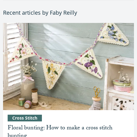
Recent articles by Faby Reilly
Cross Stitch
Floral bunting: How to make a cross stitch
bunting