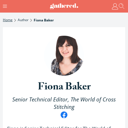
Home
Author
Fiona Baker
Fiona Baker
Senior Technical Editor, The World of Cross
Stitching