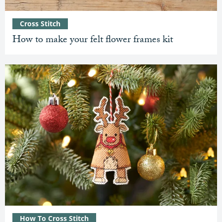
Cross Stitch
How to make your felt flower frames kit
How To Cross Stitch