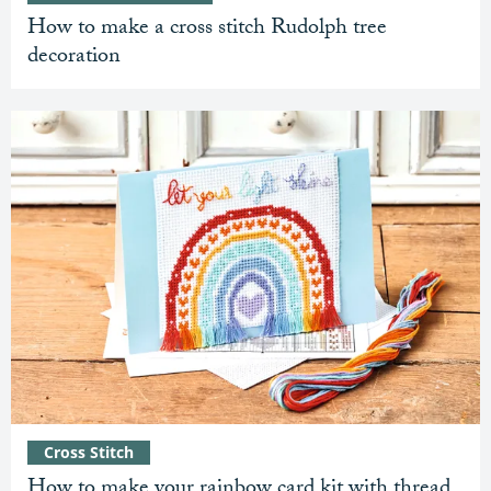
How to make a cross stitch Rudolph tree
decoration
Cross Stitch
How to make your rainbow card kit with thread