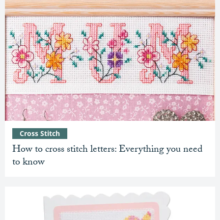
Cross Stitch
How to cross stitch letters: Everything you need
to know