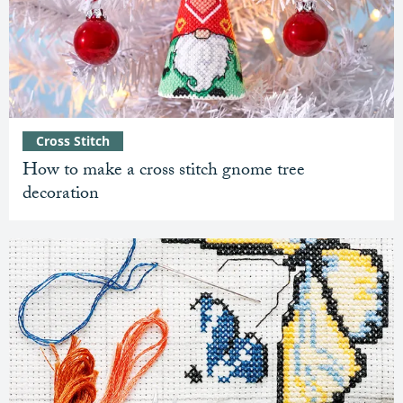
Cross Stitch
How to make a cross stitch gnome tree
decoration