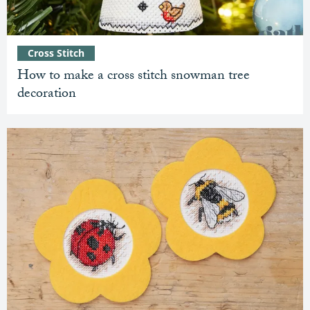
Cross Stitch
How to make a cross stitch snowman tree
decoration