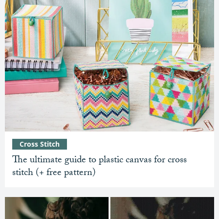
Cross Stitch
The ultimate guide to plastic canvas for cross
stitch (+ free pattern)