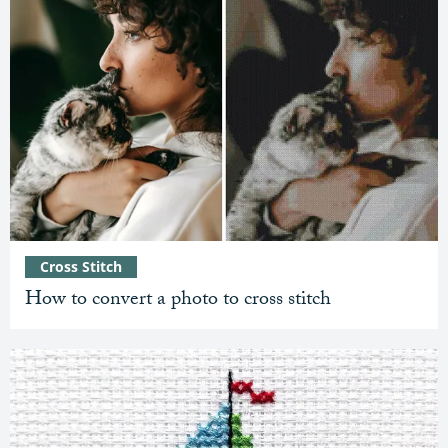
Cross Stitch
How to convert a photo to cross stitch