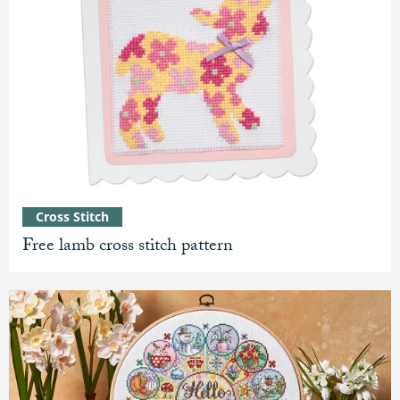
Cross Stitch
Free lamb cross stitch pattern