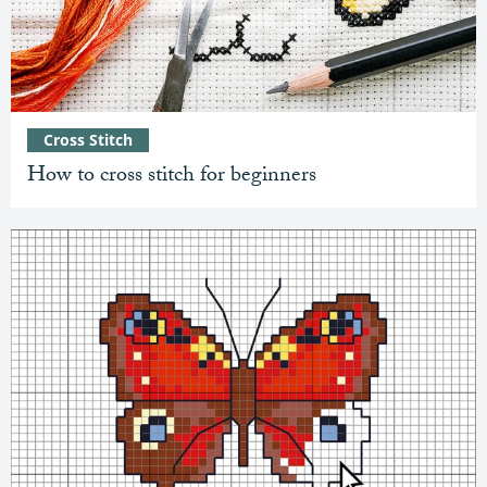
Cross Stitch
How to cross stitch for beginners