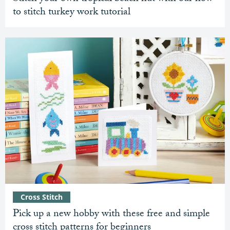
to stitch turkey work tutorial
Cross Stitch
Pick up a new hobby with these free and simple
cross stitch patterns for beginners