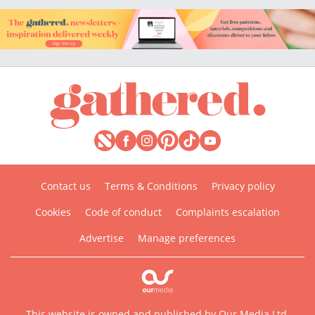
Contact us
Terms & Conditions
Privacy policy
Cookies
Code of conduct
Complaints escalation
Advertise
Manage preferences
This website is owned and published by Our Media Ltd.