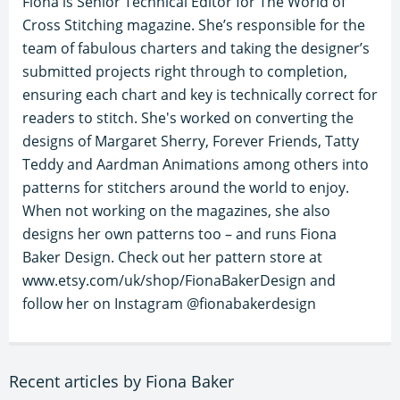
Fiona is Senior Technical Editor for The World of
Cross Stitching magazine. She’s responsible for the
team of fabulous charters and taking the designer’s
submitted projects right through to completion,
ensuring each chart and key is technically correct for
readers to stitch. She's worked on converting the
designs of Margaret Sherry, Forever Friends, Tatty
Teddy and Aardman Animations among others into
patterns for stitchers around the world to enjoy.
When not working on the magazines, she also
designs her own patterns too – and runs Fiona
Baker Design. Check out her pattern store at
www.etsy.com/uk/shop/FionaBakerDesign and
follow her on Instagram @fionabakerdesign
Recent articles by Fiona Baker