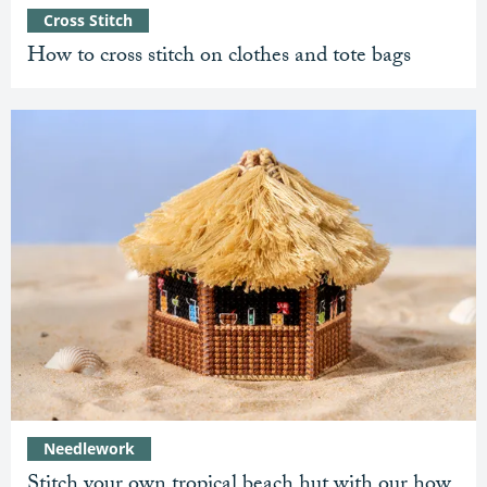
Cross Stitch
How to cross stitch on clothes and tote bags
Needlework
Stitch your own tropical beach hut with our how