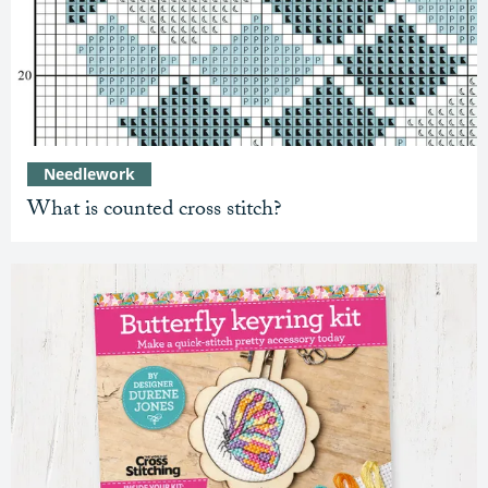
Needlework
What is counted cross stitch?