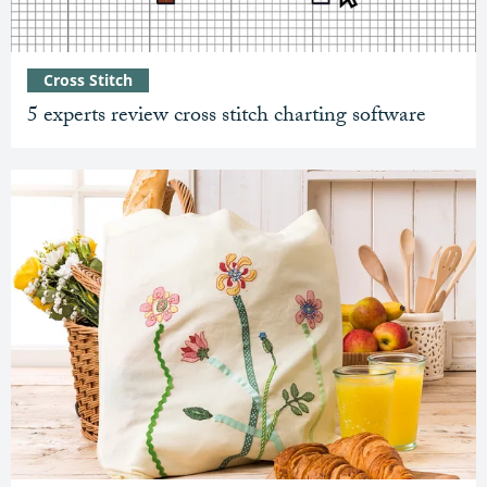
Cross Stitch
5 experts review cross stitch charting software