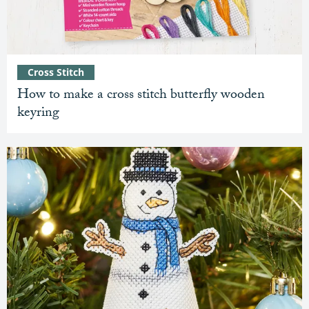
Cross Stitch
How to make a cross stitch butterfly wooden
keyring