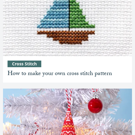
Cross Stitch
How to make your own cross stitch pattern