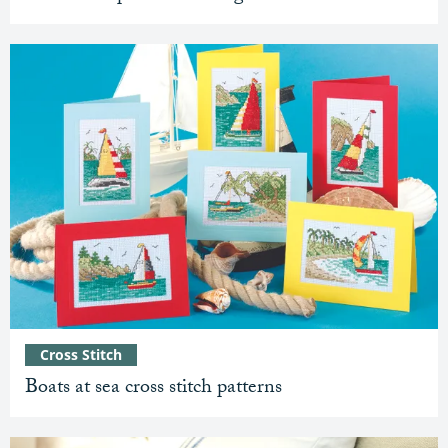
Cross Stitch
Boats at sea cross stitch patterns