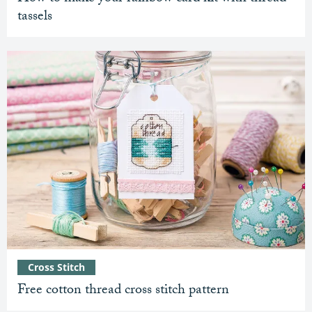
tassels
Cross Stitch
Free cotton thread cross stitch pattern