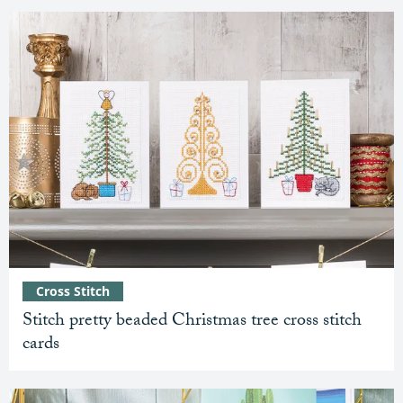
Cross Stitch
Stitch pretty beaded Christmas tree cross stitch
cards