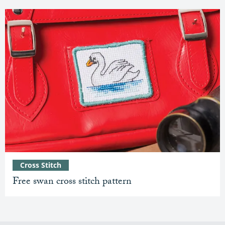
Cross Stitch
Free swan cross stitch pattern