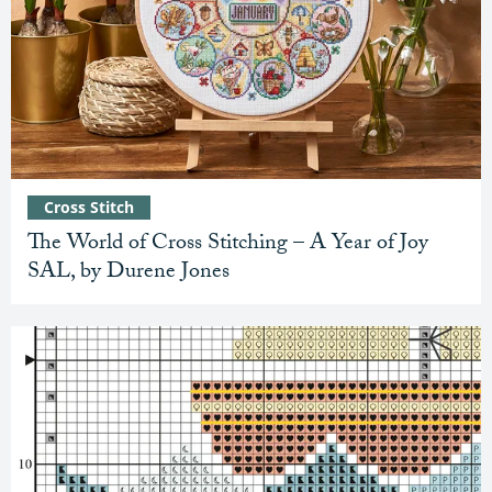
Cross Stitch
The World of Cross Stitching – A Year of Joy
SAL, by Durene Jones