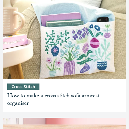
Cross Stitch
How to make a cross stitch sofa armrest
organiser