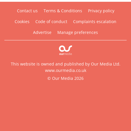
Contact us
Terms & Conditions
Privacy policy
Cookies
Code of conduct
Complaints escalation
Advertise
Manage preferences
This website is owned and published by Our Media Ltd.
www.ourmedia.co.uk
© Our Media 2026