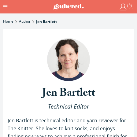
Home
Author
Jen Bartlett
Jen Bartlett
Technical Editor
Jen Bartlett is technical editor and yarn reviewer for
The Knitter. She loves to knit socks, and enjoys
finding new ways to achieve a professional finish for