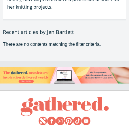
her knitting projects.
Recent articles by Jen Bartlett
There are no contents matching the filter criteria.