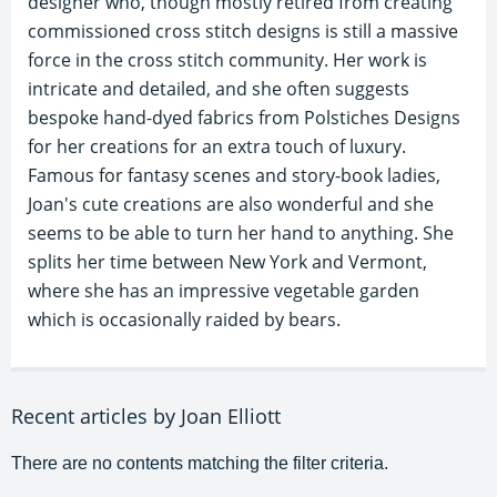
designer who, though mostly retired from creating
commissioned cross stitch designs is still a massive
force in the cross stitch community. Her work is
intricate and detailed, and she often suggests
bespoke hand-dyed fabrics from Polstiches Designs
for her creations for an extra touch of luxury.
Famous for fantasy scenes and story-book ladies,
Joan's cute creations are also wonderful and she
seems to be able to turn her hand to anything. She
splits her time between New York and Vermont,
where she has an impressive vegetable garden
which is occasionally raided by bears.
Recent articles by Joan Elliott
There are no contents matching the filter criteria.