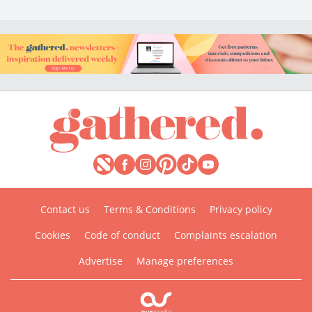
Contact us
Terms & Conditions
Privacy policy
Cookies
Code of conduct
Complaints escalation
Advertise
Manage preferences