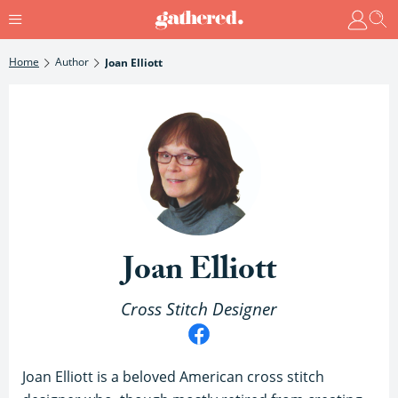
Home
Author
Joan Elliott
Joan Elliott
Cross Stitch Designer
Joan Elliott is a beloved American cross stitch