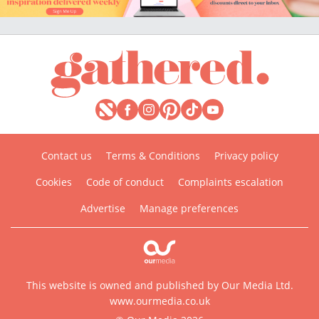
Contact us
Terms & Conditions
Privacy policy
Cookies
Code of conduct
Complaints escalation
Advertise
Manage preferences
This website is owned and published by Our Media Ltd.
www.ourmedia.co.uk