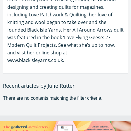
designing and creating quilts for magazines,
including Love Patchwork & Quilting, her love of
knitting and wool began to take over and she
founded Black Isle Yarns. Her All Around Arrows quilt
was featured in the book ‘Love Flying Geese: 27
Modern Quilt Projects. See what she’s up to now,
and viist her online shop at
www.blackisleyarns.co.uk.
Recent articles by Julie Rutter
There are no contents matching the filter criteria.