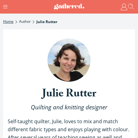
Home
Author
Julie Rutter
Julie Rutter
Quilting and knitting designer
Self-taught quilter, Julie, loves to mix and match
different fabric types and enjoys playing with colour.
After several years of teaching sewing as well and