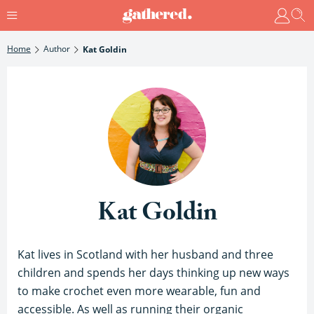
Home
Author
Kat Goldin
Kat Goldin
Kat lives in Scotland with her husband and three
children and spends her days thinking up new ways
to make crochet even more wearable, fun and
accessible. As well as running their organic