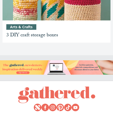
Arts & Crafts
3 DIY craft storage boxes