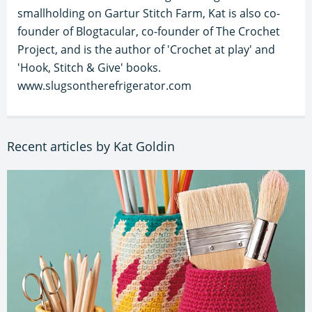
smallholding on Gartur Stitch Farm, Kat is also co-
founder of Blogtacular, co-founder of The Crochet
Project, and is the author of 'Crochet at play' and
'Hook, Stitch & Give' books.
www.slugsontherefrigerator.com
Recent articles by Kat Goldin