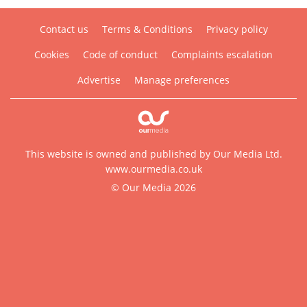
Contact us
Terms & Conditions
Privacy policy
Cookies
Code of conduct
Complaints escalation
Advertise
Manage preferences
This website is owned and published by Our Media Ltd.
www.ourmedia.co.uk
© Our Media 2026