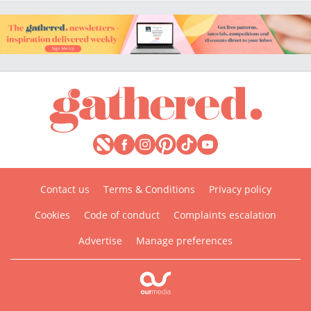
Contact us
Terms & Conditions
Privacy policy
Cookies
Code of conduct
Complaints escalation
Advertise
Manage preferences