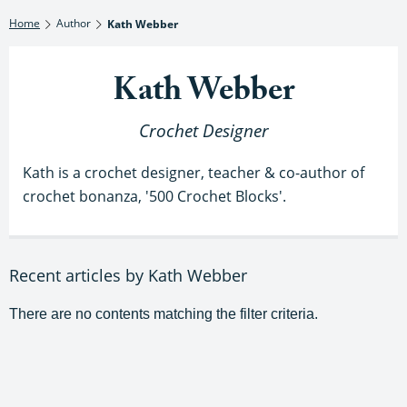
Home
Author
Kath Webber
Kath Webber
Crochet Designer
Kath is a crochet designer, teacher & co-author of
crochet bonanza, '500 Crochet Blocks'.
Recent articles by Kath Webber
There are no contents matching the filter criteria.