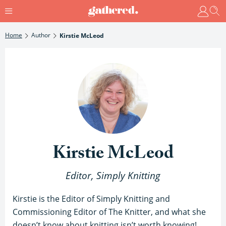
Home
Author
Kirstie McLeod
Kirstie McLeod
Editor, Simply Knitting
Kirstie is the Editor of Simply Knitting and
Commissioning Editor of The Knitter, and what she
doesn’t know about knitting isn’t worth knowing!