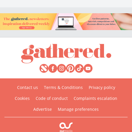
Contact us
Terms & Conditions
Privacy policy
Cookies
Code of conduct
Complaints escalation
Advertise
Manage preferences