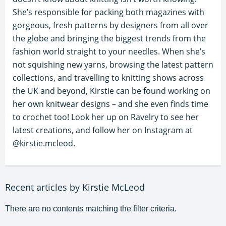
She’s responsible for packing both magazines with
gorgeous, fresh patterns by designers from all over
the globe and bringing the biggest trends from the
fashion world straight to your needles. When she’s
not squishing new yarns, browsing the latest pattern
collections, and travelling to knitting shows across
the UK and beyond, Kirstie can be found working on
her own knitwear designs – and she even finds time
to crochet too! Look her up on Ravelry to see her
latest creations, and follow her on Instagram at
@kirstie.mcleod.
Recent articles by Kirstie McLeod
There are no contents matching the filter criteria.