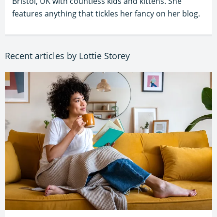
Bristol, UK with countless kids and kittens. She
features anything that tickles her fancy on her blog.
Recent articles by Lottie Storey