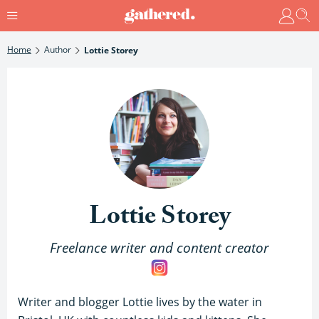
Home
Author
Lottie Storey
Lottie Storey
Freelance writer and content creator
Writer and blogger Lottie lives by the water in