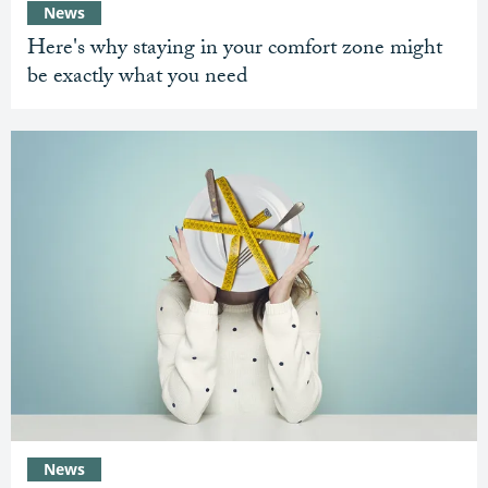
News
Here's why staying in your comfort zone might
be exactly what you need
News