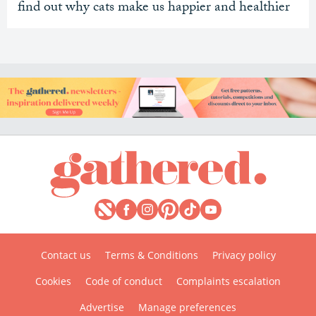
find out why cats make us happier and healthier
Contact us
Terms & Conditions
Privacy policy
Cookies
Code of conduct
Complaints escalation
Advertise
Manage preferences