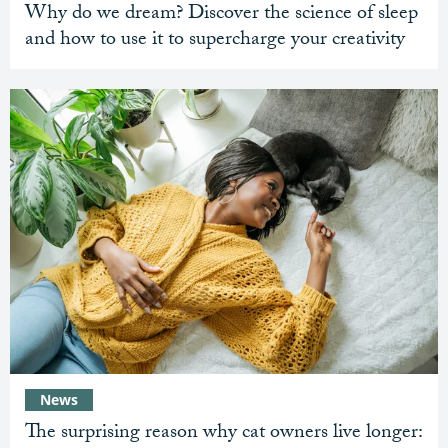
Why do we dream? Discover the science of sleep
and how to use it to supercharge your creativity
News
The surprising reason why cat owners live longer: