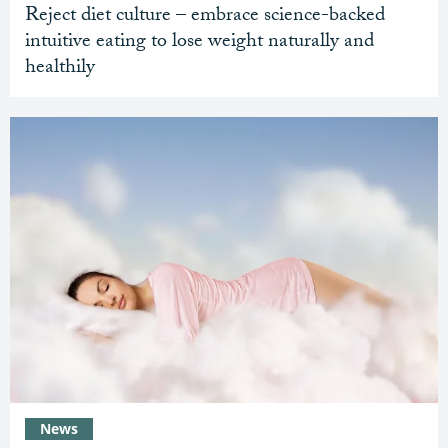
Reject diet culture – embrace science-backed
intuitive eating to lose weight naturally and
healthily
News