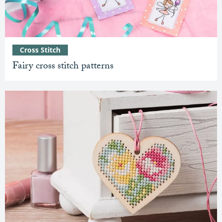
Cross Stitch
Fairy cross stitch patterns