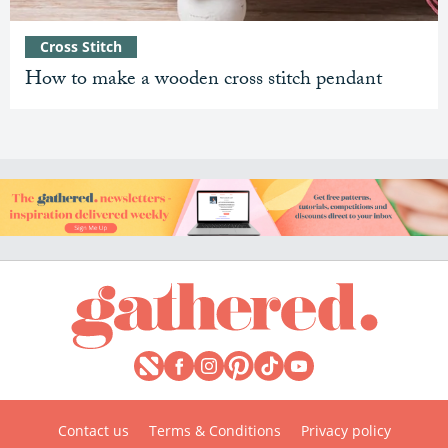
Cross Stitch
How to make a wooden cross stitch pendant
Contact us
Terms & Conditions
Privacy policy