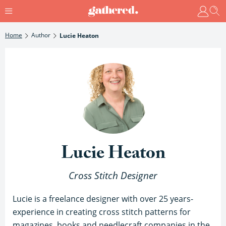
Home
Author
Lucie Heaton
Lucie Heaton
Cross Stitch Designer
Lucie is a freelance designer with over 25 years-
experience in creating cross stitch patterns for
magazines, books and needlecraft companies in the