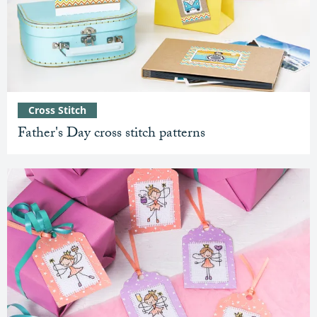
Cross Stitch
Father's Day cross stitch patterns