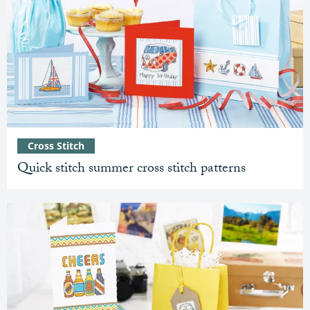
Cross Stitch
Quick stitch summer cross stitch patterns