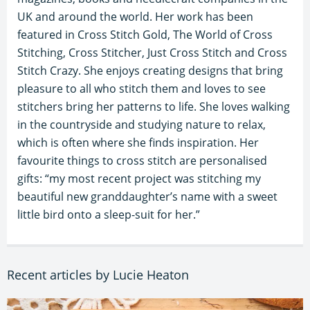
UK and around the world. Her work has been
featured in Cross Stitch Gold, The World of Cross
Stitching, Cross Stitcher, Just Cross Stitch and Cross
Stitch Crazy. She enjoys creating designs that bring
pleasure to all who stitch them and loves to see
stitchers bring her patterns to life. She loves walking
in the countryside and studying nature to relax,
which is often where she finds inspiration. Her
favourite things to cross stitch are personalised
gifts: “my most recent project was stitching my
beautiful new granddaughter’s name with a sweet
little bird onto a sleep-suit for her.”
Recent articles by Lucie Heaton