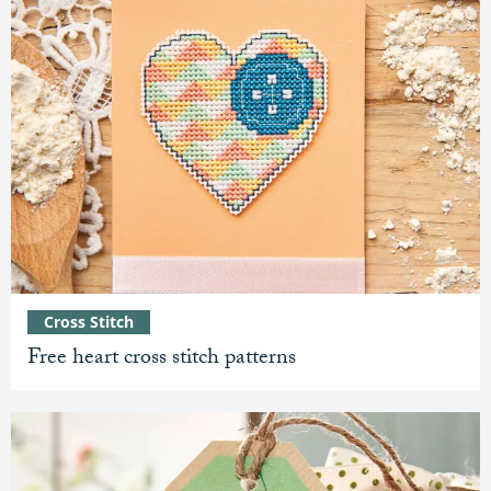
Cross Stitch
Free heart cross stitch patterns