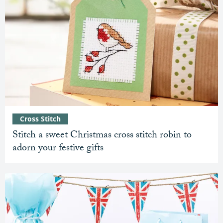
Cross Stitch
Stitch a sweet Christmas cross stitch robin to
adorn your festive gifts