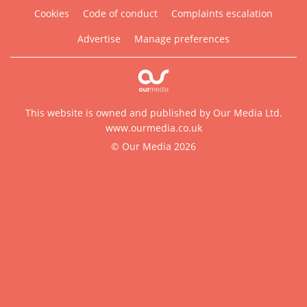
Cookies
Code of conduct
Complaints escalation
Advertise
Manage preferences
This website is owned and published by Our Media Ltd.
www.ourmedia.co.uk
© Our Media 2026