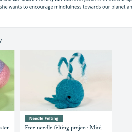
s, she wants to encourage mindfulness towards our planet a
y
Needle Felting
ster
Free needle felting project: Mini