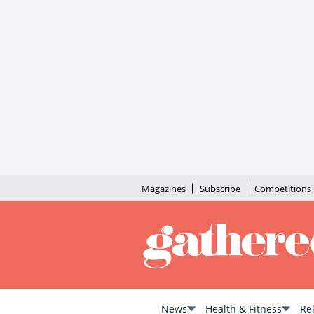
Magazines
Subscribe
Competitions
News
Health & Fitness
Re