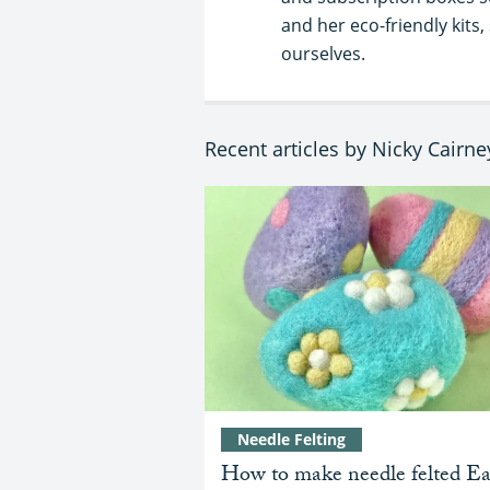
and her eco-friendly kit
ourselves.
Recent articles by Nicky Cairne
Needle Felting
How to make needle felted Ea