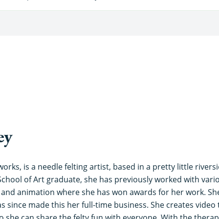
ey
orks, is a needle felting artist, based in a pretty little river
School of Art graduate, she has previously worked with vari
n and animation where she has won awards for her work. Sh
s since made this her full-time business. She creates video t
 she can share the felty fun with everyone. With the therape