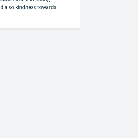
nd also kindness towards