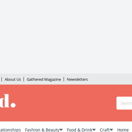
About Us
Gathered Magazine
Newsletters
lationships
Fashion & Beauty
Food & Drink
Craft
Home