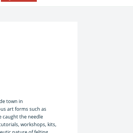
side town in
ous art forms such as
e caught the needle
utorials, workshops, kits,
utic nature of felting