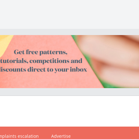
plaints escalation
Advertise