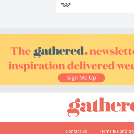
eggs
Contact us
Terms & Conditi