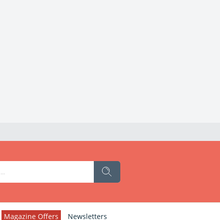
Magazine Offers
Newsletters