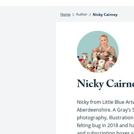
Home
Author
Nicky Cairney
Nicky Cairn
Nicky from Little Blue Artw
Aberdeenshire. A Gray’s 
photography, illustratio
felting bug in 2018 and ha
and subscription boxes so