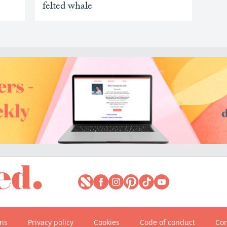
felted whale
ons
Privacy policy
Cookies
Code of conduct
Com