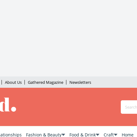
About Us
Gathered Magazine
Newsletters
lationships
Fashion & Beauty
Food & Drink
Craft
Home