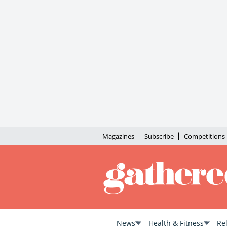
Magazines
Subscribe
Competitions
News
Health & Fitness
Re