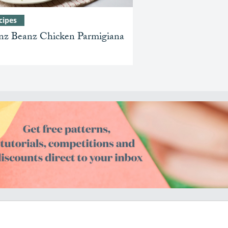
cipes
nz Beanz Chicken Parmigiana