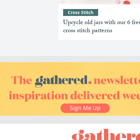
Cross Stitch
Upcycle old jars with our 6 fre
cross stitch patterns