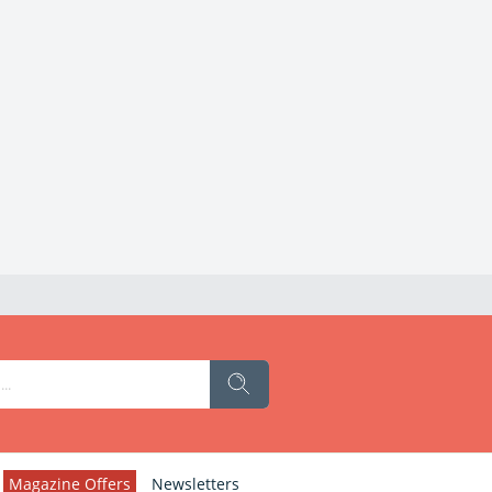
Magazine Offers
Newsletters