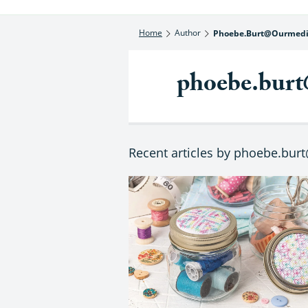
Home
Author
Phoebe.burt@ourmedi
phoebe.burt
Recent articles by phoebe.bur