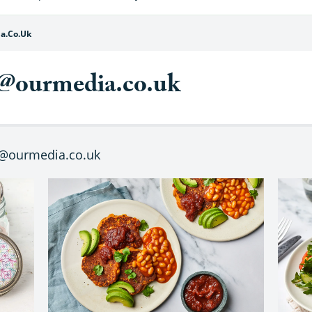
a.co.uk
@ourmedia.co.uk
t@ourmedia.co.uk