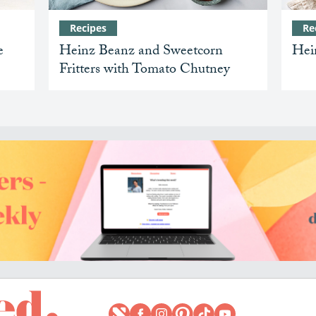
Recipes
Re
e
Heinz Beanz and Sweetcorn
Hei
Fritters with Tomato Chutney