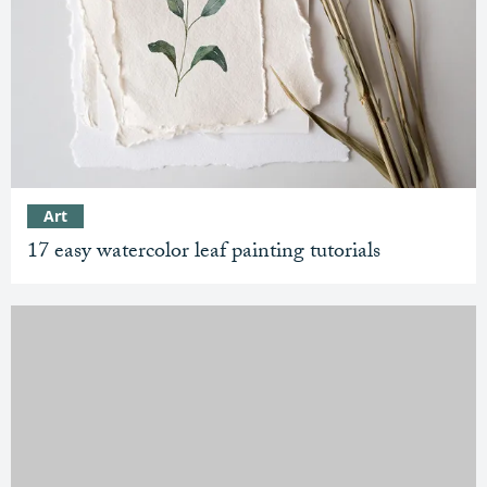
Art
17 easy watercolor leaf painting tutorials