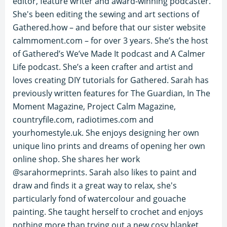
editor, feature writer and award-winning podcaster.
She's been editing the sewing and art sections of
Gathered.how – and before that our sister website
calmmoment.com – for over 3 years. She’s the host
of Gathered’s We’ve Made It podcast and A Calmer
Life podcast. She’s a keen crafter and artist and
loves creating DIY tutorials for Gathered. Sarah has
previously written features for The Guardian, In The
Moment Magazine, Project Calm Magazine,
countryfile.com, radiotimes.com and
yourhomestyle.uk. She enjoys designing her own
unique lino prints and dreams of opening her own
online shop. She shares her work
@sarahormeprints. Sarah also likes to paint and
draw and finds it a great way to relax, she's
particularly fond of watercolour and gouache
painting. She taught herself to crochet and enjoys
nothing more than trying out a new cosy blanket