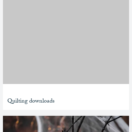
Quilting downloads