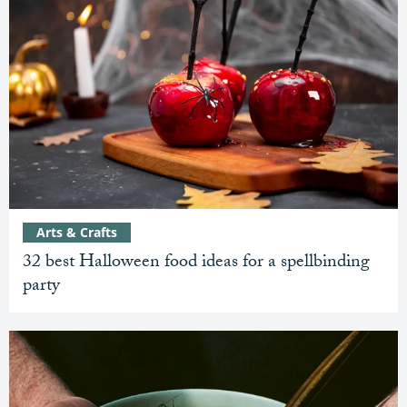
Arts & Crafts
32 best Halloween food ideas for a spellbinding
party