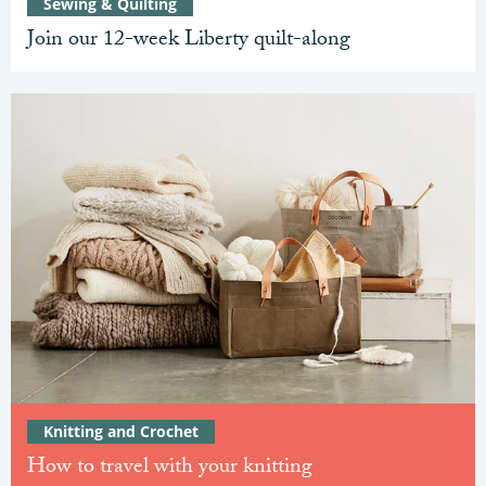
Sewing & Quilting
Join our 12-week Liberty quilt-along
Knitting and Crochet
How to travel with your knitting