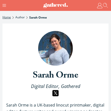
Home
Author
Sarah Orme
Sarah Orme
Digital Editor, Gathered
Sarah Orme is a UK-based linocut printmaker, digital