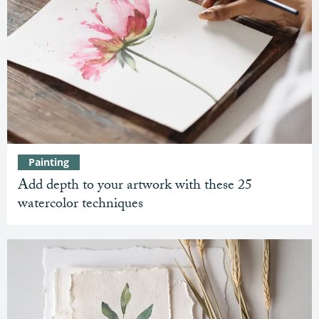
Painting
Add depth to your artwork with these 25
watercolor techniques