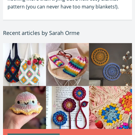
pattern (you can never have too many blankets!).
Recent articles by Sarah Orme