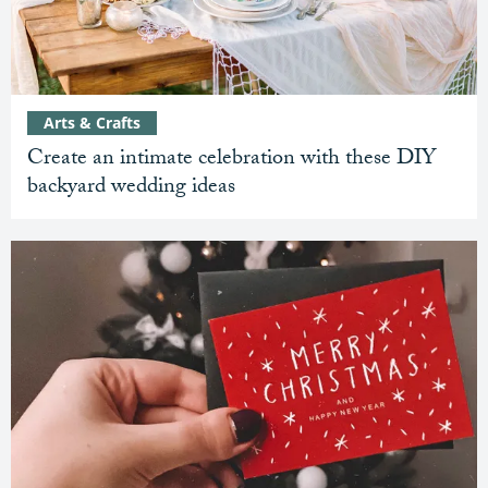
Arts & Crafts
Create an intimate celebration with these DIY
backyard wedding ideas