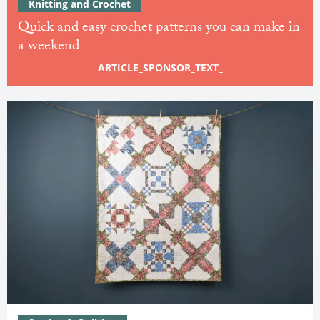
Knitting and Crochet
Quick and easy crochet patterns you can make in
a weekend
ARTICLE_SPONSOR_TEXT_