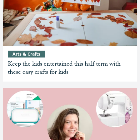
Arts & Crafts
Keep the kids entertained this half term with
these easy crafts for kids