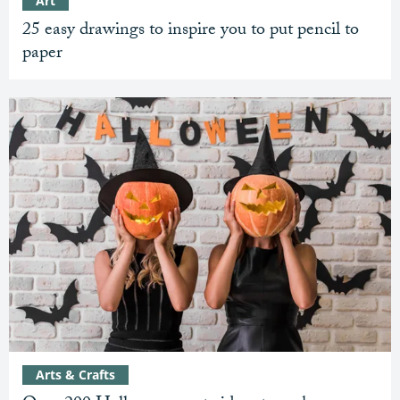
Art
25 easy drawings to inspire you to put pencil to
paper
Arts & Crafts