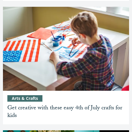
Arts & Crafts
Get creative with these easy 4th of July crafts for
kids