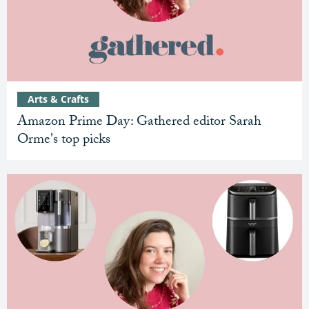
Arts & Crafts
Amazon Prime Day: Gathered editor Sarah
Orme's top picks