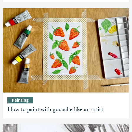
Painting
How to paint with gouache like an artist