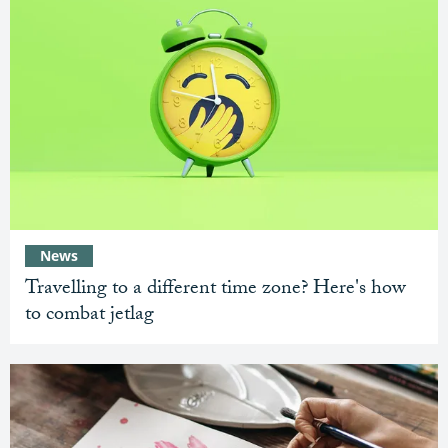
News
Travelling to a different time zone? Here's how
to combat jetlag