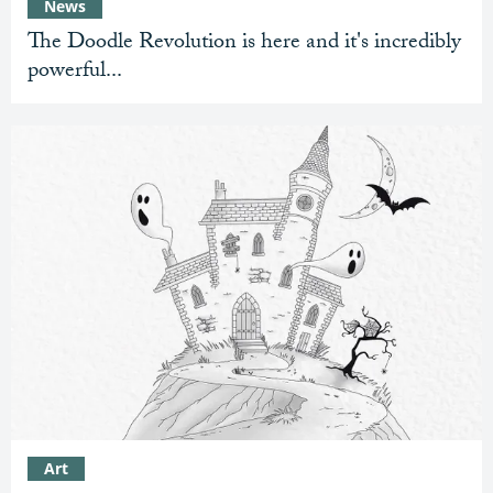
News
The Doodle Revolution is here and it's incredibly
powerful...
Art