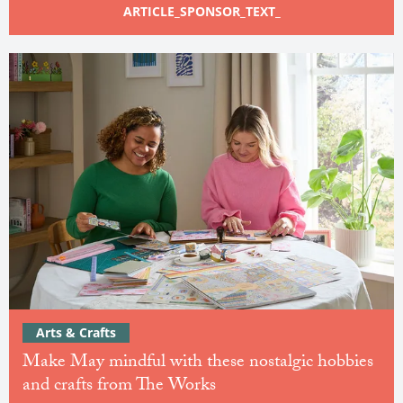
ARTICLE_SPONSOR_TEXT_
Arts & Crafts
Make May mindful with these nostalgic hobbies
and crafts from The Works