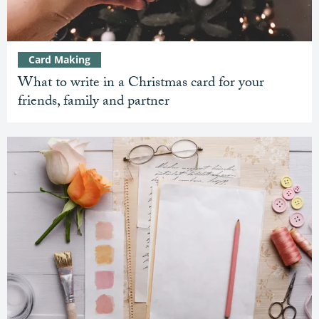
Card Making
What to write in a Christmas card for your
friends, family and partner