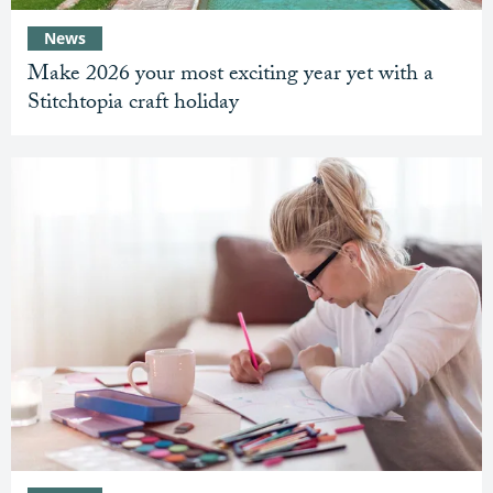
News
Make 2026 your most exciting year yet with a
Stitchtopia craft holiday