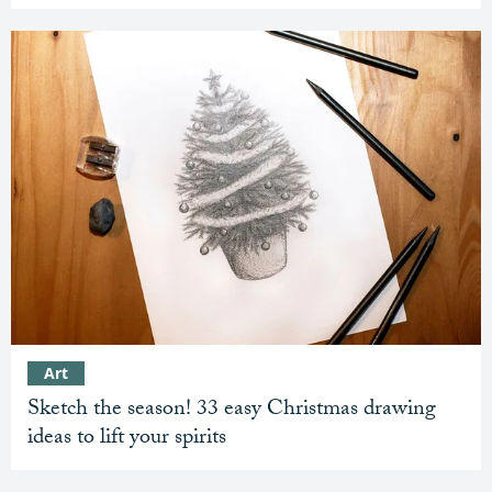
Art
Sketch the season! 33 easy Christmas drawing
ideas to lift your spirits