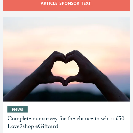
ARTICLE_SPONSOR_TEXT_
News
Complete our survey for the chance to win a £50
Love2shop eGiftcard