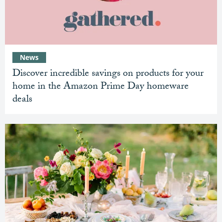
News
Discover incredible savings on products for your
home in the Amazon Prime Day homeware
deals