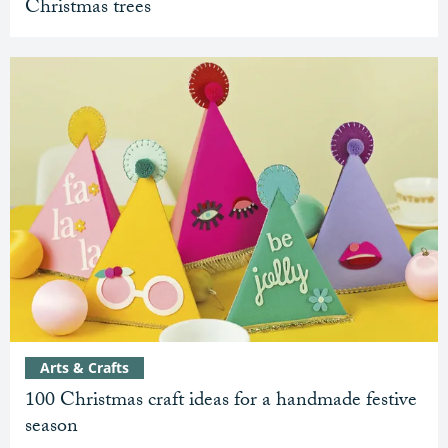
Christmas trees
Arts & Crafts
100 Christmas craft ideas for a handmade festive
season