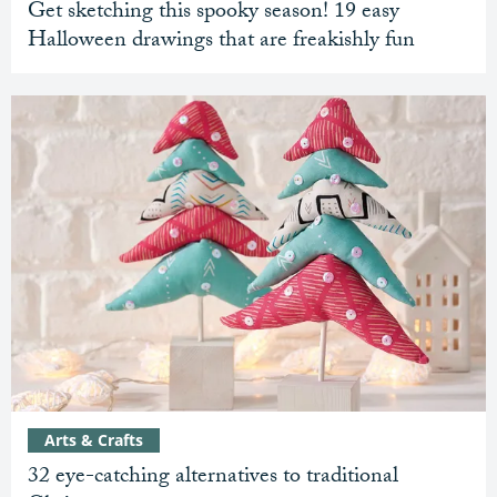
Get sketching this spooky season! 19 easy
Halloween drawings that are freakishly fun
Arts & Crafts
32 eye-catching alternatives to traditional