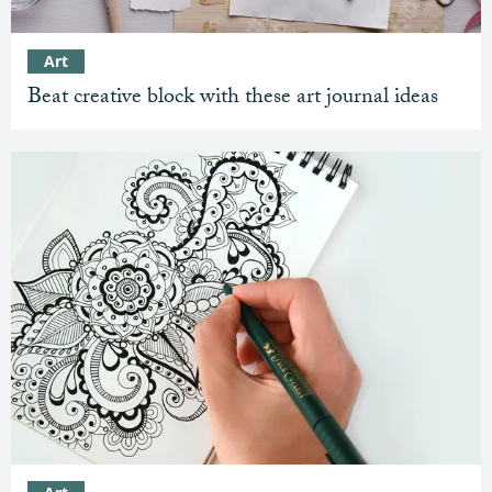
Art
Beat creative block with these art journal ideas