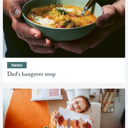
News
Dad's hangover soup