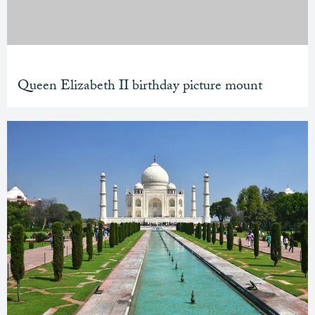
Queen Elizabeth II birthday picture mount