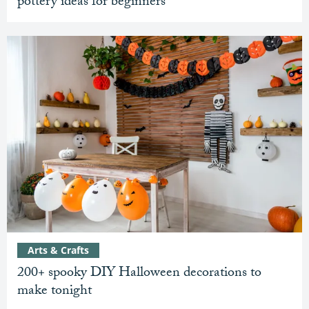
pottery ideas for beginners
Arts & Crafts
200+ spooky DIY Halloween decorations to
make tonight