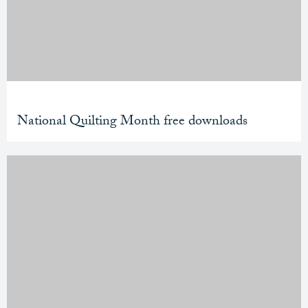
National Quilting Month free downloads