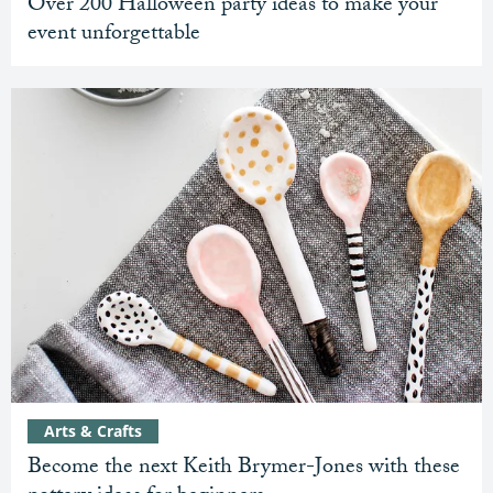
Over 200 Halloween party ideas to make your
event unforgettable
Arts & Crafts
Become the next Keith Brymer-Jones with these