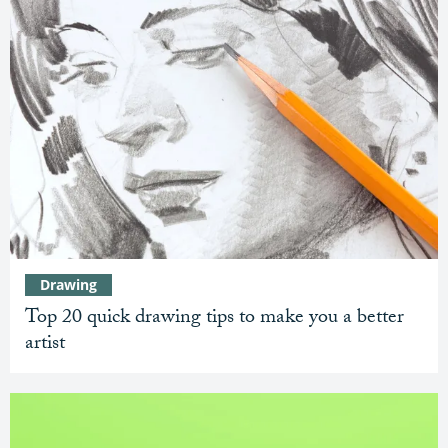
Drawing
Top 20 quick drawing tips to make you a better
artist