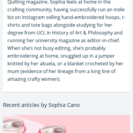
Quilting magazine. Sophia feels at home in the
crafting community, having successfully run an indie
biz on Instagram selling hand-embroidered hoops, t-
shirts and tote bags alongside studying for her
degree from UCL in History of Art & Philosophy and
running her university magazine as editor-in-chief.
When she’s not busy editing, she’s probably
embroidering at home, snuggled up in a jumper
knitted by her abuela, or a blanket crocheted by her
mum (evidence of her lineage from a long line of
amazing crafty women).
Recent articles by Sophia Cano