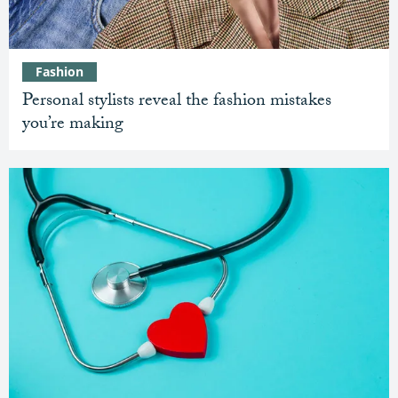
Fashion
Personal stylists reveal the fashion mistakes
you’re making