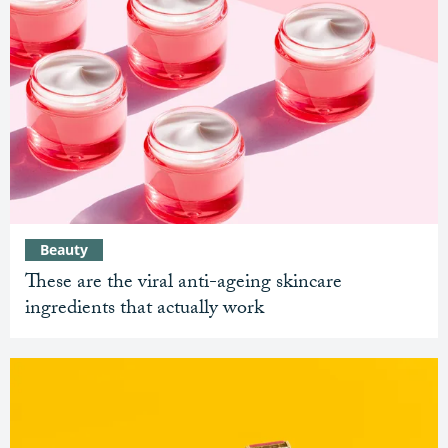
Beauty
These are the viral anti-ageing skincare
ingredients that actually work