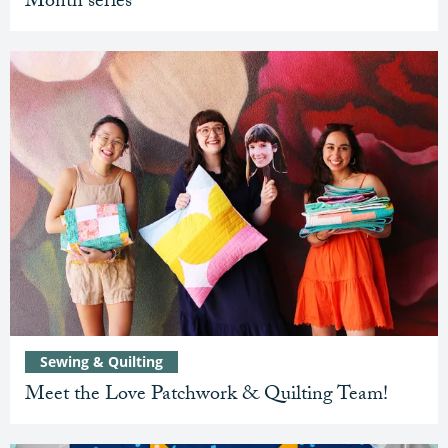
Month series
Sewing & Quilting
Meet the Love Patchwork & Quilting Team!