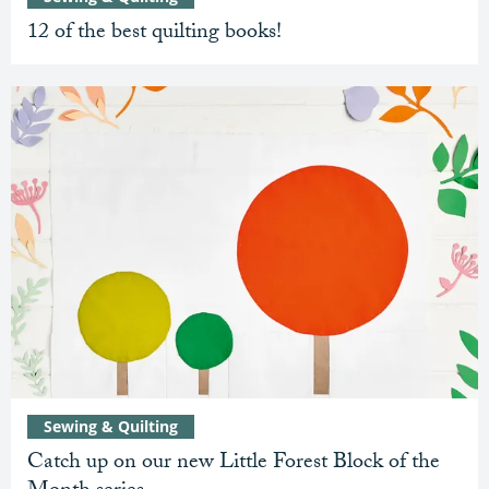
12 of the best quilting books!
Sewing & Quilting
Catch up on our new Little Forest Block of the