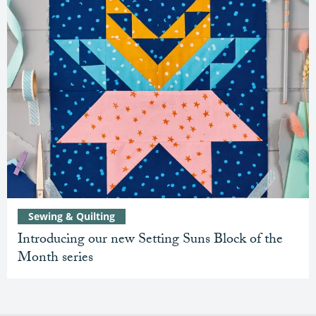
Sewing & Quilting
Introducing our new Setting Suns Block of the
Month series