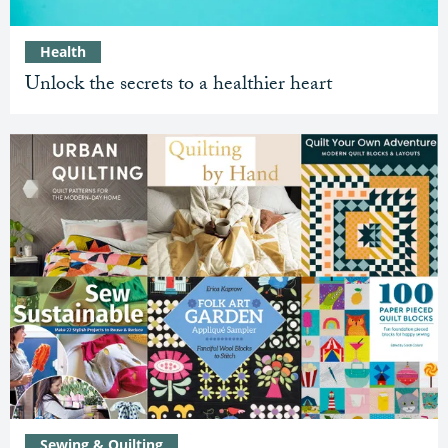
Health
Unlock the secrets to a healthier heart
Sewing & Quilting