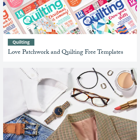
Quilting
Love Patchwork and Quilting Free Templates