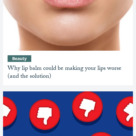
Beauty
Why lip balm could be making your lips worse
(and the solution)