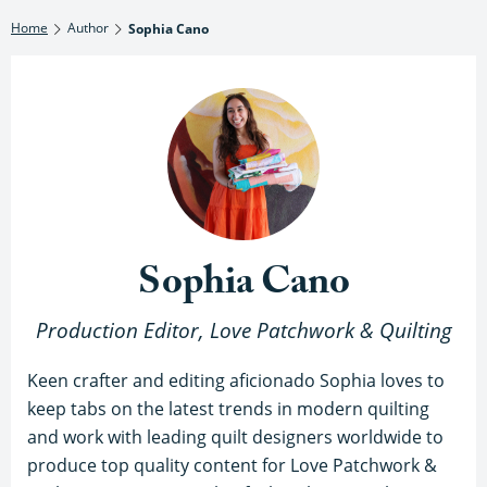
Home
Author
Sophia Cano
Sophia Cano
Production Editor, Love Patchwork & Quilting
Keen crafter and editing aficionado Sophia loves to
keep tabs on the latest trends in modern quilting
and work with leading quilt designers worldwide to
produce top quality content for Love Patchwork &