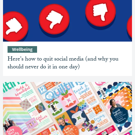
Wellbeing
Here's how to quit social media (and why you
should never do it in one day)