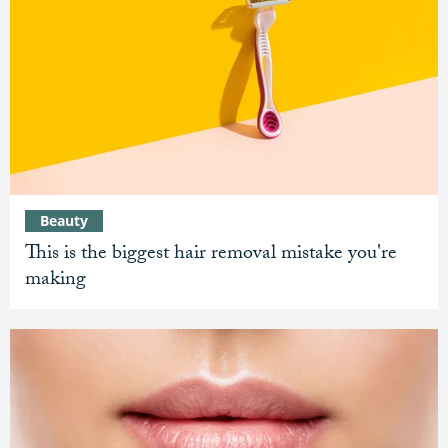
Beauty
This is the biggest hair removal mistake you're
making