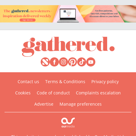
Contact us
Terms & Conditions
Privacy policy
Cookies
Code of conduct
Complaints escalation
Advertise
Manage preferences