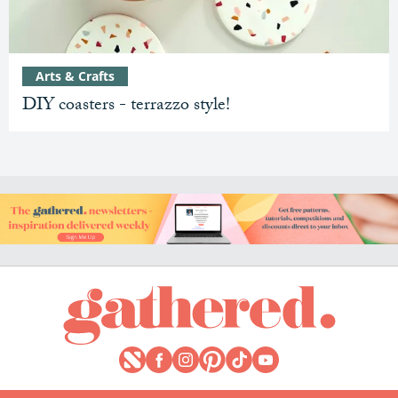
Arts & Crafts
DIY coasters - terrazzo style!