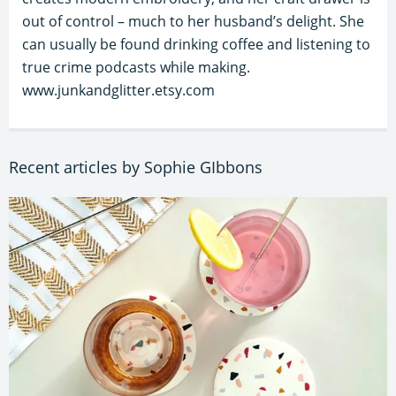
out of control – much to her husband’s delight. She
can usually be found drinking coffee and listening to
true crime podcasts while making.
www.junkandglitter.etsy.com
Recent articles by Sophie GIbbons