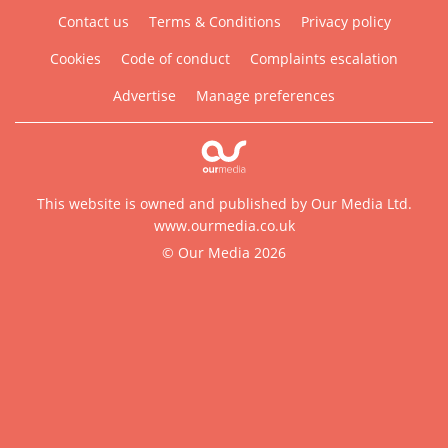
Contact us
Terms & Conditions
Privacy policy
Cookies
Code of conduct
Complaints escalation
Advertise
Manage preferences
This website is owned and published by Our Media Ltd.
www.ourmedia.co.uk
© Our Media 2026