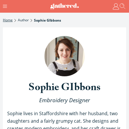
Home
Author
Sophie GIbbons
Sophie GIbbons
Embroidery Designer
Sophie lives in Staffordshire with her husband, two
daughters and a fairly grumpy cat. She designs and
creates modern embroidery, and her craft drawer is