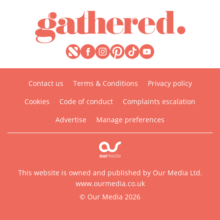
Contact us
Terms & Conditions
Privacy policy
Cookies
Code of conduct
Complaints escalation
Advertise
Manage preferences
This website is owned and published by Our Media Ltd.
www.ourmedia.co.uk
© Our Media 2026