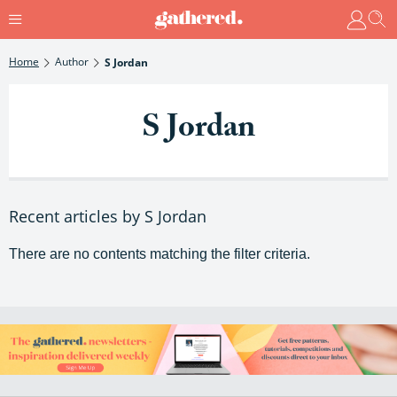
Home
Author
S Jordan
S Jordan
Recent articles by S Jordan
There are no contents matching the filter criteria.