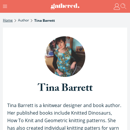
Home
Author
Tina Barrett
Tina Barrett
Tina Barrett is a knitwear designer and book author.
Her published books include Knitted Dinosaurs,
How To Knit and Geometric knitting patterns. She
has also created individual knitting patters for yarn