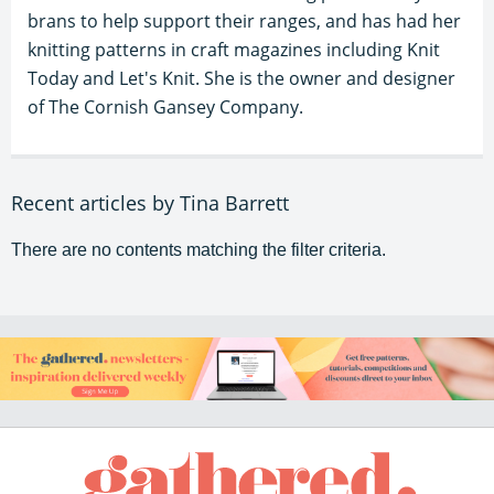
brans to help support their ranges, and has had her
knitting patterns in craft magazines including Knit
Today and Let's Knit. She is the owner and designer
of The Cornish Gansey Company.
Recent articles by Tina Barrett
There are no contents matching the filter criteria.