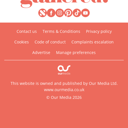
Contact us
Terms & Conditions
Privacy policy
Cookies
Code of conduct
Complaints escalation
Advertise
Manage preferences
This website is owned and published by Our Media Ltd.
www.ourmedia.co.uk
© Our Media 2026