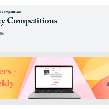
zy Competitions
zy Competitions
lter