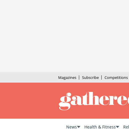
Magazines
Subscribe
Competitions
News
Health & Fitness
Re