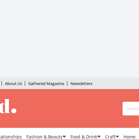
About Us
Gathered Magazine
Newsletters
lationships
Fashion & Beauty
Food & Drink
Craft
Home