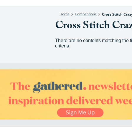
Home
Competitions
Cross Stitch Cra
Cross Stitch Cra
There are no contents matching the fi
criteria.