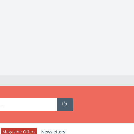
Magazine Offers
Newsletters