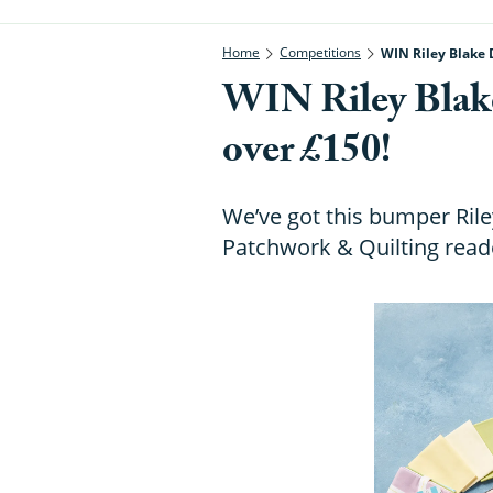
Home
Competitions
WIN Riley Blake 
WIN Riley Blak
over £150!
We’ve got this bumper Ril
Patchwork & Quilting reade