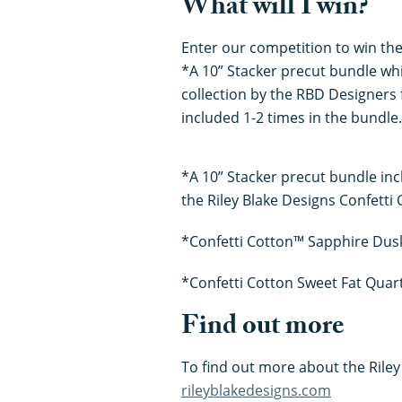
What will I win?
Enter our competition to win the
*A 10” Stacker precut bundle whi
collection by the RBD Designers f
included 1-2 times in the bundle.
*A 10” Stacker precut bundle inc
the Riley Blake Designs Confetti 
*Confetti Cotton™ Sapphire Dusk
*Confetti Cotton Sweet Fat Quart
Find out more
To find out more about the Riley 
rileyblakedesigns.com