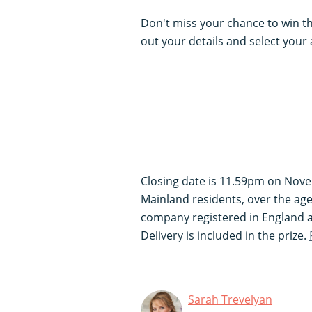
Don't miss your chance to win this
out your details and select your
Closing date is 11.59pm on Nove
Mainland residents, over the age
company registered in England
Delivery is included in the prize.
Sarah Trevelyan