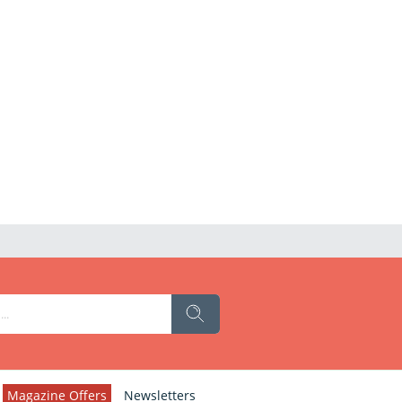
Magazine Offers
Newsletters