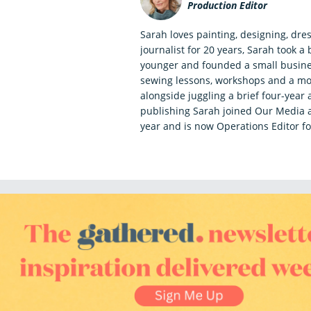
Production Editor
Sarah loves painting, designing, dr
journalist for 20 years, Sarah took 
younger and founded a small busine
sewing lessons, workshops and a mo
alongside juggling a brief four-year 
publishing Sarah joined Our Media a
year and is now Operations Editor fo