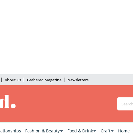
About Us
Gathered Magazine
Newsletters
lationships
Fashion & Beauty
Food & Drink
Craft
Home