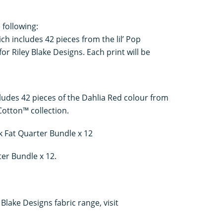
 following:
ch includes 42 pieces from the lil’ Pop
or Riley Blake Designs. Each print will be
ludes 42 pieces of the Dahlia Red colour from
Cotton™ collection.
 Fat Quarter Bundle x 12
er Bundle x 12.
Blake Designs fabric range, visit