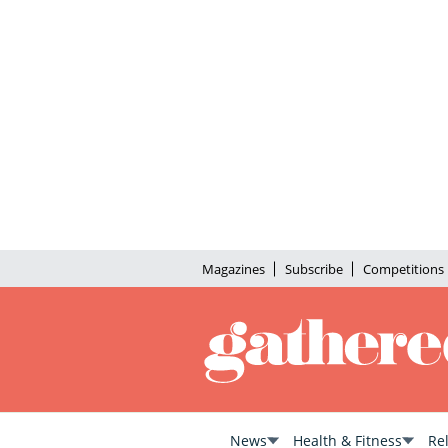
Magazines
Subscribe
Competitions
News
Health & Fitness
Re