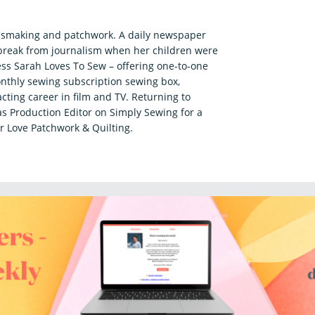
essmaking and patchwork. A daily newspaper
a break from journalism when her children were
ss Sarah Loves To Sew – offering one-to-one
nthly sewing subscription sewing box,
acting career in film and TV. Returning to
s Production Editor on Simply Sewing for a
r Love Patchwork & Quilting.