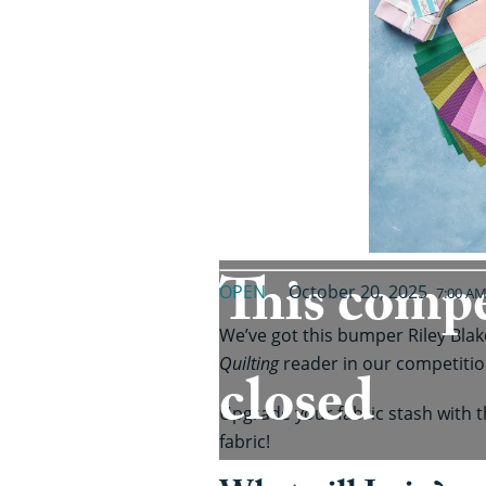
This compe
OPEN
October 20, 2025
7:00 A
We’ve got this bumper Riley Bla
Quilting
reader in our competitio
closed
Upgrade your fabric stash with t
fabric!