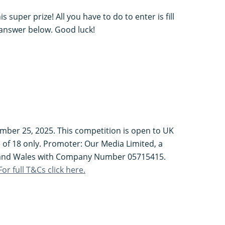
 super prize! All you have to do to enter is fill
 answer below. Good luck!
mber 25, 2025. This competition is open to UK
 of 18 only. Promoter: Our Media Limited, a
 and Wales with Company Number 05715415.
For full T&Cs click here.