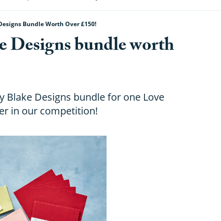
Designs Bundle Worth Over £150!
e Designs bundle worth
ey Blake Designs bundle for one Love
r in our competition!