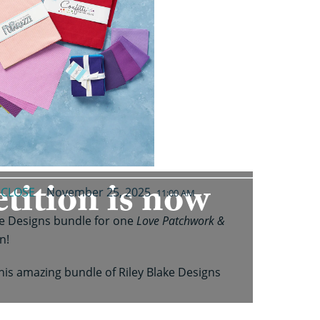
tition is now
CLOSE
November 25, 2025
M
11:00 AM
ke Designs bundle for one
Love Patchwork &
n!
his amazing bundle of Riley Blake Designs