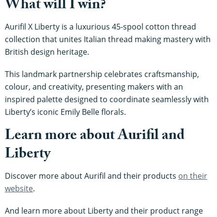
What will I win?
Aurifil X Liberty is a luxurious 45-spool cotton thread
collection that unites Italian thread making mastery with
British design heritage.
This landmark partnership celebrates craftsmanship,
colour, and creativity, presenting makers with an
inspired palette designed to coordinate seamlessly with
Liberty’s iconic Emily Belle florals.
Learn more about Aurifil and
Liberty
Discover more about Aurifil and their products
on their
website
.
And learn more about Liberty and their product range