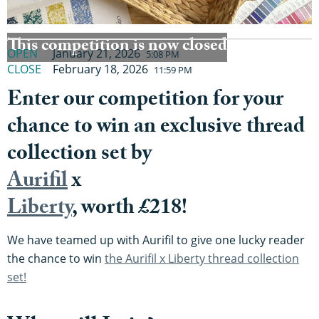
This competition is now closed
OPEN
January 21, 2026
5:08 PM
CLOSE
February 18, 2026
11:59 PM
Enter our competition for your
chance to win an exclusive thread
collection set by
Aurifil
x
Liberty
, worth £218!
We have teamed up with Aurifil to give one lucky reader
the chance to win
the Aurifil x Liberty thread collection
set!