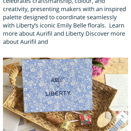
celebrates craftsmanship, colour, and
creativity, presenting makers with an inspired
palette designed to coordinate seamlessly
with Liberty’s iconic Emily Belle florals. Learn
more about Aurifil and Liberty Discover more
about Aurifil and