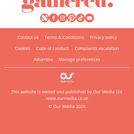
Contact us
Terms & Conditions
Privacy policy
Cookies
Code of conduct
Complaints escalation
Advertise
Manage preferences
This website is owned and published by Our Media Ltd.
www.ourmedia.co.uk
© Our Media 2026