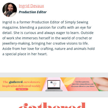
Ingrid Devaux
Production Editor
Ingrid is a former Production Editor of Simply Sewing
magazine, blending a passion for crafts with an eye for
detail. She is curious and always eager to learn. Outside
of work she immerses herself in the world of crochet or
jewellery-making, bringing her creative visions to life.
Aside from her love for crafting, nature and animals hold
a special place in her heart.