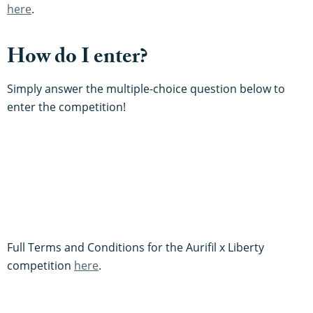
here
.
How do I enter?
Simply answer the multiple-choice question below to
enter the competition!
Full Terms and Conditions for the Aurifil x Liberty
competition
here
.