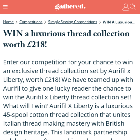
Home
Competitions
Simply Sewing Competitions
WIN A Luxurious Thread Collection Worth £218!
WIN a luxurious thread collection
worth £218!
Enter our competition for your chance to win
an exclusive thread collection set by Aurifil x
Liberty, worth £218! We have teamed up with
Aurifil to give one lucky reader the chance to
win the Aurifil x Liberty thread collection set!
What will I win? Aurifil X Liberty is a luxurious
45-spool cotton thread collection that unites
Italian thread making mastery with British
design heritage. This landmark partnership