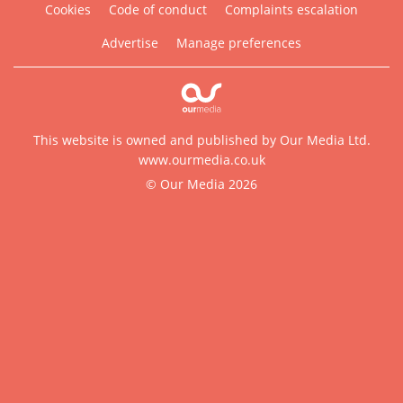
Cookies
Code of conduct
Complaints escalation
Advertise
Manage preferences
This website is owned and published by Our Media Ltd.
www.ourmedia.co.uk
© Our Media 2026