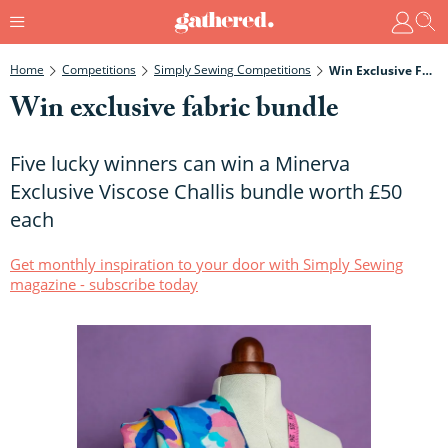
Home
Competitions
Simply Sewing Competitions
Win Exclusive Fabric Bundle
Win exclusive fabric bundle
Five lucky winners can win a Minerva
Exclusive Viscose Challis bundle worth £50
each
Get monthly inspiration to your door with Simply Sewing
magazine - subscribe today