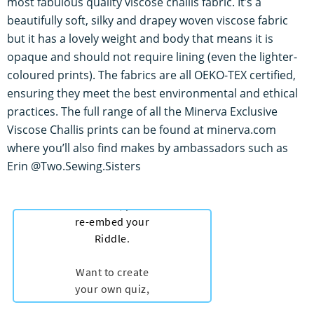
most fabulous quality viscose challis fabric. It’s a
beautifully soft, silky and drapey woven viscose fabric
but it has a lovely weight and body that means it is
opaque and should not require lining (even the lighter-
coloured prints). The fabrics are all OEKO-TEX certified,
ensuring they meet the best environmental and ethical
practices. The full range of all the Minerva Exclusive
Viscose Challis prints can be found at minerva.com
where you’ll also find makes by ambassadors such as
Erin @Two.Sewing.Sisters