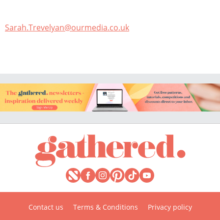
Sarah.Trevelyan@ourmedia.co.uk
Contact us
Terms & Conditions
Privacy policy