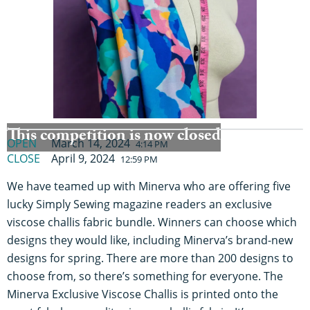
This competition is now closed
OPEN
March 14, 2024
4:14 PM
CLOSE
April 9, 2024
12:59 PM
We have teamed up with Minerva who are offering five
lucky Simply Sewing magazine readers an exclusive
viscose challis fabric bundle. Winners can choose which
designs they would like, including Minerva’s brand-new
designs for spring. There are more than 200 designs to
choose from, so there’s something for everyone. The
Minerva Exclusive Viscose Challis is printed onto the