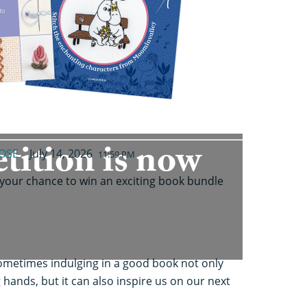
tition is now
OSE
July 14, 2026
11:59 PM
 your chance to win an exciting book bundle
t sometimes indulging in a good book not only
 hands, but it can also inspire us on our next