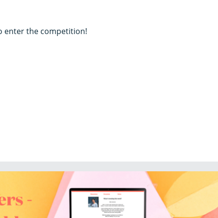
to enter the competition!