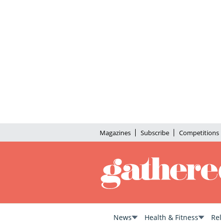
Magazines
Subscribe
Competitions
News
Health & Fitness
Re