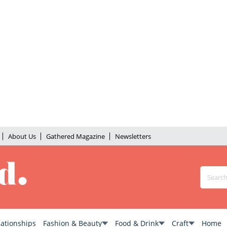
About Us
Gathered Magazine
Newsletters
lationships
Fashion & Beauty
Food & Drink
Craft
Home