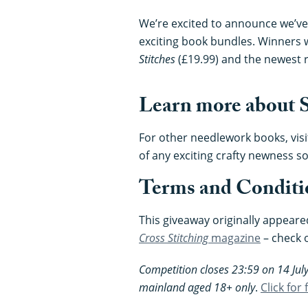
We’re excited to announce we’ve
exciting book bundles. Winners w
Stitches
(£19.99) and the newest 
Learn more about S
For other needlework books, visi
of any exciting crafty newness so
Terms and Conditi
This giveaway originally appeare
Cross Stitching
magazine
– check 
Competition closes 23:59 on 14 July
mainland aged 18+ only
.
Click for