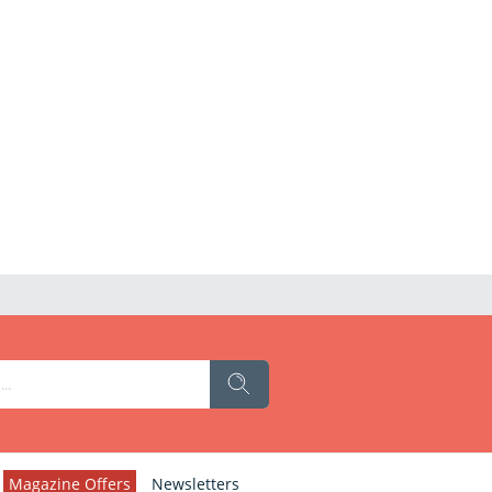
Magazine Offers
Newsletters