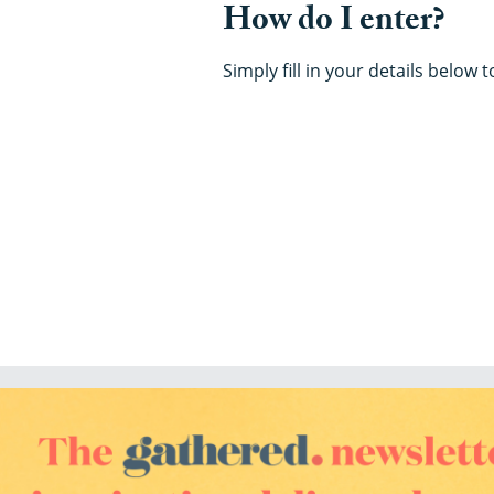
How do I enter?
Simply fill in your details below 