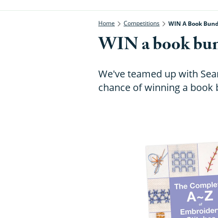
Home
Competitions
WIN A Book Bund
WIN a book bun
We've teamed up with Searc
chance of winning a book 