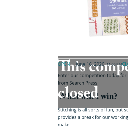
This compe
OPEN
June 16, 2026
CL
11:00 PM
Enter our competition today for
from Search Press!
closed
What will I win?
Stitching is all sorts of fun, bu
provides a break for our working
make.