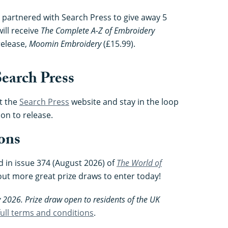
 partnered with Search Press to give away 5
ill receive
The Complete A-Z of Embroidery
release,
Moomin Embroidery
(£15.99).
earch Press
t the
Search Press
website and stay in the loop
on to release.
ons
d in issue 374 (August 2026) of
The World of
out more great prize draws to enter today!
 2026. Prize draw open to residents of the UK
 full terms and conditions
.