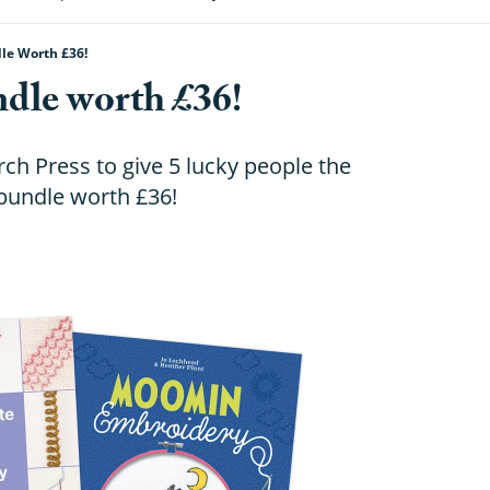
le Worth £36!
dle worth £36!
h Press to give 5 lucky people the
bundle worth £36!