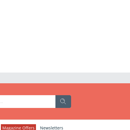
Magazine Offers
Newsletters