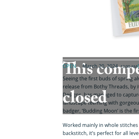
This compe
OPEN
March 20, 2024
12:00 AM
Seeing the first buds of spring a
release from Bothy Threads, by i
closed
Designs, has managed to capture 
landscape teeming with gorgeou
badger, ‘Budding Moon’ is the fir
Worked mainly in whole stitches w
backstitch, it’s perfect for all le