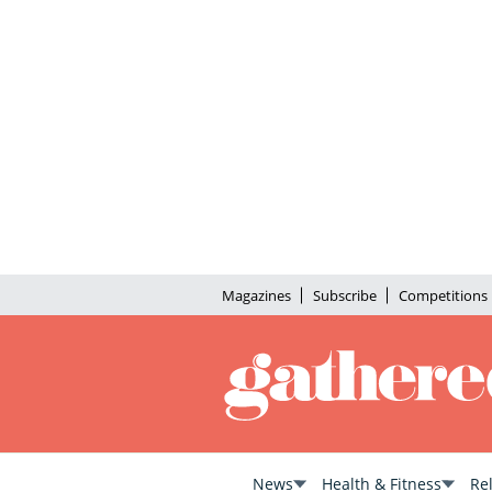
Magazines
Subscribe
Competitions
News
Health & Fitness
Re