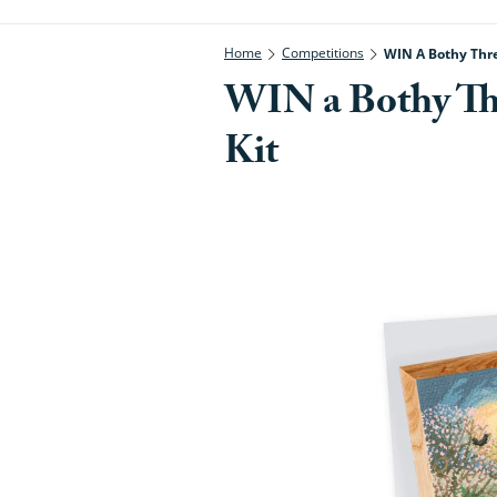
Home
Competitions
WIN A Bothy Thr
WIN a Bothy T
Kit