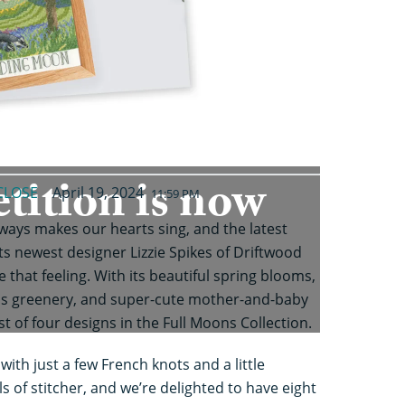
tition is now
CLOSE
April 19, 2024
11:59 PM
lways makes our hearts sing, and the latest
ts newest designer Lizzie Spikes of Driftwood
that feeling. With its beautiful spring blooms,
s greenery, and super-cute mother-and-baby
st of four designs in the Full Moons Collection.
ith just a few French knots and a little
vels of stitcher, and we’re delighted to have eight