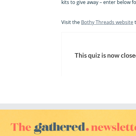
kits to give away – enter below f
Visit the
Bothy Threads website
t