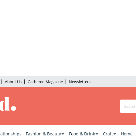
About Us
Gathered Magazine
Newsletters
lationships
Fashion & Beauty
Food & Drink
Craft
Home