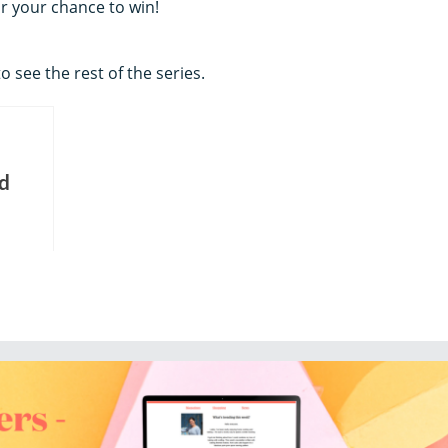
or your chance to win!
o see the rest of the series.