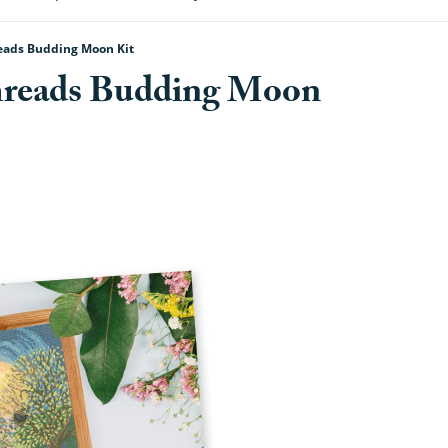
eads Budding Moon Kit
hreads Budding Moon