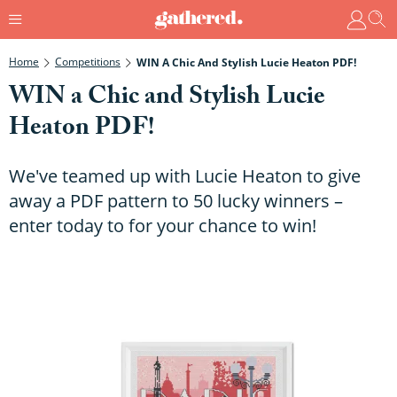
Home
Competitions
WIN A Chic And Stylish Lucie Heaton PDF!
WIN a Chic and Stylish Lucie
Heaton PDF!
We've teamed up with Lucie Heaton to give
away a PDF pattern to 50 lucky winners –
enter today to for your chance to win!