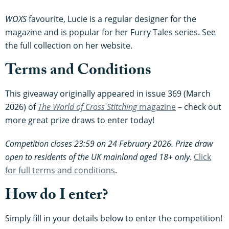
WOXS
favourite, Lucie is a regular designer for the
magazine and is popular for her Furry Tales series. See
the full collection on her website.
Terms and Conditions
This giveaway originally appeared in issue 369 (March
2026) of
The World of Cross Stitching
magazine
– check out
more great prize draws to enter today!
Competition closes 23:59 on 24 February 2026. Prize draw
open to residents of the UK mainland aged 18+ only
.
Click
for full terms and conditions
.
How do I enter?
Simply fill in your details below to enter the competition!