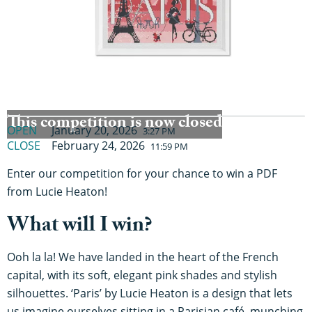
This competition is now closed
OPEN
January 20, 2026
3:27 PM
CLOSE
February 24, 2026
11:59 PM
Enter our competition for your chance to win a PDF
from Lucie Heaton!
What will I win?
Ooh la la! We have landed in the heart of the French
capital, with its soft, elegant pink shades and stylish
silhouettes. ‘Paris’ by Lucie Heaton is a design that lets
us imagine ourselves sitting in a Parisian café, munching