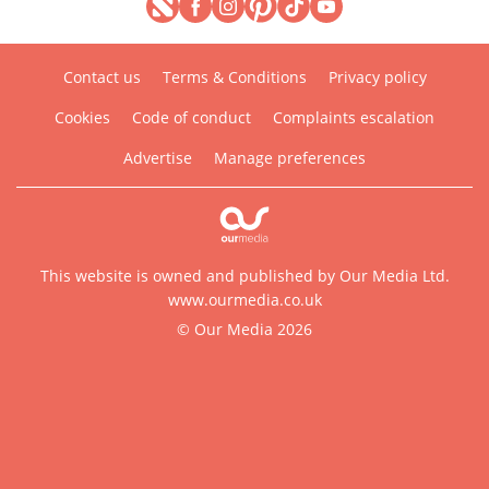
Contact us
Terms & Conditions
Privacy policy
Cookies
Code of conduct
Complaints escalation
Advertise
Manage preferences
This website is owned and published by Our Media Ltd.
www.ourmedia.co.uk
© Our Media 2026