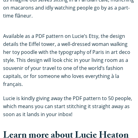
on macarons and idly watching people go by as a part-
time flâneur.
Available as a PDF pattern on Lucie’s Etsy, the design
details the Eiffel tower, a well-dressed woman walking
her toy poodle with the typography of Paris in art deco
style. This design will look chic in your living room as a
souvenir of your travel to one of the world’s fashion
capitals, or for someone who loves everything à la
français.
Lucie is kindly giving away the PDF pattern to 50 people,
which means you can start stitching it straight away as
soon as it lands in your inbox!
Learn more about Lucie Heaton