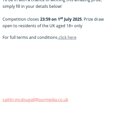
simply fill in your details below!
st
Competition closes
23:59 on 1
July 2025
. Prize draw
open to residents of the UK aged 18+ only
For full terms and conditions
click here
caitlin.mcdougall@ourmedia.co.uk