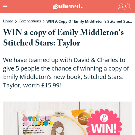
Home
Competitions
WIN A Copy Of Emily Middleton's Stitched Stars: Taylor
WIN a copy of Emily Middleton's
Stitched Stars: Taylor
We have teamed up with David & Charles to
give 5 people the chance of winning a copy of
Emily Middleton’s new book, Stitched Stars:
Taylor, worth £15.99!