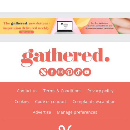
Contact us
Terms & Conditions
Privacy policy
Cookies
Code of conduct
Complaints escalation
Advertise
Manage preferences