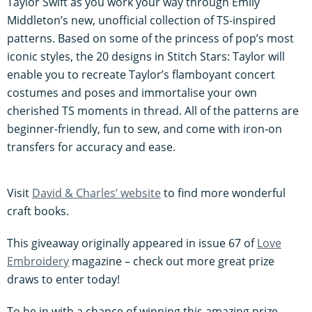
Taylor Swift as you work your way through Emily
Middleton’s new, unofficial collection of TS-inspired
patterns. Based on some of the princess of pop’s most
iconic styles, the 20 designs in Stitch Stars: Taylor will
enable you to recreate Taylor’s flamboyant concert
costumes and poses and immortalise your own
cherished TS moments in thread. All of the patterns are
beginner-friendly, fun to sew, and come with iron-on
transfers for accuracy and ease.
Visit
David & Charles’ website
to find more wonderful
craft books.
This giveaway originally appeared in issue 67 of
Love
Embroidery
magazine – check out more great prize
draws to enter today!
To be in with a chance of winning this amazing prize,