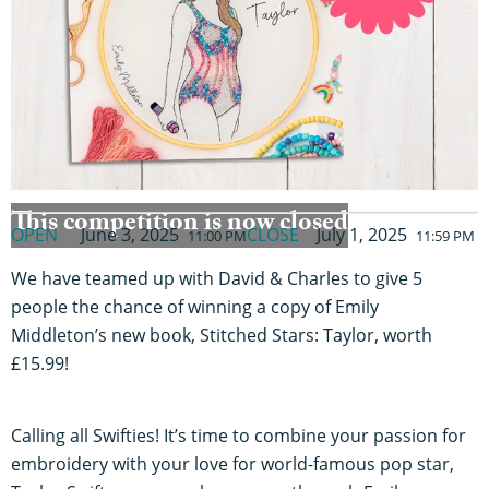
This competition is now closed
OPEN
June 3, 2025
CLOSE
July 1, 2025
11:00 PM
11:59 PM
We have teamed up with David & Charles to give 5
people the chance of winning a copy of Emily
Middleton’s new book, Stitched Stars: Taylor, worth
£15.99!
Calling all Swifties! It’s time to combine your passion for
embroidery with your love for world-famous pop star,