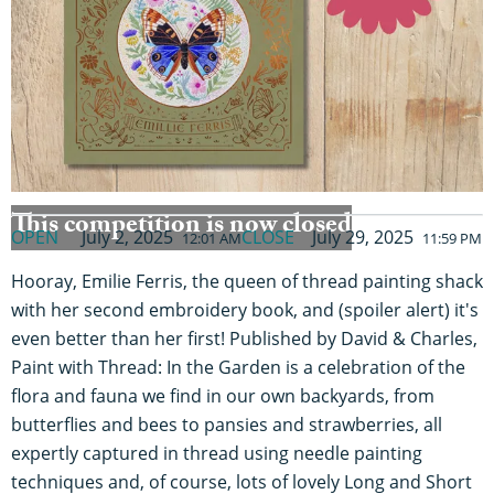
This competition is now closed
OPEN
July 2, 2025
CLOSE
July 29, 2025
12:01 AM
11:59 PM
Hooray, Emilie Ferris, the queen of thread painting shack
with her second embroidery book, and (spoiler alert) it's
even better than her first! Published by David & Charles,
Paint with Thread: In the Garden is a celebration of the
flora and fauna we find in our own backyards, from
butterflies and bees to pansies and strawberries, all
expertly captured in thread using needle painting
techniques and, of course, lots of lovely Long and Short