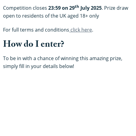
th
Competition closes
23:59 on
29
July 2025
. Prize draw
open to residents of the UK aged 18+ only
For full terms and conditions
click here
.
How do I enter?
To be in with a chance of winning this amazing prize,
simply fill in your details below!