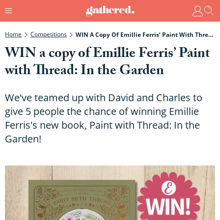
Home
Competitions
WIN A Copy Of Emillie Ferris’ Paint With Thread: In The Garden
WIN a copy of Emillie Ferris’ Paint
with Thread: In the Garden
We've teamed up with David and Charles to
give 5 people the chance of winning Emillie
Ferris's new book, Paint with Thread: In the
Garden!