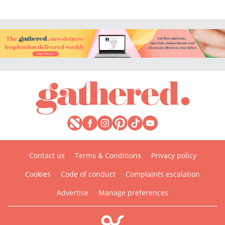
Contact us
Terms & Conditions
Privacy policy
Cookies
Code of conduct
Complaints escalation
Advertise
Manage preferences