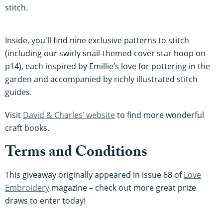
stitch.
Inside, you'll find nine exclusive patterns to stitch
(including our swirly snail-themed cover star hoop on
p14), each inspired by Emillie’s love for pottering in the
garden and accompanied by richly illustrated stitch
guides.
Visit
David & Charles’ website
to find more wonderful
craft books.
Terms and Conditions
This giveaway originally appeared in issue 68 of
Love
Embroidery
magazine – check out more great prize
draws to enter today!