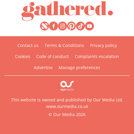
Contact us
Terms & Conditions
Privacy policy
Cookies
Code of conduct
Complaints escalation
Advertise
Manage preferences
This website is owned and published by Our Media Ltd.
www.ourmedia.co.uk
© Our Media 2026