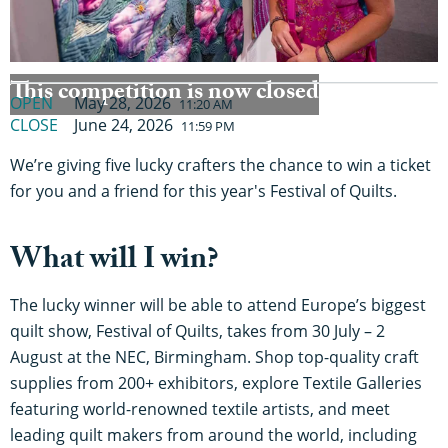
This competition is now closed
OPEN
May 28, 2026
11:20 AM
CLOSE
June 24, 2026
11:59 PM
We’re giving five lucky crafters the chance to win a ticket
for you and a friend for this year's Festival of Quilts.
What will I win?
The lucky winner will be able to attend Europe’s biggest
quilt show, Festival of Quilts, takes from 30 July – 2
August at the NEC, Birmingham. Shop top-quality craft
supplies from 200+ exhibitors, explore Textile Galleries
featuring world-renowned textile artists, and meet
leading quilt makers from around the world, including