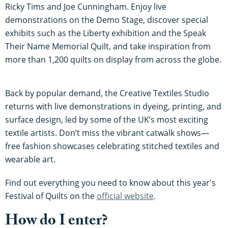
Ricky Tims and Joe Cunningham. Enjoy live
demonstrations on the Demo Stage, discover special
exhibits such as the Liberty exhibition and the Speak
Their Name Memorial Quilt, and take inspiration from
more than 1,200 quilts on display from across the globe.
Back by popular demand, the Creative Textiles Studio
returns with live demonstrations in dyeing, printing, and
surface design, led by some of the UK’s most exciting
textile artists. Don’t miss the vibrant catwalk shows—
free fashion showcases celebrating stitched textiles and
wearable art.
Find out everything you need to know about this year's
Festival of Quilts on the
official website
.
How do I enter?