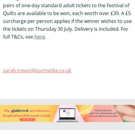
pairs of one-day standard adult tickets to the Festival of
Quilts are available to be won, each worth over £39. A £5
surcharge per person applies if the winner wishes to use
the tickets on Thursday 30 July. Delivery is included. For
full T&Cs, see
h
ere
.
sarah.trevor@ourmedia.co.uk