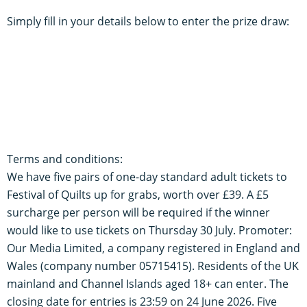
Simply fill in your details below to enter the prize draw:
Terms and conditions:
We have five pairs of one-day standard adult tickets to
Festival of Quilts up for grabs, worth over £39. A £5
surcharge per person will be required if the winner
would like to use tickets on Thursday 30 July. Promoter:
Our Media Limited, a company registered in England and
Wales (company number 05715415). Residents of the UK
mainland and Channel Islands aged 18+ can enter. The
closing date for entries is 23:59 on 24 June 2026. Five