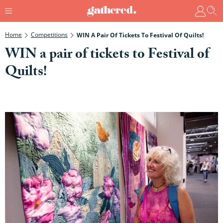
Home
Competitions
WIN A Pair Of Tickets To Festival Of Quilts!
WIN a pair of tickets to Festival of
Quilts!