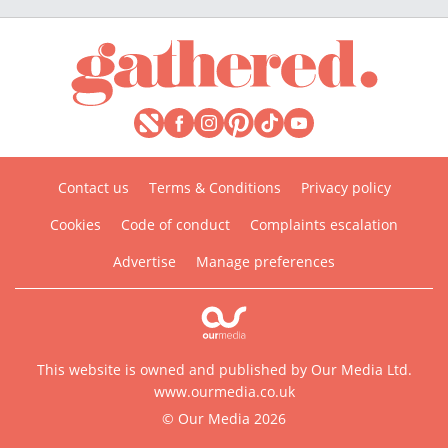
Contact us
Terms & Conditions
Privacy policy
Cookies
Code of conduct
Complaints escalation
Advertise
Manage preferences
This website is owned and published by Our Media Ltd.
www.ourmedia.co.uk
© Our Media 2026