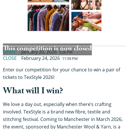
This competition is now closed
OPEN
January 20, 2026
3:26 PM
CLOSE
February 24, 2026
11:59 PM
Enter our competition for your chance to win a pair of
tickets to TexStyle 2026!
What will I win?
We love a day out, especially when there’s crafting
involved. TexStyle is a brand new fibre, textile and
stitching festival. Coming to Manchester in March 2026,
the event, sponsored by Manchester Wool & Yarn, is a