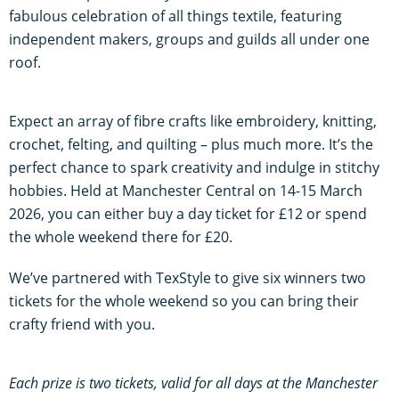
fabulous celebration of all things textile, featuring
independent makers, groups and guilds all under one
roof.
Expect an array of fibre crafts like embroidery, knitting,
crochet, felting, and quilting – plus much more. It’s the
perfect chance to spark creativity and indulge in stitchy
hobbies. Held at Manchester Central on 14-15 March
2026, you can either buy a day ticket for £12 or spend
the whole weekend there for £20.
We’ve partnered with TexStyle to give six winners two
tickets for the whole weekend so you can bring their
crafty friend with you.
Each prize is two tickets, valid for all days at the Manchester