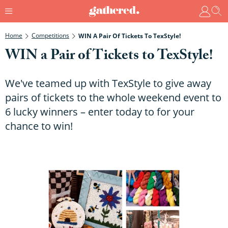
Home
Competitions
WIN A Pair Of Tickets To TexStyle!
WIN a Pair of Tickets to TexStyle!
We've teamed up with TexStyle to give away
pairs of tickets to the whole weekend event to
6 lucky winners – enter today to for your
chance to win!