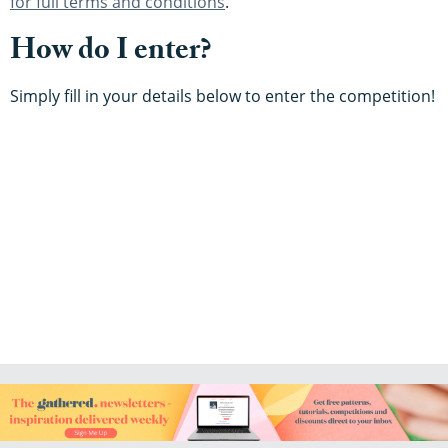
for full terms and conditions
.
How do I enter?
Simply fill in your details below to enter the competition!