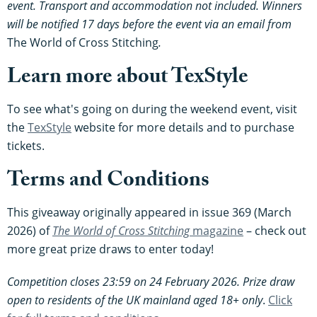
event. Transport and accommodation not included. Winners
will be notified 17 days before the event via an email from
The World of Cross Stitching
.
Learn more about TexStyle
To see what's going on during the weekend event, visit
the
TexStyle
website for more details and to purchase
tickets.
Terms and Conditions
This giveaway originally appeared in issue 369 (March
2026) of
The World of Cross Stitching
magazine
– check out
more great prize draws to enter today!
Competition closes 23:59 on 24 February 2026. Prize draw
open to residents of the UK mainland aged 18+ only
.
Click