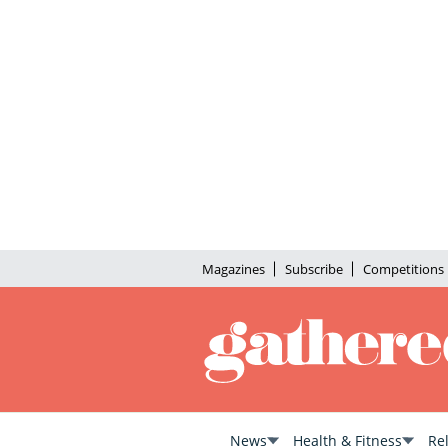
Magazines
Subscribe
Competitions
News
Health & Fitness
Re