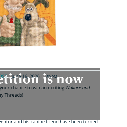
tition is now
OSE
June 16, 2026
11:59 PM
 your chance to win an exciting
Wallace and
thy Threads!
nventor and his canine friend have been turned