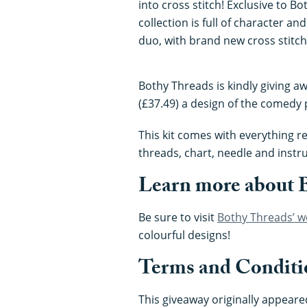
into cross stitch! Exclusive to B
collection is full of character a
duo, with brand new cross stitch
Bothy Threads is kindly giving a
(£37.49) a design of the comedy p
This kit comes with everything re
threads, chart, needle and instru
Learn more about 
Be sure to visit
Bothy Threads’ w
colourful designs!
Terms and Conditi
This giveaway originally appeared