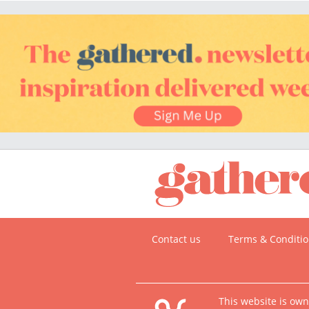
Contact us
Terms & Conditi
This website is ow