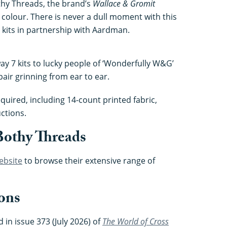
othy Threads, the brand’s
Wallace & Gromit
nd colour. There is never a dull moment with this
 kits in partnership with Aardman.
way 7 kits to lucky people of ‘Wonderfully W&G’
air grinning from ear to ear.
quired, including 14-count printed fabric,
ctions.
Bothy Threads
ebsite
to browse their extensive range of
ons
 in issue 373 (July 2026) of
The World of Cross