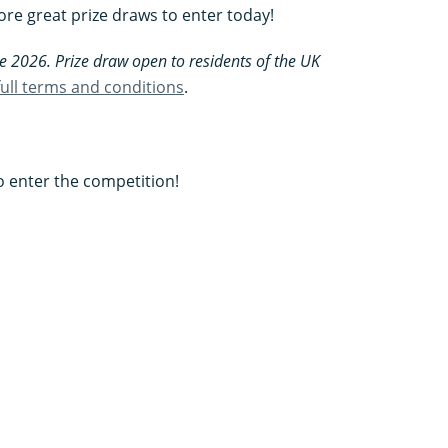
re great prize draws to enter today!
e 2026. Prize draw open to residents of the UK
 full terms and conditions
.
to enter the competition!