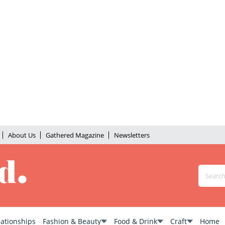
About Us
Gathered Magazine
Newsletters
lationships
Fashion & Beauty
Food & Drink
Craft
Home