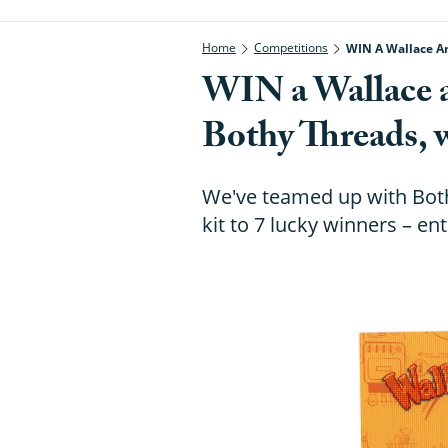
Home
Competitions
WIN A Wallace An
WIN a Wallace 
Bothy Threads, 
We've teamed up with Both
kit to 7 lucky winners – en