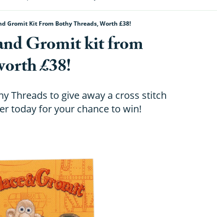
d Gromit Kit From Bothy Threads, Worth £38!
and Gromit kit from
worth £38!
y Threads to give away a cross stitch
ter today for your chance to win!