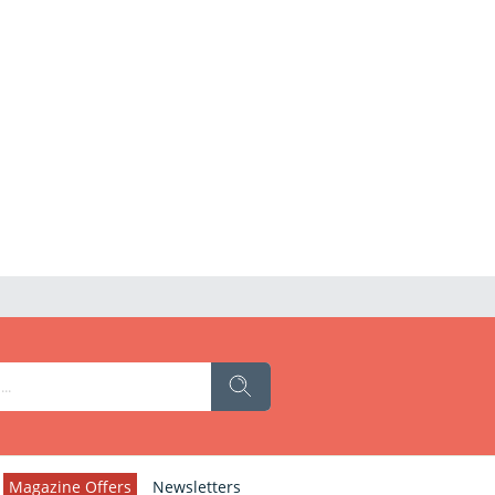
Magazine Offers
Newsletters