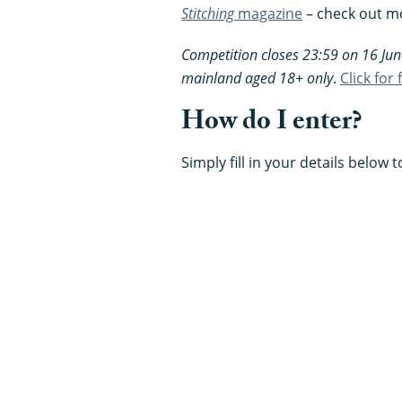
Stitching
magazine
– check out mo
Competition closes 23:59 on 16 Jun
mainland aged 18+ only
.
Click for
How do I enter?
Simply fill in your details below 