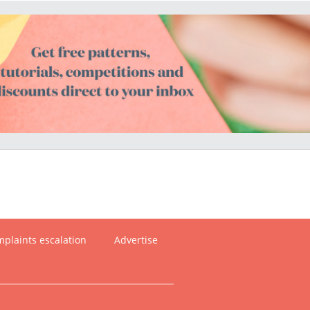
plaints escalation
Advertise