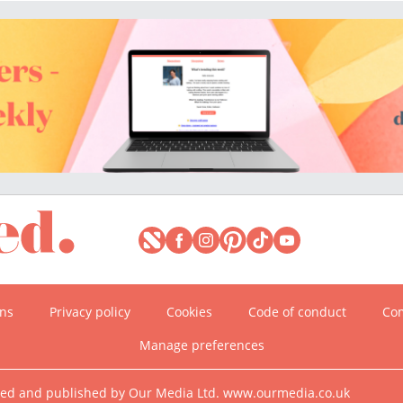
ons
Privacy policy
Cookies
Code of conduct
Com
Manage preferences
ned and published by Our Media Ltd. www.ourmedia.co.uk