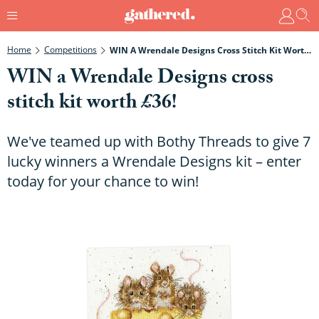
Home
Competitions
WIN A Wrendale Designs Cross Stitch Kit Worth £36!
WIN a Wrendale Designs cross
stitch kit worth £36!
We've teamed up with Bothy Threads to give 7
lucky winners a Wrendale Designs kit – enter
today for your chance to win!