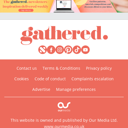
Contact us
Terms & Conditions
Privacy policy
Cookies
Code of conduct
Complaints escalation
Advertise
Manage preferences
This website is owned and published by Our Media Ltd.
www.ourmedia.co.uk