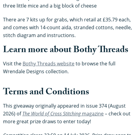
three little mice and a big block of cheese
There are 7 kits up for grabs, which retail at £35.79 each,
and comes with 14-count aida, stranded cottons, needle,
stitch diagram and instructions.
Learn more about Bothy Threads
Visit the
Bothy Threads website
to browse the full
Wrendale Designs collection.
Terms and Conditions
This giveaway originally appeared in issue 374 (August
2026) of
The World of Cross Stitching
magazine
– check out
more great prize draws to enter today!