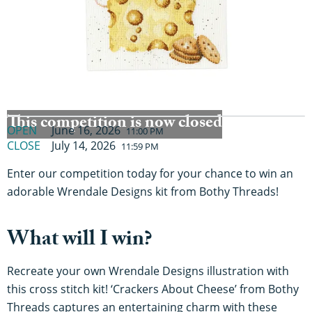
This competition is now closed
OPEN
June 16, 2026
11:00 PM
CLOSE
July 14, 2026
11:59 PM
Enter our competition today for your chance to win an
adorable Wrendale Designs kit from Bothy Threads!
What will I win?
Recreate your own Wrendale Designs illustration with
this cross stitch kit! ‘Crackers About Cheese’ from Bothy
Threads captures an entertaining charm with these