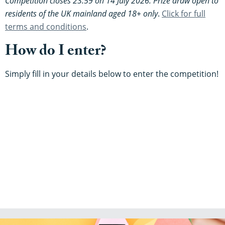
Competition closes 23:59 on 14 July 2026. Prize draw open to
residents of the UK mainland aged 18+ only
.
Click for full
terms and conditions
.
How do I enter?
Simply fill in your details below to enter the competition!