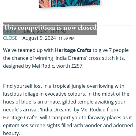
This competition is now closed
OPEN
July 9, 2024
11:01 PM
CLOSE
August 9, 2024
11:59 PM
We've teamed up with
Heritage Crafts
to give 7 people
the chance of winning 'India Dreams’ cross stitch kits,
designed by Mel Rodic, worth £257.
Find yourself lost in a tropical jungle overflowing with
luscious foliage in evocative colours. In the midst of the
hues of blue is an ornate, gilded temple awaiting your
needle’s arrival. ‘India Dreams’ by Mel Rodicq from
Heritage Crafts, will transport you to faraway places as it
epitomises serene sights filled with wonder and adorned
beauty.