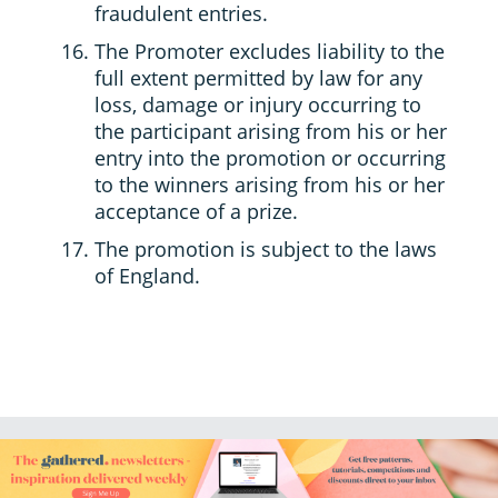
fraudulent entries.
The Promoter excludes liability to the
full extent permitted by law for any
loss, damage or injury occurring to
the participant arising from his or her
entry into the promotion or occurring
to the winners arising from his or her
acceptance of a prize.
The promotion is subject to the laws
of England.