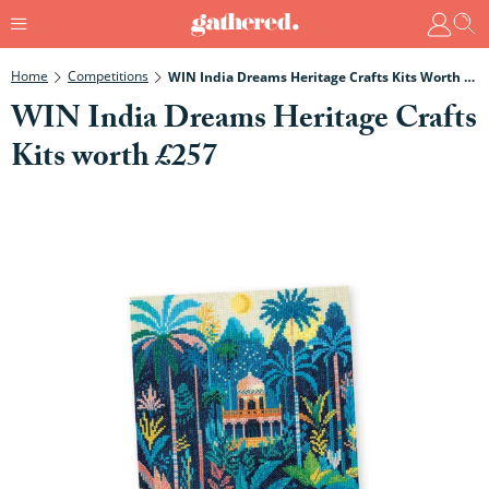
Home
Competitions
WIN India Dreams Heritage Crafts Kits Worth £257
WIN India Dreams Heritage Crafts
Kits worth £257