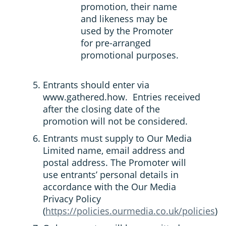
promotion, their name
and likeness may be
used by the Promoter
for pre-arranged
promotional purposes.
Entrants should enter via
www.gathered.how. Entries received
after the closing date of the
promotion will not be considered.
Entrants must supply to Our Media
Limited name, email address and
postal address. The Promoter will
use entrants’ personal details in
accordance with the Our Media
Privacy Policy
(
https://policies.ourmedia.co.uk/policies
)