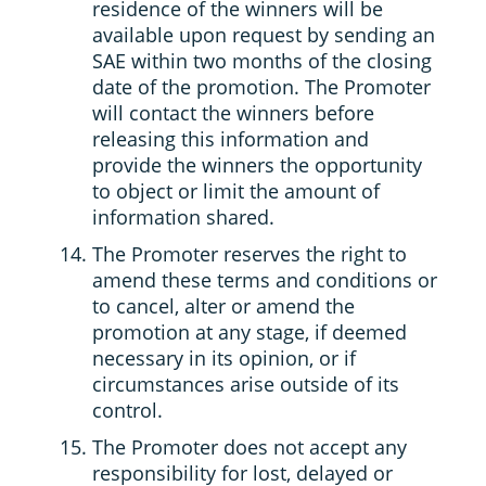
residence of the winners will be
available upon request by sending an
SAE within two months of the closing
date of the promotion. The Promoter
will contact the winners before
releasing this information and
provide the winners the opportunity
to object or limit the amount of
information shared.
The Promoter reserves the right to
amend these terms and conditions or
to cancel, alter or amend the
promotion at any stage, if deemed
necessary in its opinion, or if
circumstances arise outside of its
control.
The Promoter does not accept any
responsibility for lost, delayed or