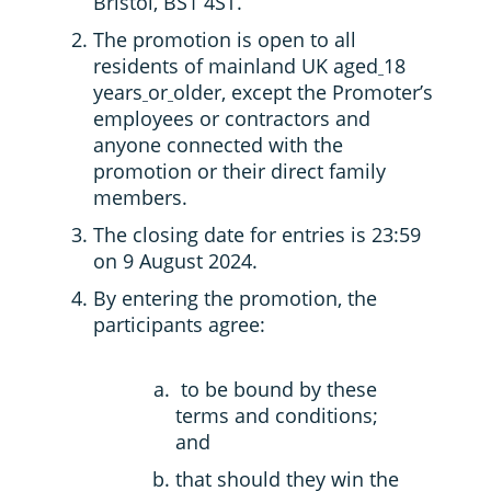
Bristol, BS1 4ST.
The promotion is open to all
residents of mainland UK aged
18
years
or
older, except the Promoter’s
employees or contractors and
anyone connected with the
promotion or their direct family
members.
The closing date for entries is 23:59
on 9 August 2024.
By entering the promotion, the
participants agree:
to be bound by these
terms and conditions;
and
that should they win the