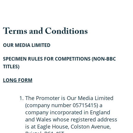
Terms and Conditions
OUR MEDIA LIMITED
SPECIMEN RULES FOR COMPETITIONS (NON-BBC
TITLES)
LONG FORM
The Promoter is Our Media Limited
(company number 05715415) a
company incorporated in England
and Wales whose registered address
is at Eagle House, Colston Avenue,