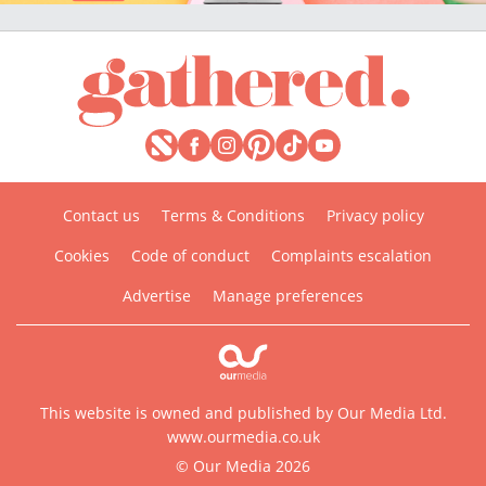
Contact us
Terms & Conditions
Privacy policy
Cookies
Code of conduct
Complaints escalation
Advertise
Manage preferences
This website is owned and published by Our Media Ltd.
www.ourmedia.co.uk
© Our Media 2026