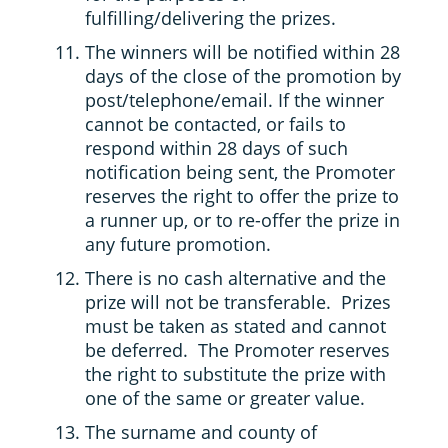
fulfilling/delivering the prizes.
The winners will be notified within 28
days of the close of the promotion by
post/telephone/email. If the winner
cannot be contacted, or fails to
respond within 28 days of such
notification being sent, the Promoter
reserves the right to offer the prize to
a runner up, or to re-offer the prize in
any future promotion.
There is no cash alternative and the
prize will not be transferable. Prizes
must be taken as stated and cannot
be deferred. The Promoter reserves
the right to substitute the prize with
one of the same or greater value.
The surname and county of