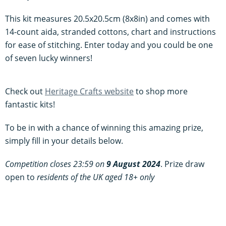
This kit measures 20.5x20.5cm (8x8in) and comes with
14-count aida, stranded cottons, chart and instructions
for ease of stitching. Enter today and you could be one
of seven lucky winners!
Check out
Heritage Crafts website
to shop more
fantastic kits!
To be in with a chance of winning this amazing prize,
simply fill in your details below.
Competition closes 23:59 on
9 August 2024
. Prize draw
open to
residents of the UK aged 18+ only