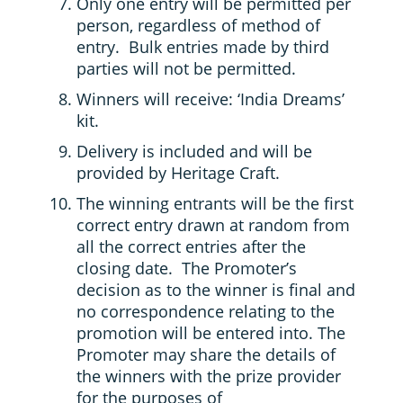
Only one entry will be permitted per
person, regardless of method of
entry. Bulk entries made by third
parties will not be permitted.
Winners will receive: ‘India Dreams’
kit.
Delivery is included and will be
provided by Heritage Craft.
The winning entrants will be the first
correct entry drawn at random from
all the correct entries after the
closing date. The Promoter’s
decision as to the winner is final and
no correspondence relating to the
promotion will be entered into. The
Promoter may share the details of
the winners with the prize provider
for the purposes of