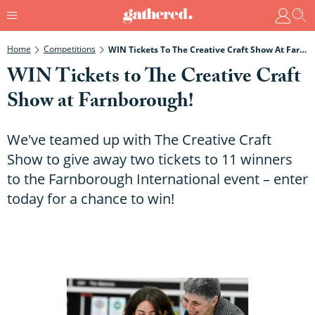
Home
Competitions
WIN Tickets To The Creative Craft Show At Farnborough!
WIN Tickets to The Creative Craft
Show at Farnborough!
We've teamed up with The Creative Craft
Show to give away two tickets to 11 winners
to the Farnborough International event – enter
today for a chance to win!