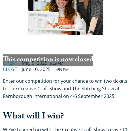
This competition is now closed
OPEN
May 9, 2025
8:28 AM
CLOSE
June 10, 2025
11:59 PM
Enter our competition for your chance to win two tickets
to The Creative Craft Show and The Stitching Show at
Farnborough International on 4-6 September 2025!
What will I win?
We’ve teamed up with The Creative Craft Show to give 11