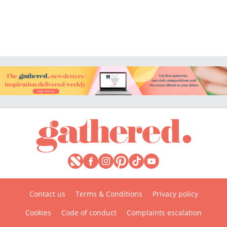
Contact us
Terms & Conditions
Privacy policy
Cookies
Code of conduct
Complaints escalation