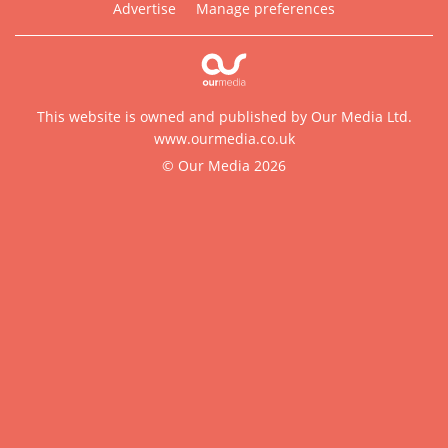
Advertise
Manage preferences
This website is owned and published by Our Media Ltd.
www.ourmedia.co.uk
© Our Media 2026