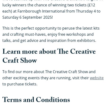
lucky winners the chance of winning two tickets (£12
each) at Farnborough International from Thursday 4 to
Saturday 6 September 2025!
This is the perfect opportunity to peruse the latest kits
and crafting must-haves, enjoy free workshops and
talks, and get advice and inspiration from exhibitors.
Learn more about The Creative
Craft Show
To find our more about The Creative Craft Show and
other exciting events they are running, visit their
website
to purchase tickets.
Terms and Conditions