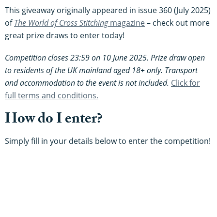
This giveaway originally appeared in issue 360 (July 2025)
of
The World of Cross Stitching
magazine
– check out more
great prize draws to enter today!
Competition closes 23:59 on 10 June 2025. Prize draw open
to residents of the UK mainland aged 18+ only. Transport
and accommodation to the event is not included.
Click for
full terms and conditions.
How do I enter?
Simply fill in your details below to enter the competition!